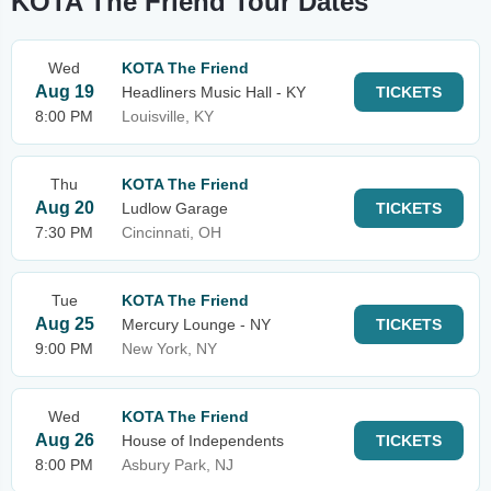
KOTA The Friend Tour Dates
Wed
KOTA The Friend
Aug 19
Headliners Music Hall - KY
TICKETS
8:00 PM
Louisville, KY
Thu
KOTA The Friend
Aug 20
Ludlow Garage
TICKETS
7:30 PM
Cincinnati, OH
Tue
KOTA The Friend
Aug 25
Mercury Lounge - NY
TICKETS
9:00 PM
New York, NY
Wed
KOTA The Friend
Aug 26
House of Independents
TICKETS
8:00 PM
Asbury Park, NJ