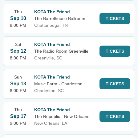
Thu
KOTA The Friend
Sep 10
The Barrelhouse Ballroom
TICKETS
8:00 PM
Chattanooga, TN
Sat
KOTA The Friend
Sep 12
The Radio Room Greenville
TICKETS
8:00 PM
Greenville, SC
Sun
KOTA The Friend
Sep 13
Music Farm - Charleston
TICKETS
8:00 PM
Charleston, SC
Thu
KOTA The Friend
Sep 17
The Republic - New Orleans
TICKETS
9:00 PM
New Orleans, LA