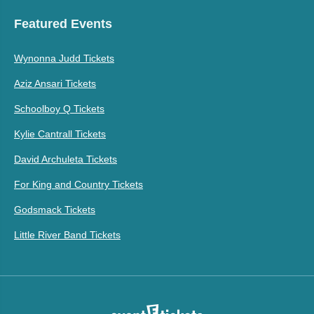
Featured Events
Wynonna Judd Tickets
Aziz Ansari Tickets
Schoolboy Q Tickets
Kylie Cantrall Tickets
David Archuleta Tickets
For King and Country Tickets
Godsmack Tickets
Little River Band Tickets