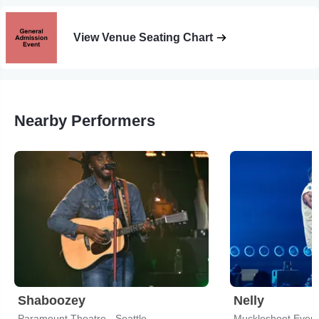
View Venue Seating Chart
Nearby Performers
Shaboozey
Nelly
Paramount Theatre - Seattle
Muckleshoot Event