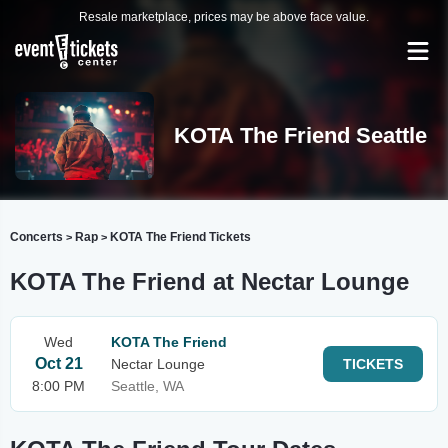
Resale marketplace, prices may be above face value.
KOTA The Friend Seattle
Concerts
Rap
KOTA The Friend Tickets
>
>
KOTA The Friend at Nectar Lounge
Wed
KOTA The Friend
Oct 21
Nectar Lounge
TICKETS
8:00 PM
Seattle, WA