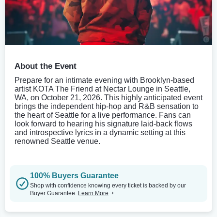
About the Event
Prepare for an intimate evening with Brooklyn-based
artist KOTA The Friend at Nectar Lounge in Seattle,
WA, on October 21, 2026. This highly anticipated event
brings the independent hip-hop and R&B sensation to
the heart of Seattle for a live performance. Fans can
look forward to hearing his signature laid-back flows
and introspective lyrics in a dynamic setting at this
renowned Seattle venue.
100% Buyers Guarantee
Shop with confidence knowing every ticket is backed by our
Buyer Guarantee.
Learn More