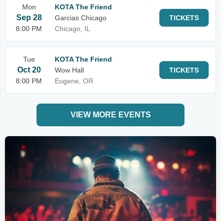
Mon
KOTA The Friend
Sep 28
Garcias Chicago
TICKETS
8:00 PM
Chicago, IL
Tue
KOTA The Friend
Oct 20
Wow Hall
TICKETS
8:00 PM
Eugene, OR
VIEW MORE EVENTS