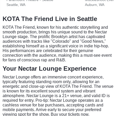
Seattle, WA
Auburn, WA
KOTA The Friend Live in Seattle
KOTA The Friend, known for his authentic storytelling and
smooth production, brings his unique sound to the Nectar
Lounge stage. The prolific Brooklyn artist has captivated
audiences with tracks like "Colorado" and "Good News,"
establishing himself as a significant voice in indie hip-hop.
His performances are celebrated for their genuine
connection with the audience, making this a must-see event
for fans of conscious rap and R&B.
Your Nectar Lounge Experience
Nectar Lounge offers an immersive concert experience,
typically featuring standing room only, allowing for an
energetic and close-up view of KOTA The Friend. The venue
is known for its excellent sound system and vibrant
atmosphere. Nectar Lounge is a 21+ venue, and valid ID is
required for entry. Pro-tip: Nectar Lounge operates as a
cashless venue for bar purchases, accepting cards and
mobile payments. Arrive early to secure your preferred
viewing spot for the show. Buy your tickets now.