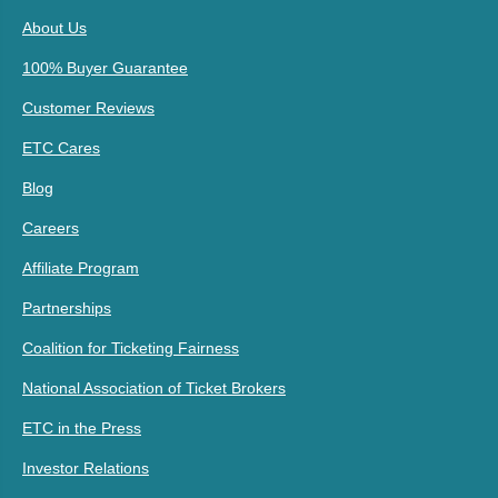
About Us
100% Buyer Guarantee
Customer Reviews
ETC Cares
Blog
Careers
Affiliate Program
Partnerships
Coalition for Ticketing Fairness
National Association of Ticket Brokers
ETC in the Press
Investor Relations