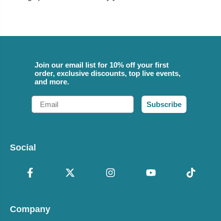
Join our email list for 10% off your first
order, exclusive discounts, top live events,
and more.
Email
Subscribe
Social
Company