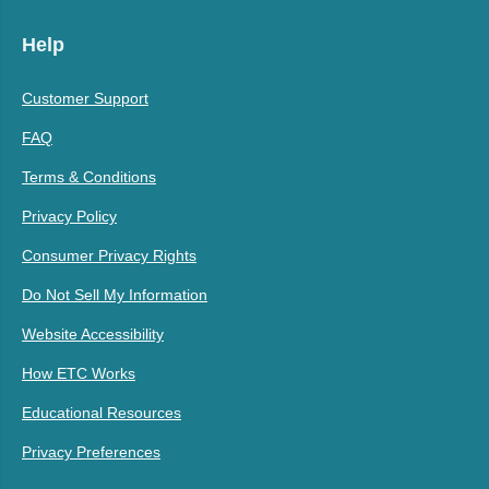
Help
Customer Support
FAQ
Terms & Conditions
Privacy Policy
Consumer Privacy Rights
Do Not Sell My Information
Website Accessibility
How ETC Works
Educational Resources
Privacy Preferences