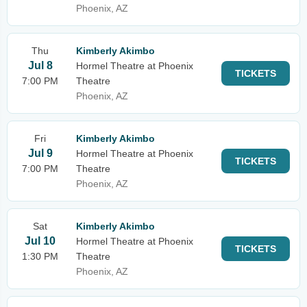
Phoenix, AZ
Thu
Kimberly Akimbo
Jul 8
Hormel Theatre at Phoenix
TICKETS
7:00 PM
Theatre
Phoenix, AZ
Fri
Kimberly Akimbo
Jul 9
Hormel Theatre at Phoenix
TICKETS
7:00 PM
Theatre
Phoenix, AZ
Sat
Kimberly Akimbo
Jul 10
Hormel Theatre at Phoenix
TICKETS
1:30 PM
Theatre
Phoenix, AZ