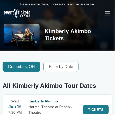
Resale marketplace, prices may be above face value.
Kimberly Akimbo
Tickets
Columbus, OH
Filter by Date
All Kimberly Akimbo Tour Dates
Wed
Kimberly Akimbo
Jun 16
Hormel Theatre at Phoenix
TICKETS
7:30 PM
Theatre