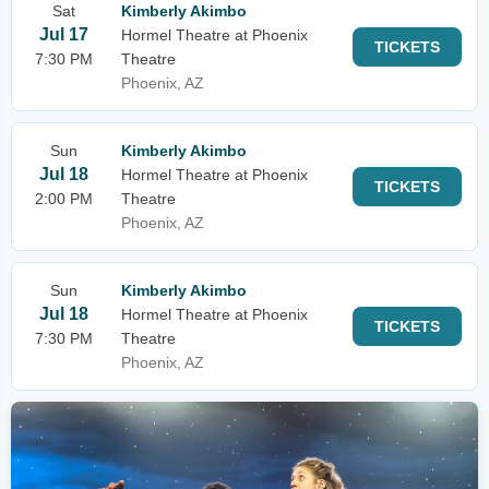
Sat
Kimberly Akimbo
Jul 17
Hormel Theatre at Phoenix
TICKETS
7:30 PM
Theatre
Phoenix, AZ
Sun
Kimberly Akimbo
Jul 18
Hormel Theatre at Phoenix
TICKETS
2:00 PM
Theatre
Phoenix, AZ
Sun
Kimberly Akimbo
Jul 18
Hormel Theatre at Phoenix
TICKETS
7:30 PM
Theatre
Phoenix, AZ