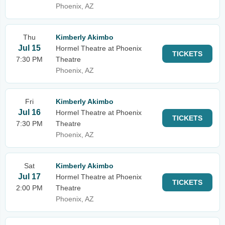
Phoenix, AZ
Thu
Kimberly Akimbo
Jul 15
Hormel Theatre at Phoenix
TICKETS
7:30 PM
Theatre
Phoenix, AZ
Fri
Kimberly Akimbo
Jul 16
Hormel Theatre at Phoenix
TICKETS
7:30 PM
Theatre
Phoenix, AZ
Sat
Kimberly Akimbo
Jul 17
Hormel Theatre at Phoenix
TICKETS
2:00 PM
Theatre
Phoenix, AZ