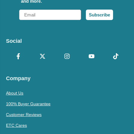
and more.
Email
Subscribe
Social
Company
About Us
100% Buyer Guarantee
Customer Reviews
ETC Cares