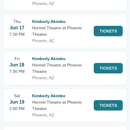
Phoenix, AZ
Thu
Kimberly Akimbo
Jun 17
Hormel Theatre at Phoenix
TICKETS
7:30 PM
Theatre
Phoenix, AZ
Fri
Kimberly Akimbo
Jun 18
Hormel Theatre at Phoenix
TICKETS
7:30 PM
Theatre
Phoenix, AZ
Sat
Kimberly Akimbo
Jun 19
Hormel Theatre at Phoenix
TICKETS
2:00 PM
Theatre
Phoenix, AZ