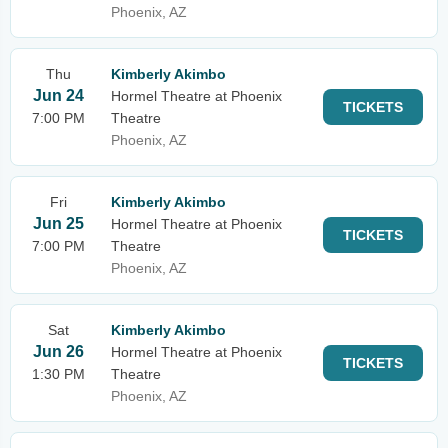
Phoenix, AZ
Thu
Kimberly Akimbo
Jun 24
Hormel Theatre at Phoenix
TICKETS
7:00 PM
Theatre
Phoenix, AZ
Fri
Kimberly Akimbo
Jun 25
Hormel Theatre at Phoenix
TICKETS
7:00 PM
Theatre
Phoenix, AZ
Sat
Kimberly Akimbo
Jun 26
Hormel Theatre at Phoenix
TICKETS
1:30 PM
Theatre
Phoenix, AZ