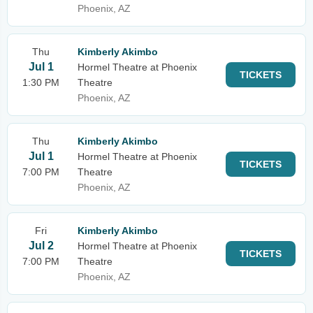
Phoenix, AZ
Thu
Kimberly Akimbo
Jul 1
Hormel Theatre at Phoenix
TICKETS
1:30 PM
Theatre
Phoenix, AZ
Thu
Kimberly Akimbo
Jul 1
Hormel Theatre at Phoenix
TICKETS
7:00 PM
Theatre
Phoenix, AZ
Fri
Kimberly Akimbo
Jul 2
Hormel Theatre at Phoenix
TICKETS
7:00 PM
Theatre
Phoenix, AZ