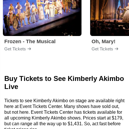
Frozen - The Musical
Oh, Mary!
Get Tickets
Get Tickets
Buy Tickets to See Kimberly Akimbo
Live
Tickets to see Kimberly Akimbo on stage are available right
here at Event Tickets Center. Many shows have sold out,
but not here. Event Tickets Center has tickets available for
all upcoming Kimberly Akimbo shows. Prices start at $179,
but can range all the way up to $1,431. So, act fast before