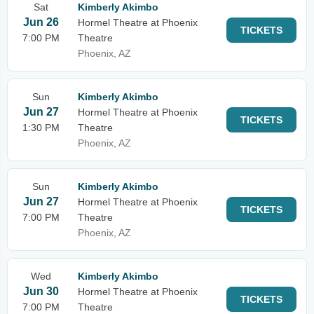
Sat
Kimberly Akimbo
Jun 26
Hormel Theatre at Phoenix
TICKETS
7:00 PM
Theatre
Phoenix, AZ
Sun
Kimberly Akimbo
Jun 27
Hormel Theatre at Phoenix
TICKETS
1:30 PM
Theatre
Phoenix, AZ
Sun
Kimberly Akimbo
Jun 27
Hormel Theatre at Phoenix
TICKETS
7:00 PM
Theatre
Phoenix, AZ
Wed
Kimberly Akimbo
Jun 30
Hormel Theatre at Phoenix
TICKETS
7:00 PM
Theatre