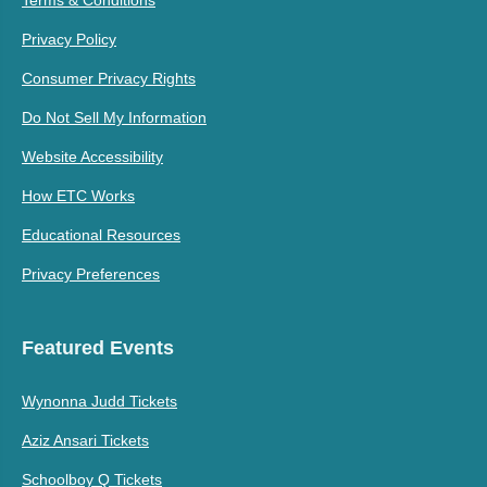
Terms & Conditions
Privacy Policy
Consumer Privacy Rights
Do Not Sell My Information
Website Accessibility
How ETC Works
Educational Resources
Privacy Preferences
Featured Events
Wynonna Judd Tickets
Aziz Ansari Tickets
Schoolboy Q Tickets