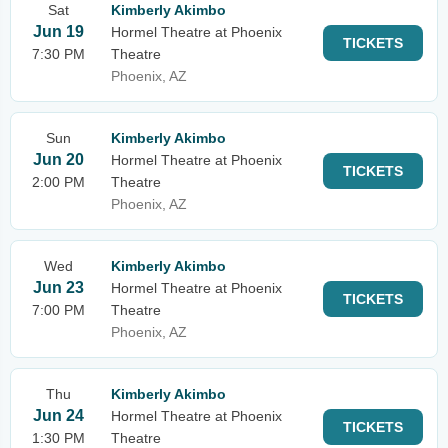
Sat
Kimberly Akimbo
Jun 19
Hormel Theatre at Phoenix
TICKETS
7:30 PM
Theatre
Phoenix, AZ
Sun
Kimberly Akimbo
Jun 20
Hormel Theatre at Phoenix
TICKETS
2:00 PM
Theatre
Phoenix, AZ
Wed
Kimberly Akimbo
Jun 23
Hormel Theatre at Phoenix
TICKETS
7:00 PM
Theatre
Phoenix, AZ
Thu
Kimberly Akimbo
Jun 24
Hormel Theatre at Phoenix
TICKETS
1:30 PM
Theatre