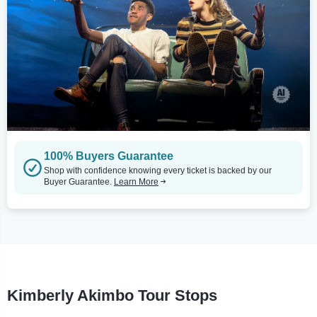
100% Buyers Guarantee
Shop with confidence knowing every ticket is backed by our
Buyer Guarantee.
Learn More
Kimberly Akimbo Tour Stops