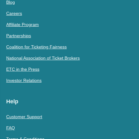
Blog
Careers
Affiliate Program
Partnerships
Coalition for Ticketing Fairness
National Association of Ticket Brokers
ETC in the Press
Investor Relations
Help
Customer Support
FAQ