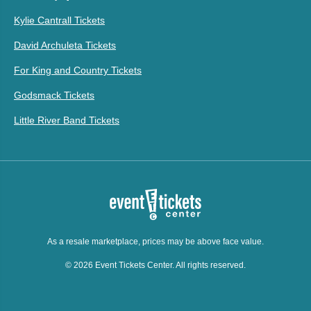
Kylie Cantrall Tickets
David Archuleta Tickets
For King and Country Tickets
Godsmack Tickets
Little River Band Tickets
As a resale marketplace, prices may be above face value.
© 2026 Event Tickets Center. All rights reserved.