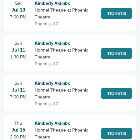
Sat
Kimberly Akimbo
Jul 10
Hormel Theatre at Phoenix
TICKETS
7:00 PM
Theatre
Phoenix, AZ
Sun
Kimberly Akimbo
Jul 11
Hormel Theatre at Phoenix
TICKETS
1:30 PM
Theatre
Phoenix, AZ
Sun
Kimberly Akimbo
Jul 11
Hormel Theatre at Phoenix
TICKETS
7:00 PM
Theatre
Phoenix, AZ
Thu
Kimberly Akimbo
Jul 15
Hormel Theatre at Phoenix
TICKETS
2:00 PM
Theatre