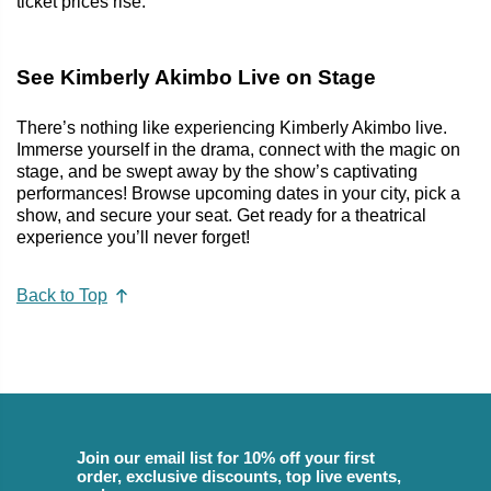
ticket prices rise.
See Kimberly Akimbo Live on Stage
There’s nothing like experiencing Kimberly Akimbo live.
Immerse yourself in the drama, connect with the magic on
stage, and be swept away by the show’s captivating
performances! Browse upcoming dates in your city, pick a
show, and secure your seat. Get ready for a theatrical
experience you’ll never forget!
Back to Top
Join our email list for 10% off your first
order, exclusive discounts, top live events,