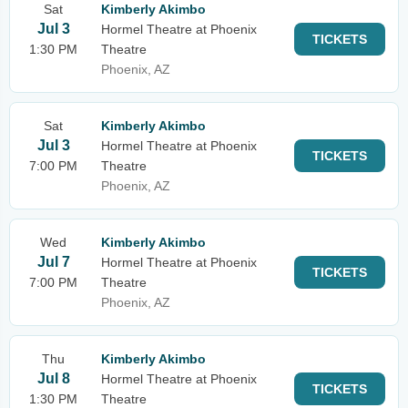
Sat
Kimberly Akimbo
Jul 3
Hormel Theatre at Phoenix
TICKETS
1:30 PM
Theatre
Phoenix, AZ
Sat
Kimberly Akimbo
Jul 3
Hormel Theatre at Phoenix
TICKETS
7:00 PM
Theatre
Phoenix, AZ
Wed
Kimberly Akimbo
Jul 7
Hormel Theatre at Phoenix
TICKETS
7:00 PM
Theatre
Phoenix, AZ
Thu
Kimberly Akimbo
Jul 8
Hormel Theatre at Phoenix
TICKETS
1:30 PM
Theatre