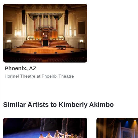
Phoenix, AZ
Hormel Theatre at Phoenix Theatre
Similar Artists to Kimberly Akimbo