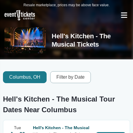
Resale marketplace, prices may be above face value.
Hell's Kitchen - The
Musical Tickets
Columbus, OH
Filter by Date
Hell's Kitchen - The Musical Tour
Dates Near Columbus
Tue
Hell's Kitchen - The Musical