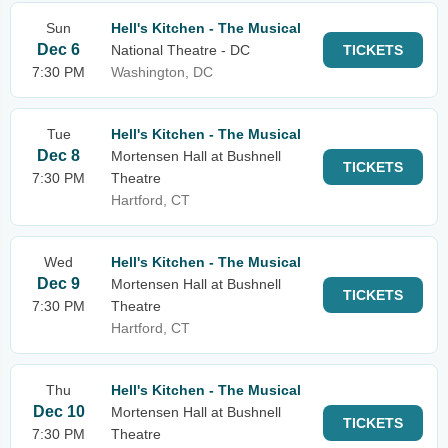
Sun
Hell's Kitchen - The Musical
Dec 6
National Theatre - DC
TICKETS
7:30 PM
Washington, DC
Tue
Hell's Kitchen - The Musical
Dec 8
Mortensen Hall at Bushnell
TICKETS
7:30 PM
Theatre
Hartford, CT
Wed
Hell's Kitchen - The Musical
Dec 9
Mortensen Hall at Bushnell
TICKETS
7:30 PM
Theatre
Hartford, CT
Thu
Hell's Kitchen - The Musical
Dec 10
Mortensen Hall at Bushnell
TICKETS
7:30 PM
Theatre