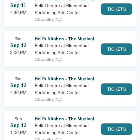
Sep 11
Belk Theatre at Blumenthal
TICKETS
7:30 PM
Performing Arts Center
Charlotte, NC
Sat
Hell's Kitchen - The Musical
Sep 12
Belk Theatre at Blumenthal
TICKETS
2:00 PM
Performing Arts Center
Charlotte, NC
Sat
Hell's Kitchen - The Musical
Sep 12
Belk Theatre at Blumenthal
TICKETS
7:30 PM
Performing Arts Center
Charlotte, NC
Sun
Hell's Kitchen - The Musical
Sep 13
Belk Theatre at Blumenthal
TICKETS
1:00 PM
Performing Arts Center
Charlotte, NC