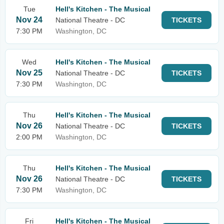
Tue
Hell's Kitchen - The Musical
Nov 24
National Theatre - DC
TICKETS
7:30 PM
Washington, DC
Wed
Hell's Kitchen - The Musical
Nov 25
National Theatre - DC
TICKETS
7:30 PM
Washington, DC
Thu
Hell's Kitchen - The Musical
Nov 26
National Theatre - DC
TICKETS
2:00 PM
Washington, DC
Thu
Hell's Kitchen - The Musical
Nov 26
National Theatre - DC
TICKETS
7:30 PM
Washington, DC
Fri
Hell's Kitchen - The Musical