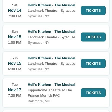
Sat
Hell's Kitchen - The Musical
Nov 14
Landmark Theatre - Syracuse
TICKETS
7:30 PM
Syracuse, NY
Sun
Hell's Kitchen - The Musical
Nov 15
Landmark Theatre - Syracuse
TICKETS
1:00 PM
Syracuse, NY
Sun
Hell's Kitchen - The Musical
Nov 15
Landmark Theatre - Syracuse
TICKETS
6:30 PM
Syracuse, NY
Tue
Hell's Kitchen - The Musical
Nov 17
Hippodrome Theatre At The
TICKETS
7:30 PM
France-Merrick PAC
Baltimore, MD