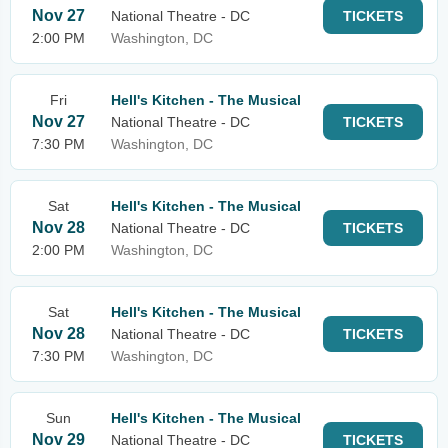
Nov 27
National Theatre - DC
TICKETS
2:00 PM
Washington, DC
Fri
Hell's Kitchen - The Musical
Nov 27
National Theatre - DC
TICKETS
7:30 PM
Washington, DC
Sat
Hell's Kitchen - The Musical
Nov 28
National Theatre - DC
TICKETS
2:00 PM
Washington, DC
Sat
Hell's Kitchen - The Musical
Nov 28
National Theatre - DC
TICKETS
7:30 PM
Washington, DC
Sun
Hell's Kitchen - The Musical
Nov 29
National Theatre - DC
TICKETS