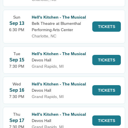
Sun
Hell's Kitchen - The Musical
Sep 13
Belk Theatre at Blumenthal
TICKETS
6:30 PM
Performing Arts Center
Charlotte, NC
Tue
Hell's Kitchen - The Musical
Sep 15
Devos Hall
TICKETS
7:30 PM
Grand Rapids, MI
Wed
Hell's Kitchen - The Musical
Sep 16
Devos Hall
TICKETS
7:30 PM
Grand Rapids, MI
Thu
Hell's Kitchen - The Musical
Sep 17
Devos Hall
TICKETS
7:30 PM
Grand Rapids, MI