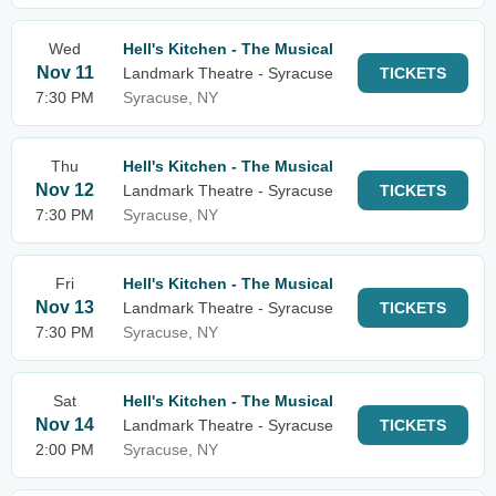
Wed
Hell's Kitchen - The Musical
Nov 11
Landmark Theatre - Syracuse
TICKETS
7:30 PM
Syracuse, NY
Thu
Hell's Kitchen - The Musical
Nov 12
Landmark Theatre - Syracuse
TICKETS
7:30 PM
Syracuse, NY
Fri
Hell's Kitchen - The Musical
Nov 13
Landmark Theatre - Syracuse
TICKETS
7:30 PM
Syracuse, NY
Sat
Hell's Kitchen - The Musical
Nov 14
Landmark Theatre - Syracuse
TICKETS
2:00 PM
Syracuse, NY