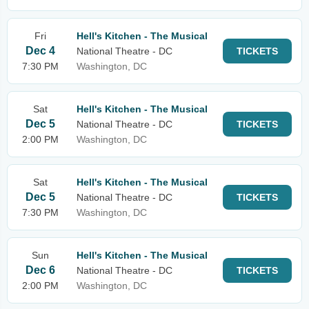
Fri
Hell's Kitchen - The Musical
Dec 4
National Theatre - DC
TICKETS
7:30 PM
Washington, DC
Sat
Hell's Kitchen - The Musical
Dec 5
National Theatre - DC
TICKETS
2:00 PM
Washington, DC
Sat
Hell's Kitchen - The Musical
Dec 5
National Theatre - DC
TICKETS
7:30 PM
Washington, DC
Sun
Hell's Kitchen - The Musical
Dec 6
National Theatre - DC
TICKETS
2:00 PM
Washington, DC