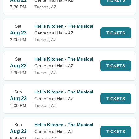
Centennial Hall - AZ
TICKETS
7:30 PM
Tucson, AZ
Sat
Hell's Kitchen - The Musical
Aug 22
Centennial Hall - AZ
TICKETS
2:00 PM
Tucson, AZ
Sat
Hell's Kitchen - The Musical
Aug 22
Centennial Hall - AZ
TICKETS
7:30 PM
Tucson, AZ
Sun
Hell's Kitchen - The Musical
Aug 23
Centennial Hall - AZ
TICKETS
1:00 PM
Tucson, AZ
Sun
Hell's Kitchen - The Musical
Aug 23
Centennial Hall - AZ
TICKETS
6:30 PM
Tucson, AZ