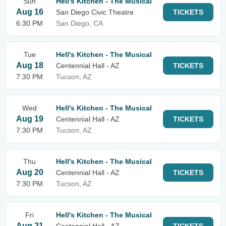
Sun
Hell's Kitchen - The Musical
Aug 16
San Diego Civic Theatre
TICKETS
6:30 PM
San Diego, CA
Tue
Hell's Kitchen - The Musical
Aug 18
Centennial Hall - AZ
TICKETS
7:30 PM
Tucson, AZ
Wed
Hell's Kitchen - The Musical
Aug 19
Centennial Hall - AZ
TICKETS
7:30 PM
Tucson, AZ
Thu
Hell's Kitchen - The Musical
Aug 20
Centennial Hall - AZ
TICKETS
7:30 PM
Tucson, AZ
Fri
Hell's Kitchen - The Musical
Aug 21