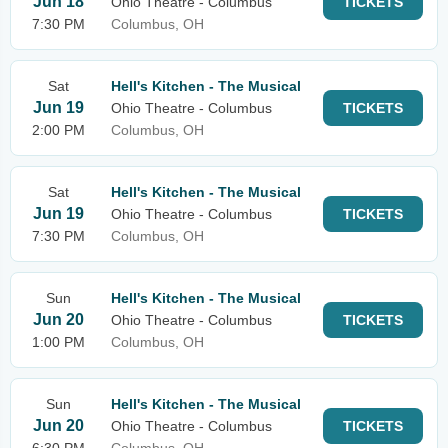
Jun 18
Ohio Theatre - Columbus
TICKETS
7:30 PM
Columbus, OH
Sat
Hell's Kitchen - The Musical
Jun 19
Ohio Theatre - Columbus
TICKETS
2:00 PM
Columbus, OH
Sat
Hell's Kitchen - The Musical
Jun 19
Ohio Theatre - Columbus
TICKETS
7:30 PM
Columbus, OH
Sun
Hell's Kitchen - The Musical
Jun 20
Ohio Theatre - Columbus
TICKETS
1:00 PM
Columbus, OH
Sun
Hell's Kitchen - The Musical
Jun 20
Ohio Theatre - Columbus
TICKETS