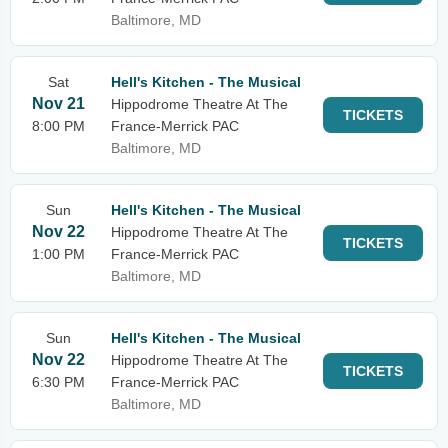
Baltimore, MD
Sat
Hell's Kitchen - The Musical
Nov 21
Hippodrome Theatre At The
TICKETS
8:00 PM
France-Merrick PAC
Baltimore, MD
Sun
Hell's Kitchen - The Musical
Nov 22
Hippodrome Theatre At The
TICKETS
1:00 PM
France-Merrick PAC
Baltimore, MD
Sun
Hell's Kitchen - The Musical
Nov 22
Hippodrome Theatre At The
TICKETS
6:30 PM
France-Merrick PAC
Baltimore, MD