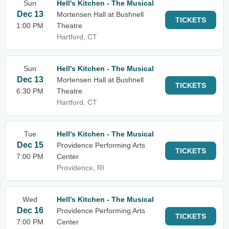
Sun
Hell's Kitchen - The Musical
Dec 13
Mortensen Hall at Bushnell
TICKETS
1:00 PM
Theatre
Hartford, CT
Sun
Hell's Kitchen - The Musical
Dec 13
Mortensen Hall at Bushnell
TICKETS
6:30 PM
Theatre
Hartford, CT
Tue
Hell's Kitchen - The Musical
Dec 15
Providence Performing Arts
TICKETS
7:00 PM
Center
Providence, RI
Wed
Hell's Kitchen - The Musical
Dec 16
Providence Performing Arts
TICKETS
7:00 PM
Center