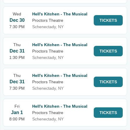
Wed
Hell's Kitchen - The Musical
Dec 30
Proctors Theatre
TICKETS
7:30 PM
Schenectady, NY
Thu
Hell's Kitchen - The Musical
Dec 31
Proctors Theatre
TICKETS
1:30 PM
Schenectady, NY
Thu
Hell's Kitchen - The Musical
Dec 31
Proctors Theatre
TICKETS
7:30 PM
Schenectady, NY
Fri
Hell's Kitchen - The Musical
Jan 1
Proctors Theatre
TICKETS
8:00 PM
Schenectady, NY