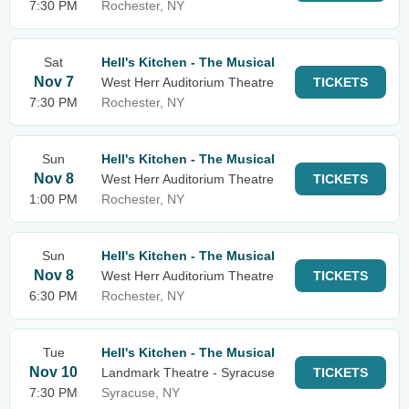
7:30 PM
Rochester, NY
Sat
Hell's Kitchen - The Musical
Nov 7
West Herr Auditorium Theatre
TICKETS
7:30 PM
Rochester, NY
Sun
Hell's Kitchen - The Musical
Nov 8
West Herr Auditorium Theatre
TICKETS
1:00 PM
Rochester, NY
Sun
Hell's Kitchen - The Musical
Nov 8
West Herr Auditorium Theatre
TICKETS
6:30 PM
Rochester, NY
Tue
Hell's Kitchen - The Musical
Nov 10
Landmark Theatre - Syracuse
TICKETS
7:30 PM
Syracuse, NY