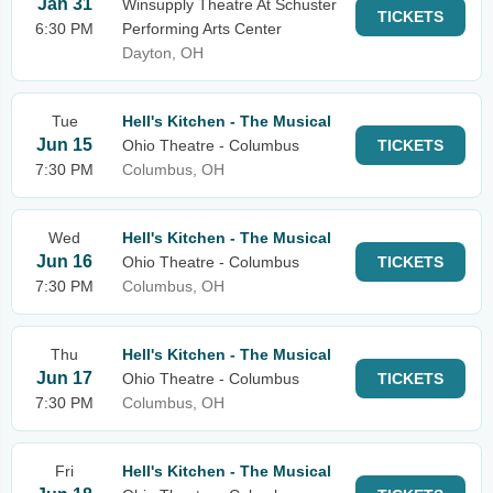
Jan 31
Winsupply Theatre At Schuster
TICKETS
6:30 PM
Performing Arts Center
Dayton, OH
Tue
Hell's Kitchen - The Musical
Jun 15
Ohio Theatre - Columbus
TICKETS
7:30 PM
Columbus, OH
Wed
Hell's Kitchen - The Musical
Jun 16
Ohio Theatre - Columbus
TICKETS
7:30 PM
Columbus, OH
Thu
Hell's Kitchen - The Musical
Jun 17
Ohio Theatre - Columbus
TICKETS
7:30 PM
Columbus, OH
Fri
Hell's Kitchen - The Musical