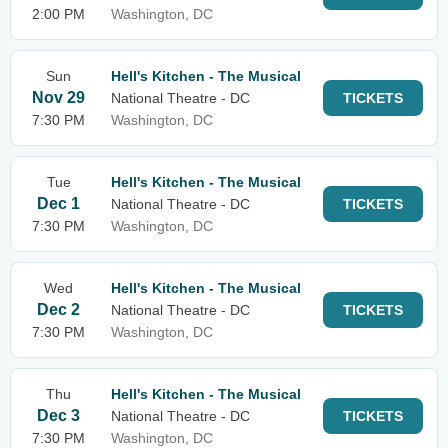
2:00 PM
Washington, DC
Sun
Hell's Kitchen - The Musical
Nov 29
National Theatre - DC
TICKETS
7:30 PM
Washington, DC
Tue
Hell's Kitchen - The Musical
Dec 1
National Theatre - DC
TICKETS
7:30 PM
Washington, DC
Wed
Hell's Kitchen - The Musical
Dec 2
National Theatre - DC
TICKETS
7:30 PM
Washington, DC
Thu
Hell's Kitchen - The Musical
Dec 3
National Theatre - DC
TICKETS
7:30 PM
Washington, DC