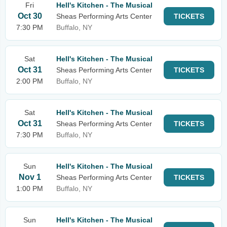
Fri
Hell's Kitchen - The Musical
Oct 30
Sheas Performing Arts Center
TICKETS
7:30 PM
Buffalo, NY
Sat
Hell's Kitchen - The Musical
Oct 31
Sheas Performing Arts Center
TICKETS
2:00 PM
Buffalo, NY
Sat
Hell's Kitchen - The Musical
Oct 31
Sheas Performing Arts Center
TICKETS
7:30 PM
Buffalo, NY
Sun
Hell's Kitchen - The Musical
Nov 1
Sheas Performing Arts Center
TICKETS
1:00 PM
Buffalo, NY
Sun
Hell's Kitchen - The Musical