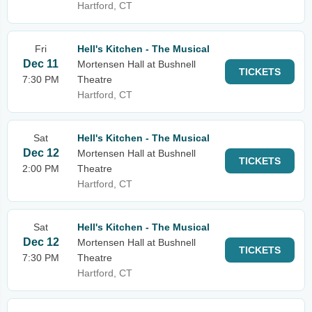
Hartford, CT
Fri
Hell's Kitchen - The Musical
Dec 11
Mortensen Hall at Bushnell
TICKETS
7:30 PM
Theatre
Hartford, CT
Sat
Hell's Kitchen - The Musical
Dec 12
Mortensen Hall at Bushnell
TICKETS
2:00 PM
Theatre
Hartford, CT
Sat
Hell's Kitchen - The Musical
Dec 12
Mortensen Hall at Bushnell
TICKETS
7:30 PM
Theatre
Hartford, CT