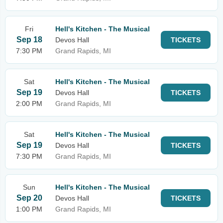
Fri
Hell's Kitchen - The Musical
Sep 18
Devos Hall
TICKETS
7:30 PM
Grand Rapids, MI
Sat
Hell's Kitchen - The Musical
Sep 19
Devos Hall
TICKETS
2:00 PM
Grand Rapids, MI
Sat
Hell's Kitchen - The Musical
Sep 19
Devos Hall
TICKETS
7:30 PM
Grand Rapids, MI
Sun
Hell's Kitchen - The Musical
Sep 20
Devos Hall
TICKETS
1:00 PM
Grand Rapids, MI