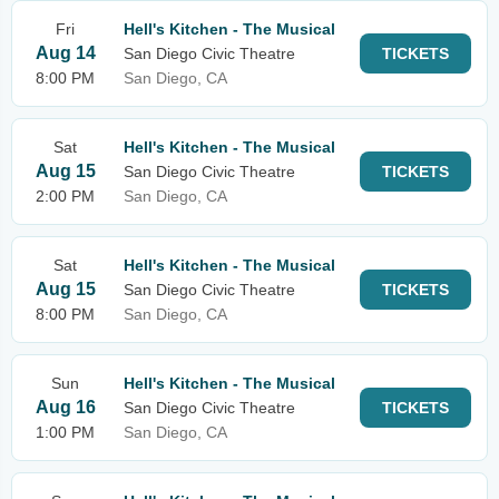
Fri
Hell's Kitchen - The Musical
Aug 14
San Diego Civic Theatre
TICKETS
8:00 PM
San Diego, CA
Sat
Hell's Kitchen - The Musical
Aug 15
San Diego Civic Theatre
TICKETS
2:00 PM
San Diego, CA
Sat
Hell's Kitchen - The Musical
Aug 15
San Diego Civic Theatre
TICKETS
8:00 PM
San Diego, CA
Sun
Hell's Kitchen - The Musical
Aug 16
San Diego Civic Theatre
TICKETS
1:00 PM
San Diego, CA