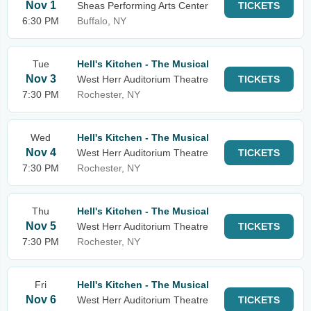
Nov 1
Sheas Performing Arts Center
TICKETS
6:30 PM
Buffalo, NY
Tue
Hell's Kitchen - The Musical
Nov 3
West Herr Auditorium Theatre
TICKETS
7:30 PM
Rochester, NY
Wed
Hell's Kitchen - The Musical
Nov 4
West Herr Auditorium Theatre
TICKETS
7:30 PM
Rochester, NY
Thu
Hell's Kitchen - The Musical
Nov 5
West Herr Auditorium Theatre
TICKETS
7:30 PM
Rochester, NY
Fri
Hell's Kitchen - The Musical
Nov 6
West Herr Auditorium Theatre
TICKETS