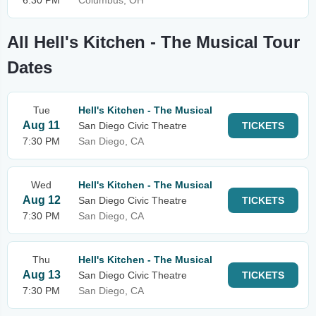
6:30 PM
Columbus, OH
All Hell's Kitchen - The Musical Tour
Dates
Tue
Hell's Kitchen - The Musical
Aug 11
San Diego Civic Theatre
TICKETS
7:30 PM
San Diego, CA
Wed
Hell's Kitchen - The Musical
Aug 12
San Diego Civic Theatre
TICKETS
7:30 PM
San Diego, CA
Thu
Hell's Kitchen - The Musical
Aug 13
San Diego Civic Theatre
TICKETS
7:30 PM
San Diego, CA