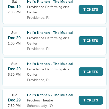
Sat
Hell's Kitchen - The Musical
Dec 19
Providence Performing Arts
TICKETS
7:30 PM
Center
Providence, RI
Sun
Hell's Kitchen - The Musical
Dec 20
Providence Performing Arts
TICKETS
1:00 PM
Center
Providence, RI
Sun
Hell's Kitchen - The Musical
Dec 20
Providence Performing Arts
TICKETS
6:30 PM
Center
Providence, RI
Tue
Hell's Kitchen - The Musical
Dec 29
Proctors Theatre
TICKETS
7:30 PM
Schenectady, NY