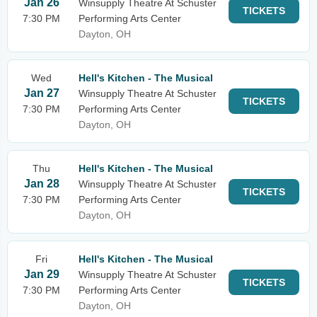
Jan 26
Winsupply Theatre At Schuster
TICKETS
7:30 PM
Performing Arts Center
Dayton, OH
Wed
Hell's Kitchen - The Musical
Jan 27
Winsupply Theatre At Schuster
TICKETS
7:30 PM
Performing Arts Center
Dayton, OH
Thu
Hell's Kitchen - The Musical
Jan 28
Winsupply Theatre At Schuster
TICKETS
7:30 PM
Performing Arts Center
Dayton, OH
Fri
Hell's Kitchen - The Musical
Jan 29
Winsupply Theatre At Schuster
TICKETS
7:30 PM
Performing Arts Center
Dayton, OH