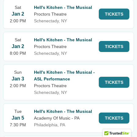
Sat
Hell's Kitchen - The Musical
Jan 2
Proctors Theatre
TICKETS
2:00 PM
Schenectady, NY
Sat
Hell's Kitchen - The Musical
Jan 2
Proctors Theatre
TICKETS
8:00 PM
Schenectady, NY
Sun
Hell's Kitchen - The Musical -
Jan 3
ASL Performance
TICKETS
2:00 PM
Proctors Theatre
Schenectady, NY
Tue
Hell's Kitchen - The Musical
Jan 5
Academy Of Music - PA
TICKETS
7:30 PM
Philadelphia, PA