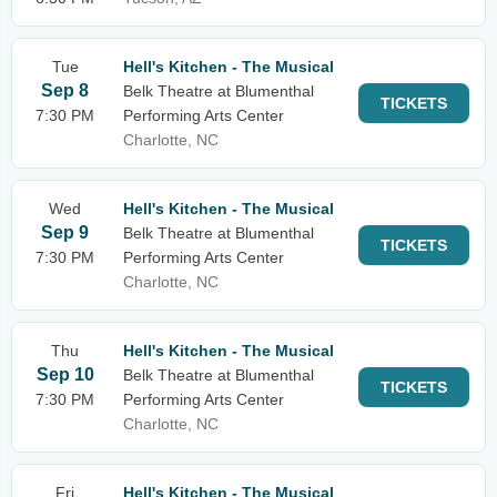
Tue
Hell's Kitchen - The Musical
Sep 8
Belk Theatre at Blumenthal
TICKETS
7:30 PM
Performing Arts Center
Charlotte, NC
Wed
Hell's Kitchen - The Musical
Sep 9
Belk Theatre at Blumenthal
TICKETS
7:30 PM
Performing Arts Center
Charlotte, NC
Thu
Hell's Kitchen - The Musical
Sep 10
Belk Theatre at Blumenthal
TICKETS
7:30 PM
Performing Arts Center
Charlotte, NC
Fri
Hell's Kitchen - The Musical