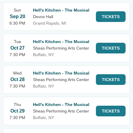
Sun
Hell's Kitchen - The Musical
Sep 20
Devos Hall
TICKETS
6:30 PM
Grand Rapids, MI
Tue
Hell's Kitchen - The Musical
Oct 27
Sheas Performing Arts Center
TICKETS
7:30 PM
Buffalo, NY
Wed
Hell's Kitchen - The Musical
Oct 28
Sheas Performing Arts Center
TICKETS
7:30 PM
Buffalo, NY
Thu
Hell's Kitchen - The Musical
Oct 29
Sheas Performing Arts Center
TICKETS
7:30 PM
Buffalo, NY