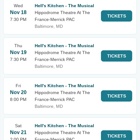
Wed
Hell's Kitchen - The Musical
Nov 18
Hippodrome Theatre At The
TICKETS
7:30 PM
France-Merrick PAC
Baltimore, MD
Thu
Hell's Kitchen - The Musical
Nov 19
Hippodrome Theatre At The
TICKETS
7:30 PM
France-Merrick PAC
Baltimore, MD
Fri
Hell's Kitchen - The Musical
Nov 20
Hippodrome Theatre At The
TICKETS
8:00 PM
France-Merrick PAC
Baltimore, MD
Sat
Hell's Kitchen - The Musical
Nov 21
Hippodrome Theatre At The
TICKETS
2:00 PM
France-Merrick PAC