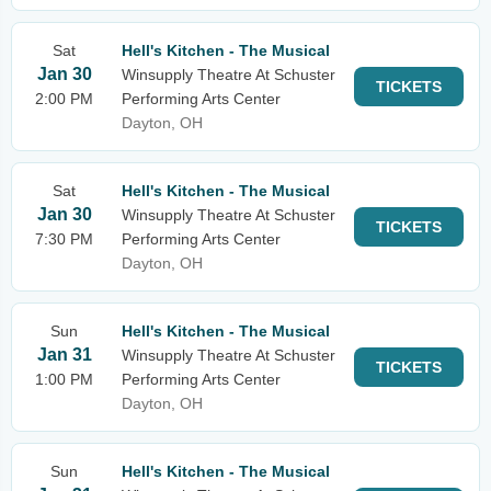
Sat
Hell's Kitchen - The Musical
Jan 30
Winsupply Theatre At Schuster
TICKETS
2:00 PM
Performing Arts Center
Dayton, OH
Sat
Hell's Kitchen - The Musical
Jan 30
Winsupply Theatre At Schuster
TICKETS
7:30 PM
Performing Arts Center
Dayton, OH
Sun
Hell's Kitchen - The Musical
Jan 31
Winsupply Theatre At Schuster
TICKETS
1:00 PM
Performing Arts Center
Dayton, OH
Sun
Hell's Kitchen - The Musical