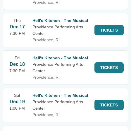
Providence, RI
Thu
Hell's Kitchen - The Musical
Dec 17
Providence Performing Arts
TICKETS
7:30 PM
Center
Providence, RI
Fri
Hell's Kitchen - The Musical
Dec 18
Providence Performing Arts
TICKETS
7:30 PM
Center
Providence, RI
Sat
Hell's Kitchen - The Musical
Dec 19
Providence Performing Arts
TICKETS
1:00 PM
Center
Providence, RI