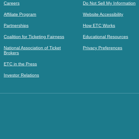
Careers
Do Not Sell My Information
Affiliate Program
Website Accessibility
Partnerships
How ETC Works
Coalition for Ticketing Fairness
Educational Resources
National Association of Ticket
Privacy Preferences
Brokers
ETC in the Press
Investor Relations