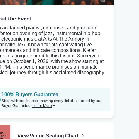
ut the Event
n acclaimed pianist, composer, and producer
fer for an evening of jazz, instrumental hip-hop,
 electronic music at Arts At The Armory in
erville, MA. Known for his captivating live
formances and intricate compositions, Kiefer
ngs his unique sound to this historic Somerville
ue on October 1, 2026, with the show starting at
0 PM. This performance promises an intimate
ical journey through his acclaimed discography.
100% Buyers Guarantee
Shop with confidence knowing every ticket is backed by our
Buyer Guarantee.
Learn More
View Venue Seating Chart