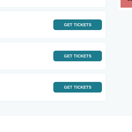
GET
TICKETS
GET
TICKETS
GET
TICKETS