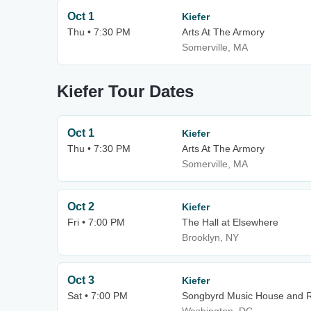
Oct 1
Kiefer
Thu • 7:30 PM
Arts At The Armory
Somerville, MA
Kiefer Tour Dates
Oct 1
Kiefer
Thu • 7:30 PM
Arts At The Armory
Somerville, MA
Oct 2
Kiefer
Fri • 7:00 PM
The Hall at Elsewhere
Brooklyn, NY
Oct 3
Kiefer
Sat • 7:00 PM
Songbyrd Music House and 