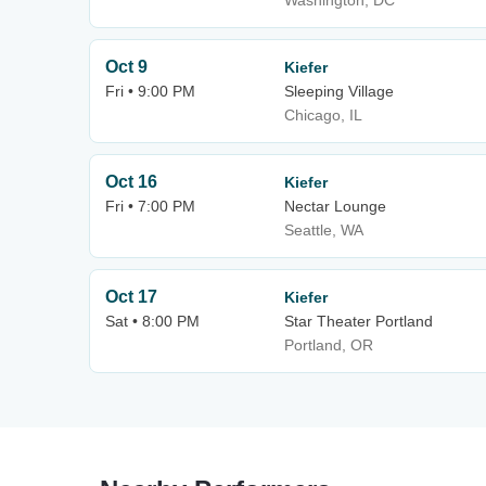
Washington, DC
Oct 9
Kiefer
Fri • 9:00 PM
Sleeping Village
Chicago, IL
Oct 16
Kiefer
Fri • 7:00 PM
Nectar Lounge
Seattle, WA
Oct 17
Kiefer
Sat • 8:00 PM
Star Theater Portland
Portland, OR