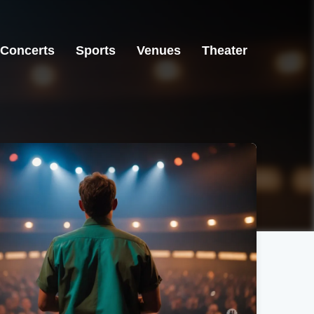
Concerts
Sports
Venues
Theater