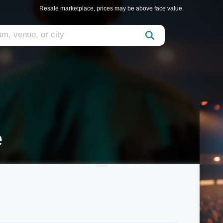
Resale marketplace, prices may be above face value.
e