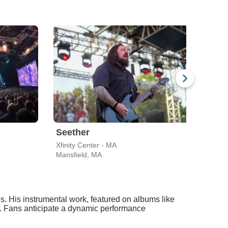
Seether
Gin
Xfinity Center - MA
Leade
Mansfield, MA
Bost
res. His instrumental work, featured on albums like
. Fans anticipate a dynamic performance