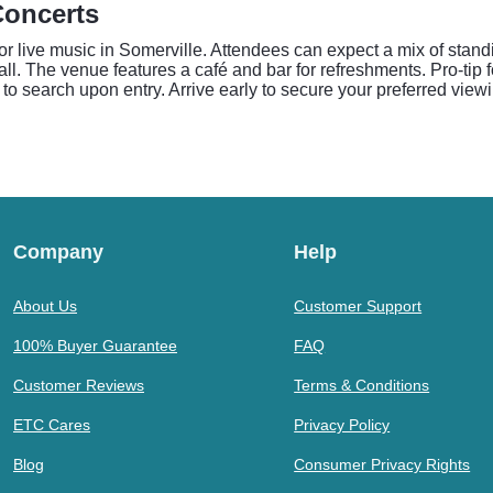
Concerts
r live music in Somerville. Attendees can expect a mix of stand
all. The venue features a café and bar for refreshments. Pro-tip 
to search upon entry. Arrive early to secure your preferred viewi
Company
Help
About Us
Customer Support
100% Buyer Guarantee
FAQ
Customer Reviews
Terms & Conditions
ETC Cares
Privacy Policy
Blog
Consumer Privacy Rights