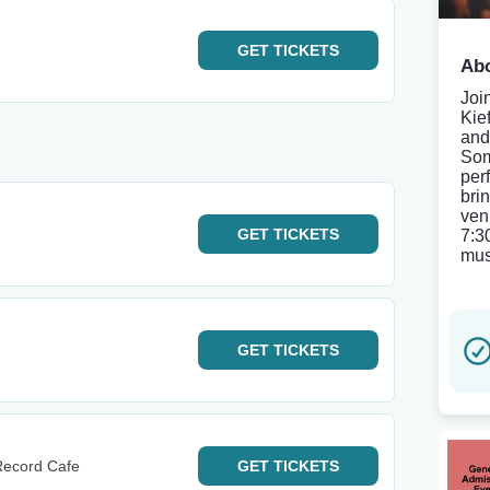
GET
TICKETS
Abo
Joi
Kie
and
Som
per
bri
ven
GET
TICKETS
7:3
mus
GET
TICKETS
Record Cafe
GET
TICKETS