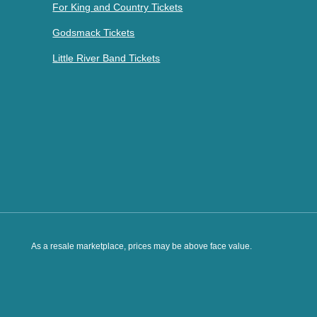
For King and Country Tickets
Godsmack Tickets
Little River Band Tickets
As a resale marketplace, prices may be above face value.