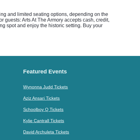
ing and limited seating options, depending on the
for guests: Arts At The Armory accepts cash, credit,
ng spot and enjoy the historic setting. Buy your
Featured Events
Wynonna Judd Tickets
Aziz Ansari Tickets
Schoolboy Q Tickets
Kylie Cantrall Tickets
David Archuleta Tickets