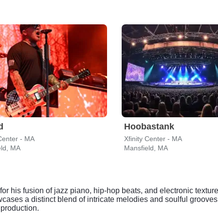
d
Hoobastank
 Center - MA
Xfinity Center - MA
eld, MA
Mansfield, MA
for his fusion of jazz piano, hip-hop beats, and electronic textu
ses a distinct blend of intricate melodies and soulful grooves
 production.