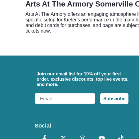
Arts At The Armory Somerville 
Arts At The Armory offers an engaging atmosphere fo
specific setup for Kiefer's performance in the main h
and debit cards for purchases, and bags are subject 
tickets now.
Join our email list for 10% off your first
order, exclusive discounts, top live events,
and more.
Email
Subscribe
Social