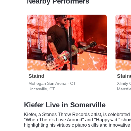
Nearby Performers
Staind
Stain
Mohegan Sun Arena - CT
Xfinity
Uncasville, CT
Mansfi
Kiefer Live in Somerville
Kiefer, a Stones Throw Records artist, is celebrated 
"When There's Love Around" and "Happysad," showca
highlighting his virtuosic piano skills and innovative