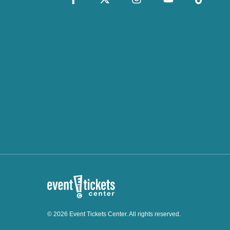
© 2026 Event Tickets Center. All rights reserved.