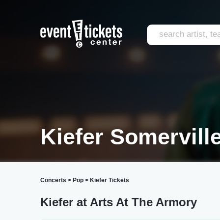
Kiefer Somervill
Concerts
>
Pop
>
Kiefer Tickets
Kiefer at Arts At The Armory