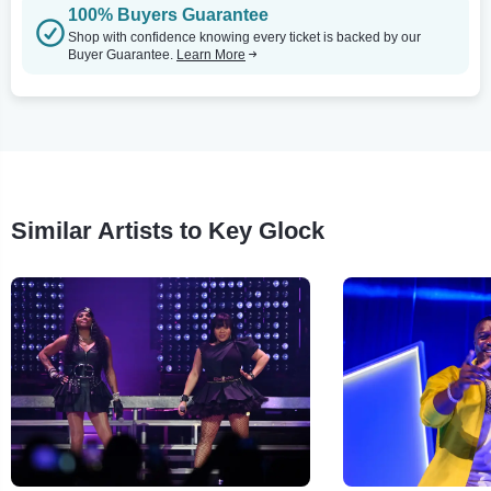
100% Buyers Guarantee
Shop with confidence knowing every ticket is backed by our
Buyer Guarantee.
Learn More
Similar Artists to Key Glock