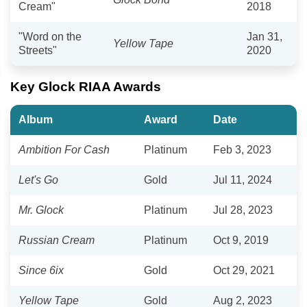
Cream"
2018
"Word on the
Jan 31,
Yellow Tape
Streets"
2020
Key Glock RIAA Awards
Album
Award
Date
Ambition For Cash
Platinum
Feb 3, 2023
Let's Go
Gold
Jul 11, 2024
Mr. Glock
Platinum
Jul 28, 2023
Russian Cream
Platinum
Oct 9, 2019
Since 6ix
Gold
Oct 29, 2021
Yellow Tape
Gold
Aug 2, 2023