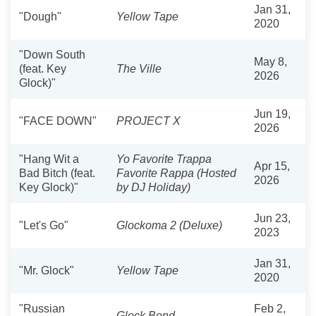
Jan 31,
"Dough"
Yellow Tape
2020
"Down South
May 8,
(feat. Key
The Ville
2026
Glock)"
Jun 19,
"FACE DOWN"
PROJECT X
2026
"Hang Wit a
Yo Favorite Trappa
Apr 15,
Bad Bitch (feat.
Favorite Rappa (Hosted
2026
Key Glock)"
by DJ Holiday)
Jun 23,
"Let's Go"
Glockoma 2 (Deluxe)
2023
Jan 31,
"Mr. Glock"
Yellow Tape
2020
"Russian
Feb 2,
Glock Bond