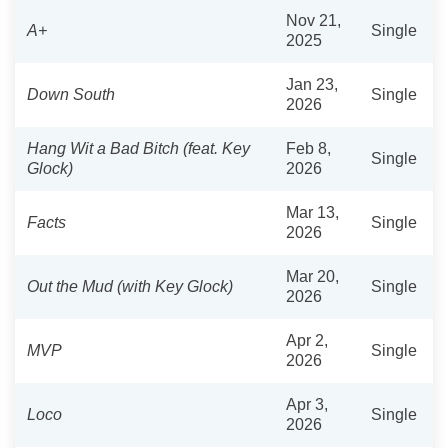
Nov 21,
A+
Single
2025
Jan 23,
Down South
Single
2026
Hang Wit a Bad Bitch (feat. Key
Feb 8,
Single
Glock)
2026
Mar 13,
Facts
Single
2026
Mar 20,
Out the Mud (with Key Glock)
Single
2026
Apr 2,
MVP
Single
2026
Apr 3,
Loco
Single
2026