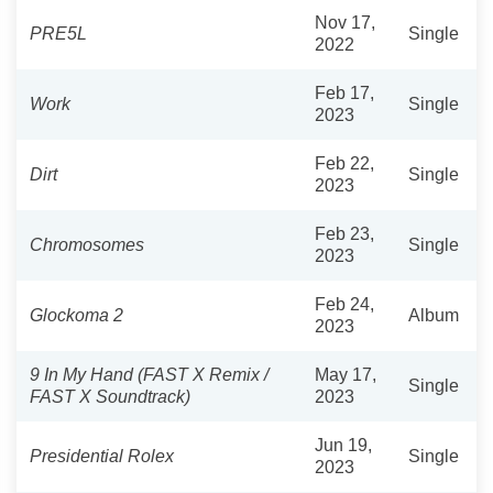
Nov 17,
PRE5L
Single
2022
Feb 17,
Work
Single
2023
Feb 22,
Dirt
Single
2023
Feb 23,
Chromosomes
Single
2023
Feb 24,
Glockoma 2
Album
2023
9 In My Hand (FAST X Remix /
May 17,
Single
FAST X Soundtrack)
2023
Jun 19,
Presidential Rolex
Single
2023