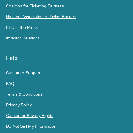
Coalition for Ticketing Fairness
National Association of Ticket Brokers
ETC in the Press
Investor Relations
Help
Customer Support
FAQ
Terms & Conditions
Privacy Policy
Consumer Privacy Rights
Do Not Sell My Information