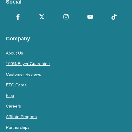
Social
Company
About Us
100% Buyer Guarantee
Customer Reviews
ETC Cares
Blog
Careers
Affiliate Program
Partnerships