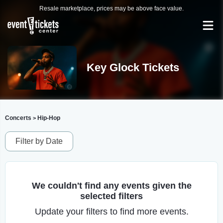
Resale marketplace, prices may be above face value.
Key Glock Tickets
Concerts
Hip-Hop
>
Filter by Date
We couldn't find any events given the
selected filters
Update your filters to find more events.