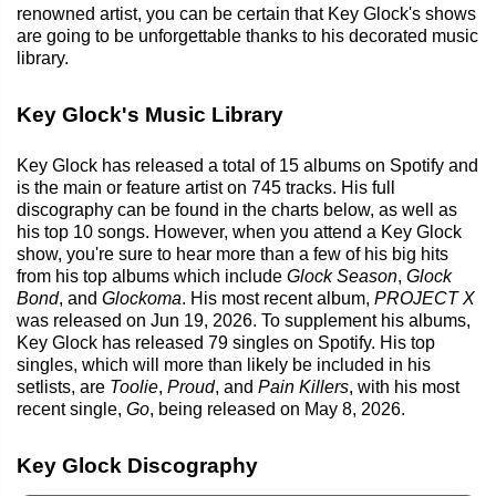
renowned artist, you can be certain that Key Glock's shows
are going to be unforgettable thanks to his decorated music
library.
Key Glock's Music Library
Key Glock has released a total of 15 albums on Spotify and
is the main or feature artist on 745 tracks. His full
discography can be found in the charts below, as well as
his top 10 songs. However, when you attend a Key Glock
show, you're sure to hear more than a few of his big hits
from his top albums which include
Glock Season
,
Glock
Bond
, and
Glockoma
. His most recent album,
PROJECT X
was released on Jun 19, 2026. To supplement his albums,
Key Glock has released 79 singles on Spotify. His top
singles, which will more than likely be included in his
setlists, are
Toolie
,
Proud
, and
Pain Killers
, with his most
recent single,
Go
, being released on May 8, 2026.
Key Glock Discography