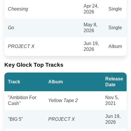
Apr 24,
Cheesing
Single
2026
May 8,
Go
Single
2026
Jun 19,
PROJECT X
Album
2026
Key Glock Top Tracks
Release
Track
Album
Date
"Ambition For
Nov 5,
Yellow Tape 2
Cash"
2021
Jun 19,
"BIG 5"
PROJECT X
2026