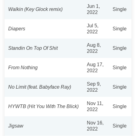
Jun 1,
Walkin (Key Glock remix)
Single
2022
Jul 5,
Diapers
Single
2022
Aug 8,
Standin On Top Of Shit
Single
2022
Aug 17,
From Nothing
Single
2022
Sep 9,
No Limit (feat. Babyface Ray)
Single
2022
Nov 11,
HYWTB (Hit You With The Blick)
Single
2022
Nov 16,
Jigsaw
Single
2022