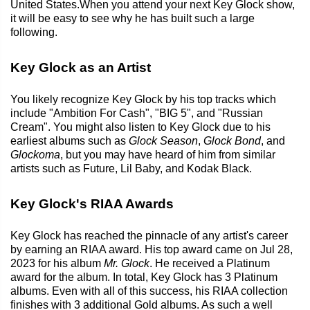
United States.When you attend your next Key Glock show,
it will be easy to see why he has built such a large
following.
Key Glock as an Artist
You likely recognize Key Glock by his top tracks which
include "Ambition For Cash", "BIG 5", and "Russian
Cream". You might also listen to Key Glock due to his
earliest albums such as
Glock Season
,
Glock Bond
, and
Glockoma
, but you may have heard of him from similar
artists such as Future, Lil Baby, and Kodak Black.
Key Glock's RIAA Awards
Key Glock has reached the pinnacle of any artist's career
by earning an RIAA award. His top award came on Jul 28,
2023 for his album
Mr. Glock
. He received a Platinum
award for the album. In total, Key Glock has 3 Platinum
albums. Even with all of this success, his RIAA collection
finishes with 3 additional Gold albums. As such a well