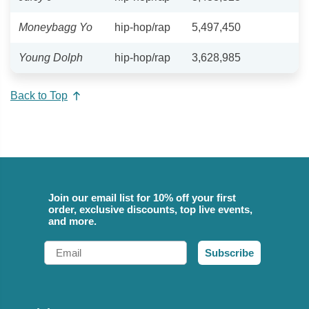
Moneybagg Yo
hip-hop/rap
5,497,450
Young Dolph
hip-hop/rap
3,628,985
Back to Top
Join our email list for 10% off your first
order, exclusive discounts, top live events,
and more.
Email
Subscribe