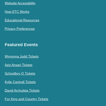
Website Accessibility
How ETC Works
Educational Resources
Privacy Preferences
Featured Events
Wynonna Judd Tickets
Aziz Ansari Tickets
Schoolboy Q Tickets
Kylie Cantrall Tickets
David Archuleta Tickets
For King and Country Tickets