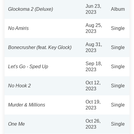
Jun 23,
Glockoma 2 (Deluxe)
Album
2023
Aug 25,
No Amiris
Single
2023
Aug 31,
Bonecrusher (feat. Key Glock)
Single
2023
Sep 18,
Let's Go - Sped Up
Single
2023
Oct 12,
No Hook 2
Single
2023
Oct 19,
Murder & Millions
Single
2023
Oct 26,
One Me
Single
2023