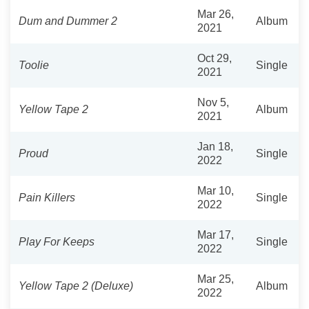
Mar 26,
Dum and Dummer 2
Album
2021
Oct 29,
Toolie
Single
2021
Nov 5,
Yellow Tape 2
Album
2021
Jan 18,
Proud
Single
2022
Mar 10,
Pain Killers
Single
2022
Mar 17,
Play For Keeps
Single
2022
Mar 25,
Yellow Tape 2 (Deluxe)
Album
2022