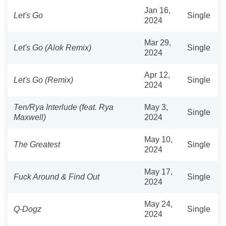
Jan 16,
Let's Go
Single
2024
Mar 29,
Let's Go (Alok Remix)
Single
2024
Apr 12,
Let's Go (Remix)
Single
2024
Ten/Rya Interlude (feat. Rya
May 3,
Single
Maxwell)
2024
May 10,
The Greatest
Single
2024
May 17,
Fuck Around & Find Out
Single
2024
May 24,
Q-Dogz
Single
2024