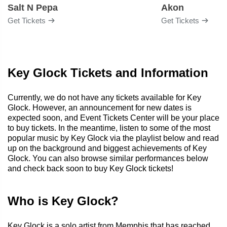
Salt N Pepa
Akon
Get Tickets
Get Tickets
Key Glock Tickets and Information
Currently, we do not have any tickets available for Key
Glock. However, an announcement for new dates is
expected soon, and Event Tickets Center will be your place
to buy tickets. In the meantime, listen to some of the most
popular music by Key Glock via the playlist below and read
up on the background and biggest achievements of Key
Glock. You can also browse similar performances below
and check back soon to buy Key Glock tickets!
Who is Key Glock?
Key Glock is a solo artist from Memphis that has reached