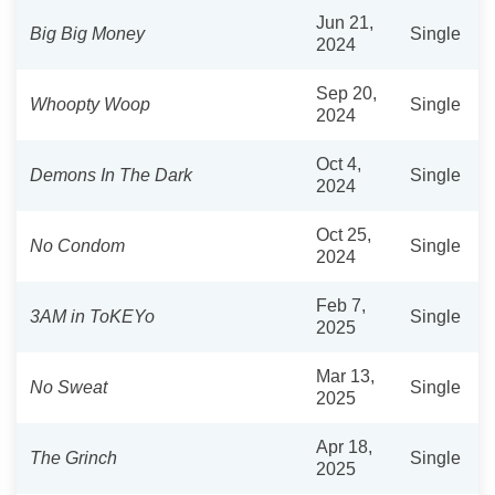
Jun 21,
Big Big Money
Single
2024
Sep 20,
Whoopty Woop
Single
2024
Oct 4,
Demons In The Dark
Single
2024
Oct 25,
No Condom
Single
2024
Feb 7,
3AM in ToKEYo
Single
2025
Mar 13,
No Sweat
Single
2025
Apr 18,
The Grinch
Single
2025