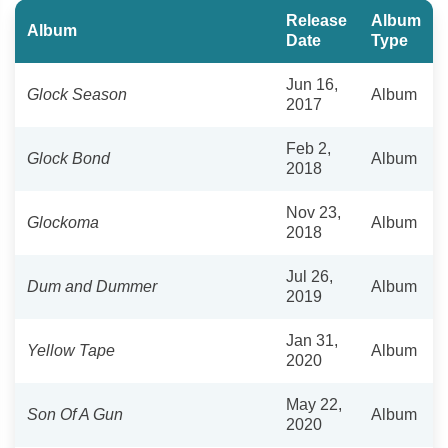
Release
Album
Album
Date
Type
Jun 16,
Glock Season
Album
2017
Feb 2,
Glock Bond
Album
2018
Nov 23,
Glockoma
Album
2018
Jul 26,
Dum and Dummer
Album
2019
Jan 31,
Yellow Tape
Album
2020
May 22,
Son Of A Gun
Album
2020