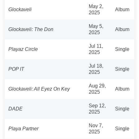
May 2,
Glockaveli
Album
2025
May 5,
Glockaveli: The Don
Album
2025
Jul 11,
Playaz Circle
Single
2025
Jul 18,
POP IT
Single
2025
Aug 29,
Glockaveli: All Eyez On Key
Album
2025
Sep 12,
DADE
Single
2025
Nov 7,
Playa Partner
Single
2025