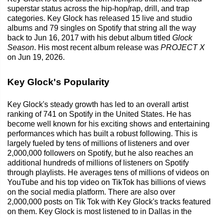
superstar status across the hip-hop/rap, drill, and trap
categories. Key Glock has released 15 live and studio
albums and 79 singles on Spotify that string all the way
back to Jun 16, 2017 with his debut album titled
Glock
Season
. His most recent album release was
PROJECT X
on Jun 19, 2026.
Key Glock's Popularity
Key Glock's steady growth has led to an overall artist
ranking of 741 on Spotify in the United States. He has
become well known for his exciting shows and entertaining
performances which has built a robust following. This is
largely fueled by tens of millions of listeners and over
2,000,000 followers on Spotify, but he also reaches an
additional hundreds of millions of listeners on Spotify
through playlists. He averages tens of millions of videos on
YouTube and his top video on TikTok has billions of views
on the social media platform. There are also over
2,000,000 posts on Tik Tok with Key Glock's tracks featured
on them. Key Glock is most listened to in Dallas in the