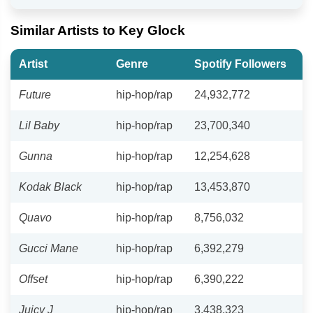
Similar Artists to Key Glock
Artist
Genre
Spotify Followers
Future
hip-hop/rap
24,932,772
Lil Baby
hip-hop/rap
23,700,340
Gunna
hip-hop/rap
12,254,628
Kodak Black
hip-hop/rap
13,453,870
Quavo
hip-hop/rap
8,756,032
Gucci Mane
hip-hop/rap
6,392,279
Offset
hip-hop/rap
6,390,222
Juicy J
hip-hop/rap
3,438,323