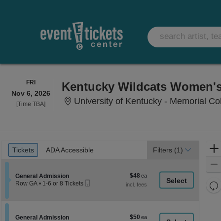
FRIDAY
FRI
Nov 6, 2026
University of Kentucky - Memorial Co
Time
[Time TBA]
To
Be
Announced
Ticket
Tickets
ADA Accessible
Tickets
ADA Accessible
Filters
(1)
Types
$48
Section General Admission
$48
General Admission
Mobile
each
Re
Row GA
•
1-6 or 8 Tickets
Ticket
1
th
Re
to
z
6
M
or
le
$50
Section General Admission
$50
8
General Admission