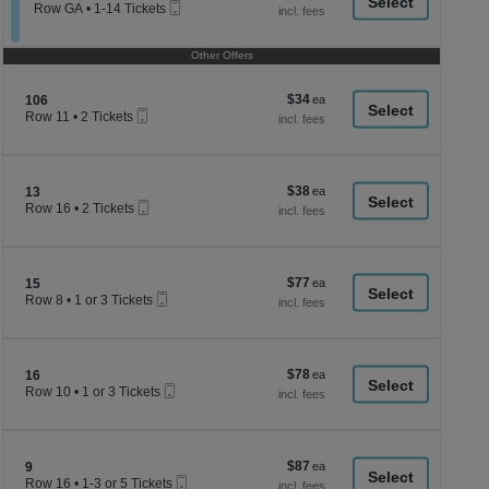
a
Mobile
each
Tickets
Row GA
•
1-14 Tickets
Ticket
available
1
di
to
p
14
Other Offers
Tickets
of
available
th
$34
Section 106
$34
106
se
Mobile
each
Row 11
•
2 Tickets
Ticket
2
ch
Tickets
available
$38
Section 13
$38
13
Mobile
each
Row 16
•
2 Tickets
Ticket
2
Tickets
available
$77
Section 15
$77
15
Mobile
each
Row 8
•
1 or 3 Tickets
Ticket
1
or
3
Tickets
$78
Section 16
$78
available
16
Mobile
each
Row 10
•
1 or 3 Tickets
Ticket
1
or
3
Tickets
$87
Section 9
$87
available
9
Mobile
each
Row 16
•
1-3 or 5 Tickets