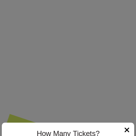
How Many Tickets?