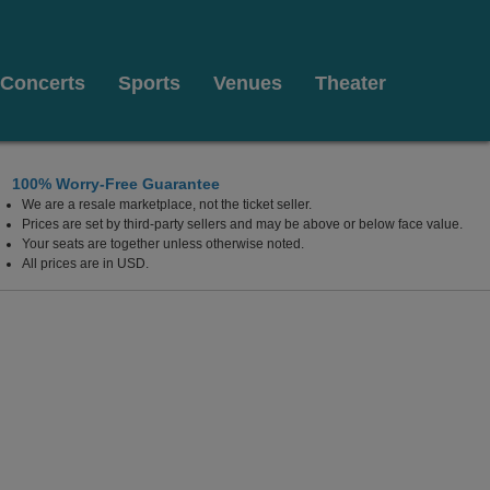
Concerts
Sports
Venues
Theater
100% Worry-Free Guarantee
We are a resale marketplace, not the ticket seller.
 Coliseum, Lexington, Kentucky
Prices are set by third-party sellers and may be above or below face value.
Your seats are together unless otherwise noted.
All prices are in USD.