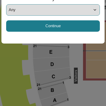
Continue