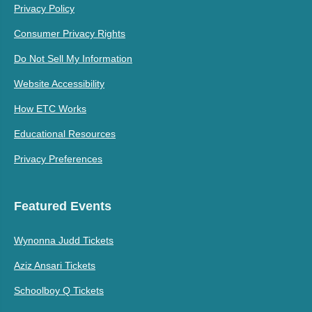
Privacy Policy
Consumer Privacy Rights
Do Not Sell My Information
Website Accessibility
How ETC Works
Educational Resources
Privacy Preferences
Featured Events
Wynonna Judd Tickets
Aziz Ansari Tickets
Schoolboy Q Tickets