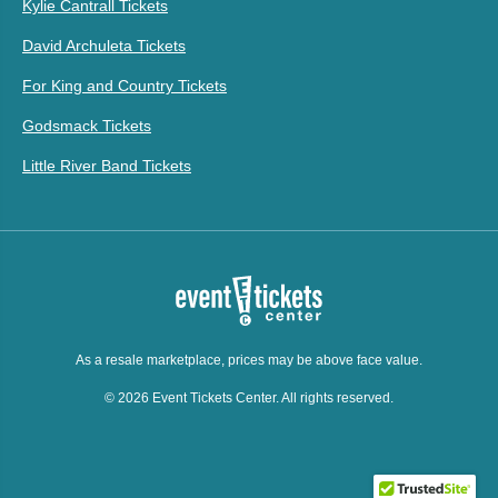
Kylie Cantrall Tickets
David Archuleta Tickets
For King and Country Tickets
Godsmack Tickets
Little River Band Tickets
As a resale marketplace, prices may be above face value.
© 2026 Event Tickets Center. All rights reserved.