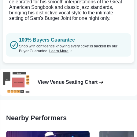
celebrated for his smooth interpretations of the Great
American Songbook and classic jazz standards,
bringing his distinctive vocal style to the intimate
setting of Sam's Burger Joint for one night only.
100% Buyers Guarantee
Shop with confidence knowing every ticket is backed by our
Buyer Guarantee.
Learn More
View Venue Seating Chart
Nearby Performers