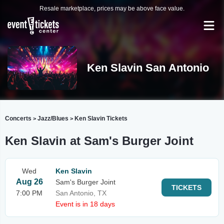
Resale marketplace, prices may be above face value.
Ken Slavin San Antonio
Concerts
Jazz/Blues
Ken Slavin Tickets
>
>
Ken Slavin at Sam's Burger Joint
Wed
Ken Slavin
Aug 26
Sam's Burger Joint
TICKETS
7:00 PM
San Antonio, TX
Event is in 18 days