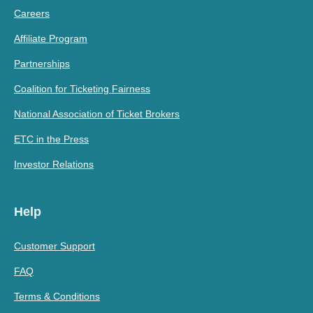
Careers
Affiliate Program
Partnerships
Coalition for Ticketing Fairness
National Association of Ticket Brokers
ETC in the Press
Investor Relations
Help
Customer Support
FAQ
Terms & Conditions