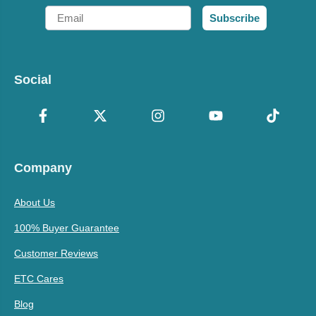
Email
Subscribe
Social
Company
About Us
100% Buyer Guarantee
Customer Reviews
ETC Cares
Blog