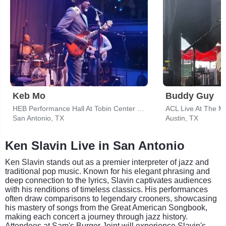
Keb Mo
Buddy Guy
HEB Performance Hall At Tobin Center for the Performing Arts
ACL Live At The M
San Antonio, TX
Austin, TX
Ken Slavin Live in San Antonio
Ken Slavin stands out as a premier interpreter of jazz and
traditional pop music. Known for his elegant phrasing and
deep connection to the lyrics, Slavin captivates audiences
with his renditions of timeless classics. His performances
often draw comparisons to legendary crooners, showcasing
his mastery of songs from the Great American Songbook,
making each concert a journey through jazz history.
Attendees at Sam's Burger Joint will experience Slavin's