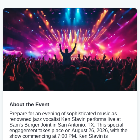
About the Event
Prepare for an evening of sophisticated music as
renowned jazz vocalist Ken Slavin performs live at
Sam's Burger Joint in San Antonio, TX. This special
engagement takes place on August 26, 2026, with the
show commencing at 7:00 PM. Ken Slavin is