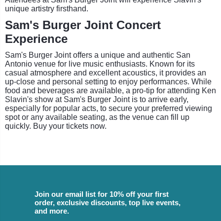
unique artistry firsthand.
Sam's Burger Joint Concert
Experience
Sam's Burger Joint offers a unique and authentic San
Antonio venue for live music enthusiasts. Known for its
casual atmosphere and excellent acoustics, it provides an
up-close and personal setting to enjoy performances. While
food and beverages are available, a pro-tip for attending Ken
Slavin's show at Sam's Burger Joint is to arrive early,
especially for popular acts, to secure your preferred viewing
spot or any available seating, as the venue can fill up
quickly. Buy your tickets now.
Join our email list for 10% off your first
order, exclusive discounts, top live events,
and more.