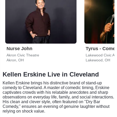
Nurse John
Tyrus - Come
Akron Civic Theatre
Lakewood Civic Au
Akron, OH
Lakewood, OH
Kellen Erskine Live in Cleveland
Kellen Erskine brings his distinctive brand of stand-up
comedy to Cleveland. A master of comedic timing, Erskine
captivates crowds with his relatable anecdotes and sharp
observations on everyday life, family, and social interactions.
His clean and clever style, often featured on "Dry Bar
Comedy," ensures an evening of genuine laughter without
relying on shock value.