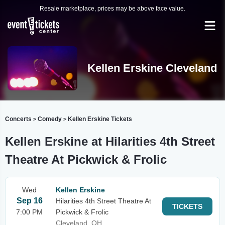
Resale marketplace, prices may be above face value.
Kellen Erskine Cleveland
Concerts
Comedy
Kellen Erskine Tickets
>
>
Kellen Erskine at Hilarities 4th Street
Theatre At Pickwick & Frolic
Wed
Kellen Erskine
Sep 16
Hilarities 4th Street Theatre At
TICKETS
7:00 PM
Pickwick & Frolic
Cleveland, OH