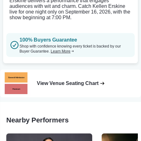
Erskine delivers a performance that engages
audiences with wit and charm. Catch Kellen Erskine
live for one night only on September 16, 2026, with the
show beginning at 7:00 PM.
100% Buyers Guarantee
Shop with confidence knowing every ticket is backed by our
Buyer Guarantee.
Learn More
View Venue Seating Chart
Nearby Performers