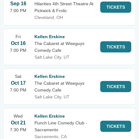
Sep 16
Hilarities 4th Street Theatre At
TICKETS
7:00 PM
Pickwick & Frolic
Cleveland, OH
Fri
Kellen Erskine
Oct 16
The Cabaret at Wiseguys
TICKETS
7:00 PM
Comedy Cafe
Salt Lake City, UT
Sat
Kellen Erskine
Oct 17
The Cabaret at Wiseguys
TICKETS
7:00 PM
Comedy Cafe
Salt Lake City, UT
Wed
Kellen Erskine
Oct 21
Punch Line Comedy Club -
TICKETS
7:30 PM
Sacramento
Sacramento, CA