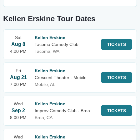
Kellen Erskine Tour Dates
Sat
Kellen Erskine
Aug 8
Tacoma Comedy Club
TICKETS
4:00 PM
Tacoma, WA
Fri
Kellen Erskine
Aug 21
Crescent Theater - Mobile
TICKETS
7:00 PM
Mobile, AL
Wed
Kellen Erskine
Sep 2
Improv Comedy Club - Brea
TICKETS
8:00 PM
Brea, CA
Wed
Kellen Erskine