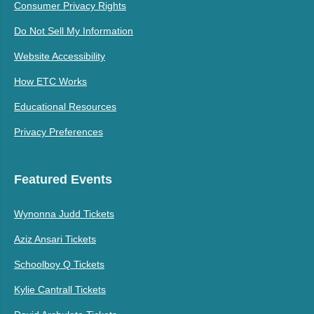
Consumer Privacy Rights
Do Not Sell My Information
Website Accessibility
How ETC Works
Educational Resources
Privacy Preferences
Featured Events
Wynonna Judd Tickets
Aziz Ansari Tickets
Schoolboy Q Tickets
Kylie Cantrall Tickets