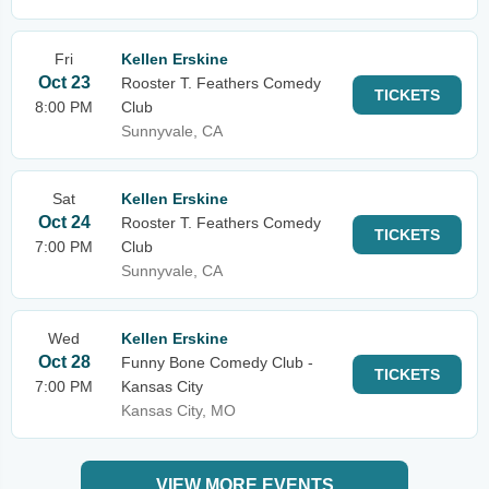
Fri
Kellen Erskine
Oct 23
Rooster T. Feathers Comedy
TICKETS
8:00 PM
Club
Sunnyvale, CA
Sat
Kellen Erskine
Oct 24
Rooster T. Feathers Comedy
TICKETS
7:00 PM
Club
Sunnyvale, CA
Wed
Kellen Erskine
Oct 28
Funny Bone Comedy Club -
TICKETS
7:00 PM
Kansas City
Kansas City, MO
VIEW MORE EVENTS