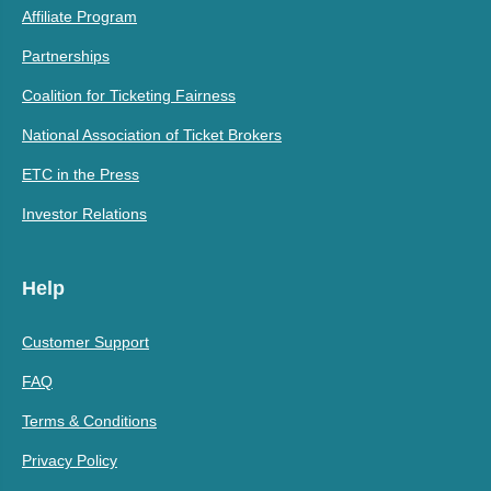
Affiliate Program
Partnerships
Coalition for Ticketing Fairness
National Association of Ticket Brokers
ETC in the Press
Investor Relations
Help
Customer Support
FAQ
Terms & Conditions
Privacy Policy