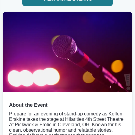
About the Event
Prepare for an evening of stand-up comedy as Kellen
Erskine takes the stage at Hilarities 4th Street Theatre
At Pickwick & Frolic in Cleveland, OH. Known for his
clean, observational humor and relatable stories,