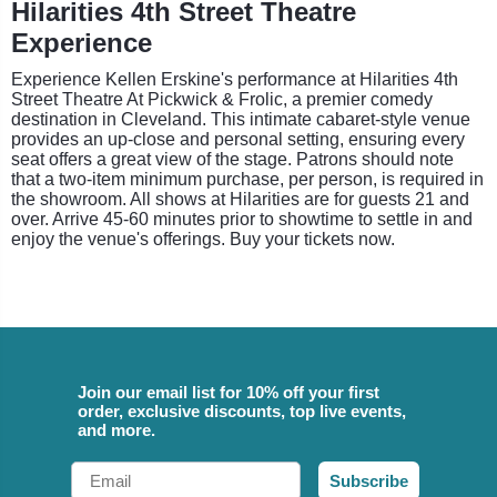
Hilarities 4th Street Theatre
Experience
Experience Kellen Erskine's performance at Hilarities 4th
Street Theatre At Pickwick & Frolic, a premier comedy
destination in Cleveland. This intimate cabaret-style venue
provides an up-close and personal setting, ensuring every
seat offers a great view of the stage. Patrons should note
that a two-item minimum purchase, per person, is required in
the showroom. All shows at Hilarities are for guests 21 and
over. Arrive 45-60 minutes prior to showtime to settle in and
enjoy the venue's offerings. Buy your tickets now.
Join our email list for 10% off your first
order, exclusive discounts, top live events,
and more.
Email
Subscribe