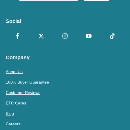
Social
Company
About Us
100% Buyer Guarantee
Customer Reviews
ETC Cares
Blog
Careers