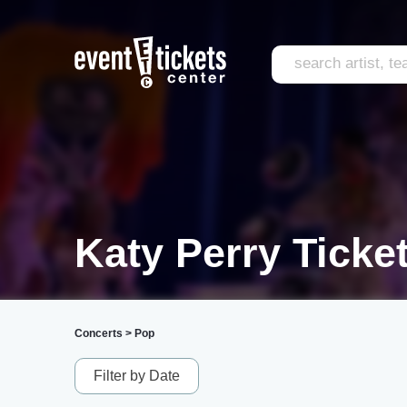
Katy Perry Ticke
Concerts
>
Pop
Filter by Date