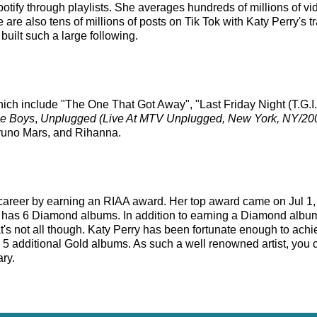
Spotify through playlists. She averages hundreds of millions of
e are also tens of millions of posts on Tik Tok with Katy Perry's
built such a large following.
hich include "The One That Got Away", "Last Friday Night (T.G.I.F
he Boys
,
Unplugged (Live At MTV Unplugged, New York, NY/20
 Bruno Mars, and Rihanna.
s career by earning an RIAA award. Her top award came on Jul 1
y has 6 Diamond albums. In addition to earning a Diamond album
at's not all though. Katy Perry has been fortunate enough to ac
th 5 additional Gold albums. As such a well renowned artist, you 
ary.