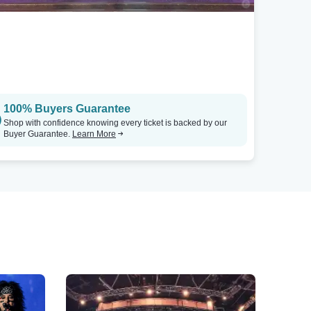
100% Buyers Guarantee
Shop with confidence knowing every ticket is backed by our
Buyer Guarantee.
Learn More