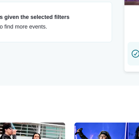
 given the selected filters
to find more events.