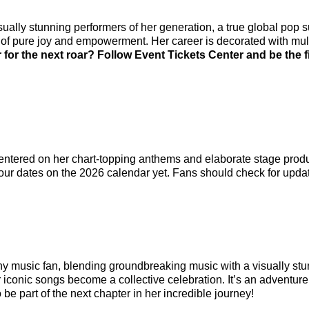
sually stunning performers of her generation, a true global pop 
k of pure joy and empowerment. Her career is decorated with m
 for the next roar? Follow Event Tickets Center and be the 
entered on her chart-topping anthems and elaborate stage produc
ur dates on the 2026 calendar yet. Fans should check for upda
ny music fan, blending groundbreaking music with a visually st
r iconic songs become a collective celebration. It’s an adventur
o be part of the next chapter in her incredible journey!