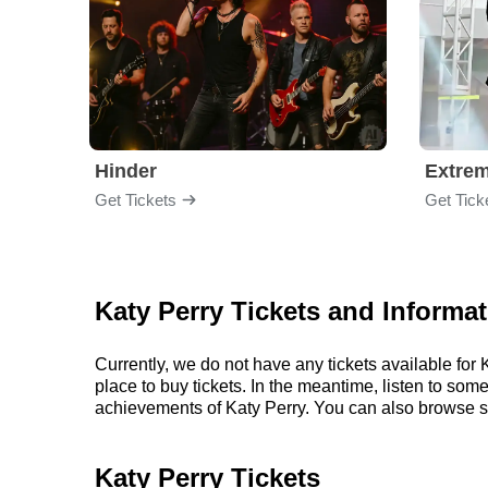
Hinder
Extre
Get Tickets
Get Tick
Katy Perry Tickets and Informa
Currently, we do not have any tickets available fo
place to buy tickets. In the meantime, listen to so
achievements of Katy Perry. You can also browse s
Katy Perry Tickets