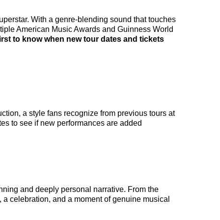
superstar. With a genre-blending sound that touches
ultiple American Music Awards and Guinness World
first to know when new tour dates and tickets
tion, a style fans recognize from previous tours at
tes to see if new performances are added
unning and deeply personal narrative. From the
e, a celebration, and a moment of genuine musical