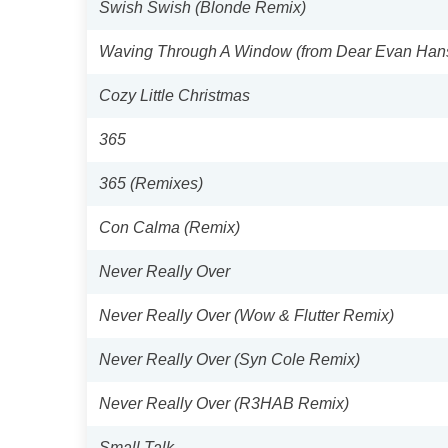
Swish Swish (Blonde Remix)
Waving Through A Window (from Dear Evan Han
Cozy Little Christmas
365
365 (Remixes)
Con Calma (Remix)
Never Really Over
Never Really Over (Wow & Flutter Remix)
Never Really Over (Syn Cole Remix)
Never Really Over (R3HAB Remix)
Small Talk