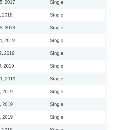
5, 2017
Single
, 2018
Single
5, 2018
Single
4, 2019
Single
2, 2019
Single
9, 2019
Single
1, 2019
Single
6, 2019
Single
6, 2019
Single
6, 2019
Single
, 2019
Single