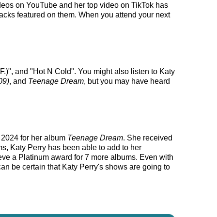
 videos on YouTube and her top video on TikTok has
 tracks featured on them. When you attend your next
.)", and "Hot N Cold". You might also listen to Katy
09)
, and
Teenage Dream
, but you may have heard
, 2024 for her album
Teenage Dream
. She received
s, Katy Perry has been able to add to her
hieve a Platinum award for 7 more albums. Even with
can be certain that Katy Perry's shows are going to