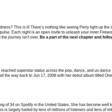
adness? This is it! There’s nothing like seeing Perry light up th
 pulse. Each night is an open invite to unleash your inner Fire
 the journey isn't over.
Be a part of the next chapter and follo
as reached superstar status across the pop, dance, and us dance
 all the way back to Jun 17, 2008 with her debut album titled
One
nking of 34 on Spotify in the United States. She has become well
 is largely fueled by tens of millions of listeners and tens of mi