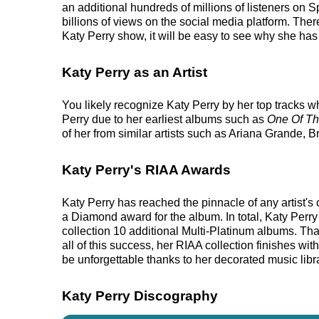
an additional hundreds of millions of listeners on 
billions of views on the social media platform. Ther
Katy Perry show, it will be easy to see why she has 
Katy Perry as an Artist
You likely recognize Katy Perry by her top tracks w
Perry due to her earliest albums such as
One Of T
of her from similar artists such as Ariana Grande,
Katy Perry's RIAA Awards
Katy Perry has reached the pinnacle of any artist'
a Diamond award for the album. In total, Katy Perr
collection 10 additional Multi-Platinum albums. Th
all of this success, her RIAA collection finishes wi
be unforgettable thanks to her decorated music libr
Katy Perry Discography