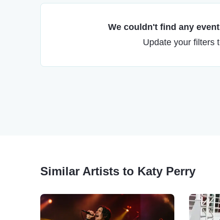
We couldn't find any events
Update your filters 
Similar Artists to Katy Perry