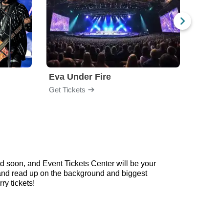
Eva Under Fire
Fore
Get Tickets
Get Ti
d soon, and Event Tickets Center will be your
w and read up on the background and biggest
y tickets!