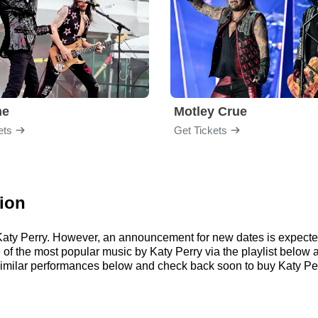
me
Motley Crue
ets
Get Tickets
tion
r Katy Perry. However, an announcement for new dates is expecte
me of the most popular music by Katy Perry via the playlist belo
imilar performances below and check back soon to buy Katy Perr