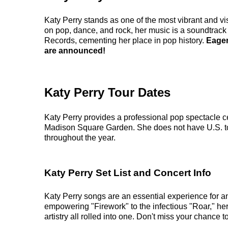
Katy Perry stands as one of the most vibrant and vi
on pop, dance, and rock, her music is a soundtrac
Records, cementing her place in pop history.
Eager
are announced!
Katy Perry Tour Dates
Katy Perry provides a professional pop spectacle c
Madison Square Garden. She does not have U.S. to
throughout the year.
Katy Perry Set List and Concert Info
Katy Perry songs are an essential experience for a
empowering "Firework" to the infectious "Roar," he
artistry all rolled into one. Don't miss your chance t