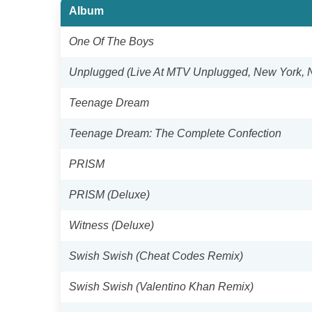
Album
One Of The Boys
Unplugged (Live At MTV Unplugged, New York, 
Teenage Dream
Teenage Dream: The Complete Confection
PRISM
PRISM (Deluxe)
Witness (Deluxe)
Swish Swish (Cheat Codes Remix)
Swish Swish (Valentino Khan Remix)