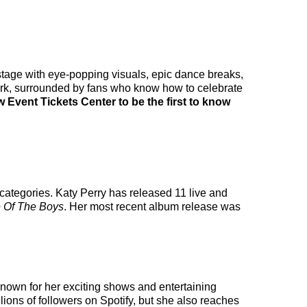
e stage with eye-popping visuals, epic dance breaks,
work, surrounded by fans who know how to celebrate
w Event Tickets Center to be the first to know
 categories. Katy Perry has released 11 live and
 Of The Boys
. Her most recent album release was
 known for her exciting shows and entertaining
llions of followers on Spotify, but she also reaches