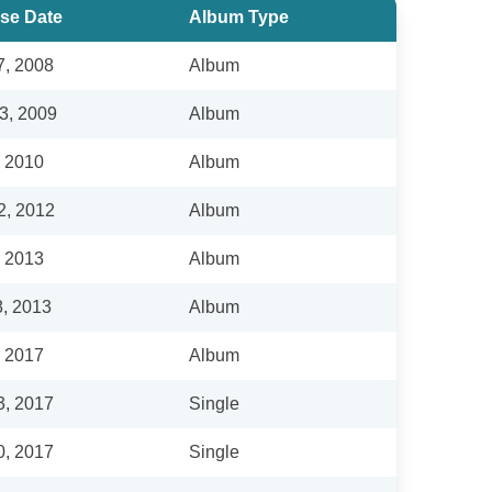
se Date
Album Type
7, 2008
Album
3, 2009
Album
, 2010
Album
2, 2012
Album
, 2013
Album
8, 2013
Album
, 2017
Album
3, 2017
Single
0, 2017
Single