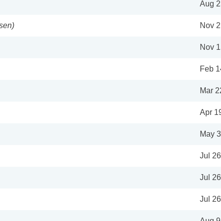
Aug 2
sen)
Nov 2
Nov 1
Feb 1
Mar 2
Apr 1
May 3
Jul 2
Jul 2
Jul 2
Aug 9