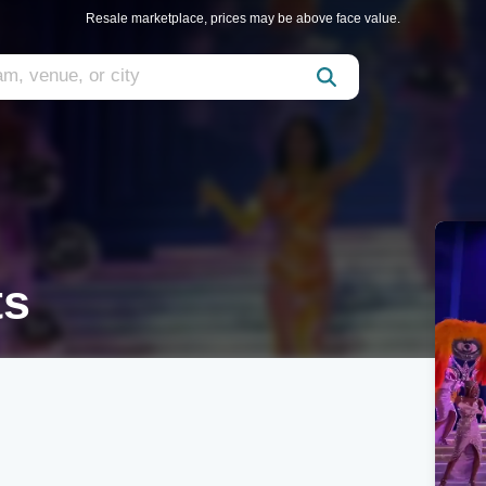
Resale marketplace, prices may be above face value.
ts