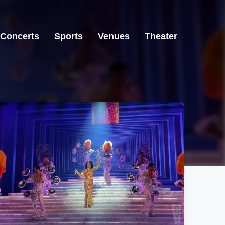
Concerts
Sports
Venues
Theater