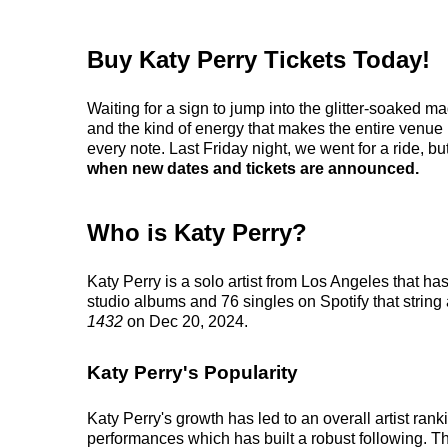
Buy Katy Perry Tickets Today!
Waiting for a sign to jump into the glitter-soaked m
and the kind of energy that makes the entire venue
every note. Last Friday night, we went for a ride, but
when new dates and tickets are announced.
Who is Katy Perry?
Katy Perry is a solo artist from Los Angeles that h
studio albums and 76 singles on Spotify that string
1432
on Dec 20, 2024.
Katy Perry's Popularity
Katy Perry's growth has led to an overall artist ra
performances which has built a robust following. This