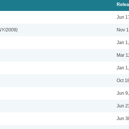
Relea
Jun 1
NY/2009)
Nov 1
Jan 1
Mar 1
Jan 1
Oct 1
Jun 9
Jun 2
Jun 3