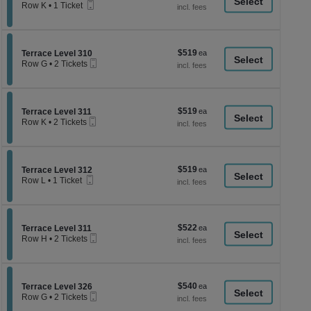
a
Mobile
each
Row K
•
1 Ticket
Ticket
1
di
Ticket
p
available
of
$519
Section Terrace Level 310
$519
Terrace Level 310
th
Mobile
each
Row G
•
2 Tickets
Ticket
se
2
Tickets
ch
available
$519
Section Terrace Level 311
$519
Terrace Level 311
Mobile
each
Row K
•
2 Tickets
Ticket
2
Tickets
available
$519
Section Terrace Level 312
$519
Terrace Level 312
Mobile
each
Row L
•
1 Ticket
Ticket
1
Ticket
available
$522
Section Terrace Level 311
$522
Terrace Level 311
Mobile
each
Row H
•
2 Tickets
Ticket
2
Tickets
available
$540
Section Terrace Level 326
$540
Terrace Level 326
Mobile
each
Row G
•
2 Tickets
Ticket
2