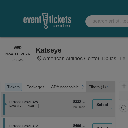
WEDNESDAY
WED
Katseye
Nov 11, 2026
A
American Airlines Center, Dallas, TX
8:00PM
8:00PM
Ticket
Tickets
Packages
ADA Accessible
previous
next
Tickets
Packages
ADA Accessible
Filters
(1)
Types
$332
Section Terrace Level 325
$332
Terrace Level 325
Mobile
each
Re
Row K
•
1 Ticket
Ticket
1
th
Re
Ticket
z
available
M
le
$496
Section Terrace Level 312
$496
Terrace Level 312