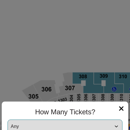
How Many Tickets?