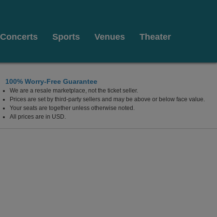
Concerts
Sports
Venues
Theater
100% Worry-Free Guarantee
We are a resale marketplace, not the ticket seller.
Prices are set by third-party sellers and may be above or below face value.
Your seats are together unless otherwise noted.
All prices are in USD.