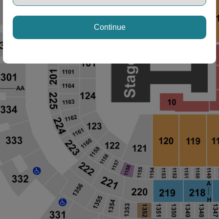
Continue