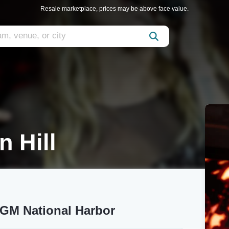
Resale marketplace, prices may be above face value.
 Hill
MGM National Harbor