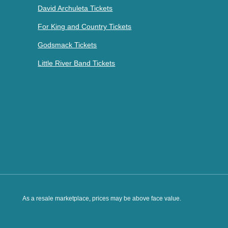
David Archuleta Tickets
For King and Country Tickets
Godsmack Tickets
Little River Band Tickets
As a resale marketplace, prices may be above face value.