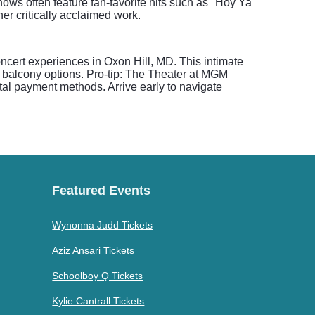
hows often feature fan-favorite hits such as "Hoy Ya
er critically acclaimed work.
ncert experiences in Oxon Hill, MD. This intimate
d balcony options. Pro-tip: The Theater at MGM
al payment methods. Arrive early to navigate
Featured Events
Wynonna Judd Tickets
Aziz Ansari Tickets
Schoolboy Q Tickets
Kylie Cantrall Tickets