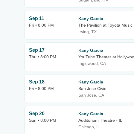
Sugar Land, TX
Sep 11
Kany Garcia
Fri • 8:00 PM
The Pavilion at Toyota Music
Irving, TX
Sep 17
Kany Garcia
Thu • 8:00 PM
YouTube Theater at Hollywo
Inglewood, CA
Sep 18
Kany Garcia
Fri • 8:00 PM
San Jose Civic
San Jose, CA
Sep 20
Kany Garcia
Sun • 8:00 PM
Auditorium Theatre - IL
Chicago, IL