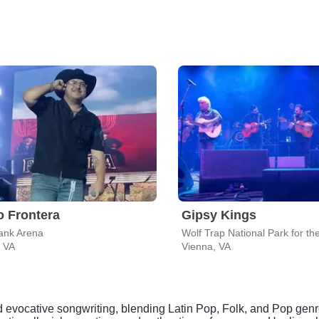
 Frontera
Gipsy Kings
ank Arena
, VA
Vienna, VA
nd evocative songwriting, blending Latin Pop, Folk, and Pop gen