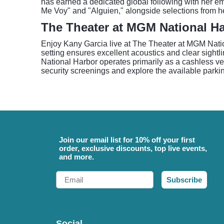
has earned a dedicated global following with her emo
Me Voy" and "Alguien," alongside selections from he
The Theater at MGM National H
Enjoy Kany Garcia live at The Theater at MGM Nation
setting ensures excellent acoustics and clear sight
National Harbor operates primarily as a cashless v
security screenings and explore the available parkin
Join our email list for 10% off your first
order, exclusive discounts, top live events,
and more.
Email
Subscribe
Social