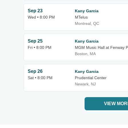
Sep 23
Kany Garcia
Wed • 8:00 PM
MTelus
Montreal, QC
Sep 25
Kany Garcia
Fri • 8:00 PM
MGM Music Hall at Fenway P
Boston, MA
Sep 26
Kany Garcia
Sat • 8:00 PM
Prudential Center
Newark, NJ
VIEW MOR