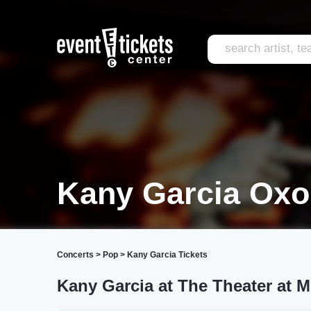
Kany Garcia Oxon
Concerts
>
Pop
>
Kany Garcia Tickets
Kany Garcia at The Theater at 