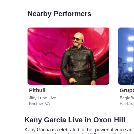
Nearby Performers
Pitbull
Grupo
Jiffy Lube Live
EagleB
Bristow, VA
Fairfax
Kany Garcia Live in Oxon Hill
Kany Garcia is celebrated for her powerful voice a