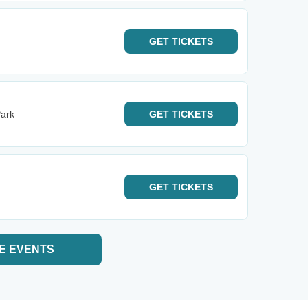
GET
TICKETS
ark
GET
TICKETS
GET
TICKETS
E EVENTS