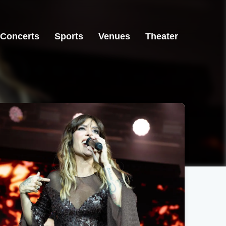
Concerts
Sports
Venues
Theater