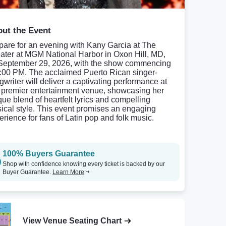
ut the Event
pare for an evening with Kany Garcia at The
ater at MGM National Harbor in Oxon Hill, MD,
September 29, 2026, with the show commencing
8:00 PM. The acclaimed Puerto Rican singer-
gwriter will deliver a captivating performance at
s premier entertainment venue, showcasing her
que blend of heartfelt lyrics and compelling
ical style. This event promises an engaging
erience for fans of Latin pop and folk music.
100% Buyers Guarantee
Shop with confidence knowing every ticket is backed by our
Buyer Guarantee.
Learn More
View Venue Seating Chart