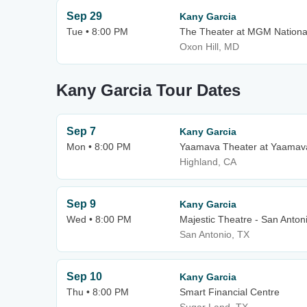
Sep 29
Kany Garcia
Tue • 8:00 PM
The Theater at MGM Nationa
Oxon Hill, MD
Kany Garcia Tour Dates
Sep 7
Kany Garcia
Mon • 8:00 PM
Yaamava Theater at Yaamava
Highland, CA
Sep 9
Kany Garcia
Wed • 8:00 PM
Majestic Theatre - San Anton
San Antonio, TX
Sep 10
Kany Garcia
Thu • 8:00 PM
Smart Financial Centre