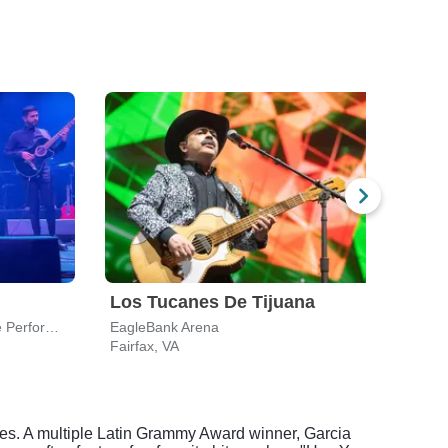
Los Tucanes De Tijuana
Nic
Wolf Trap National Park for the Performing Arts
EagleBank Arena
Fairfax, VA
Vienn
res. A multiple Latin Grammy Award winner, Garcia