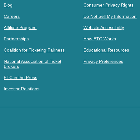
Blog
Consumer Privacy Rights
Careers
Do Not Sell My Information
Affiliate Program
Website Accessibility
Partnerships
How ETC Works
Coalition for Ticketing Fairness
Educational Resources
National Association of Ticket
Privacy Preferences
Brokers
ETC in the Press
Investor Relations