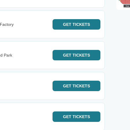
 Factory
GET
TICKETS
od Park
GET
TICKETS
GET
TICKETS
GET
TICKETS