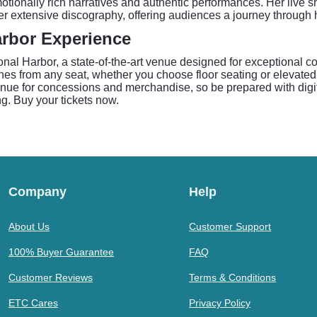
tionally rich narratives and authentic performances. Her live s
r extensive discography, offering audiences a journey through h
arbor Experience
al Harbor, a state-of-the-art venue designed for exceptional co
lines from any seat, whether you choose floor seating or elevate
enue for concessions and merchandise, so be prepared with digit
g. Buy your tickets now.
Company
Help
About Us
Customer Support
100% Buyer Guarantee
FAQ
Customer Reviews
Terms & Conditions
ETC Cares
Privacy Policy