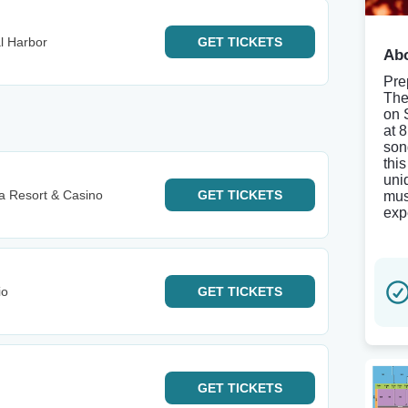
l Harbor
GET
TICKETS
Abo
Pre
The
on 
at 
son
thi
uni
 Resort & Casino
GET
TICKETS
mus
exp
io
GET
TICKETS
GET
TICKETS