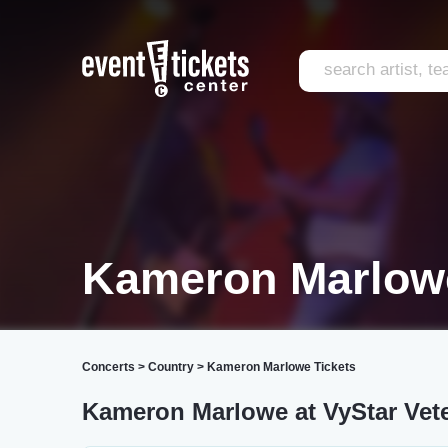
Kameron Marlowe
Concerts
>
Country
>
Kameron Marlowe Tickets
Kameron Marlowe at VyStar Vet