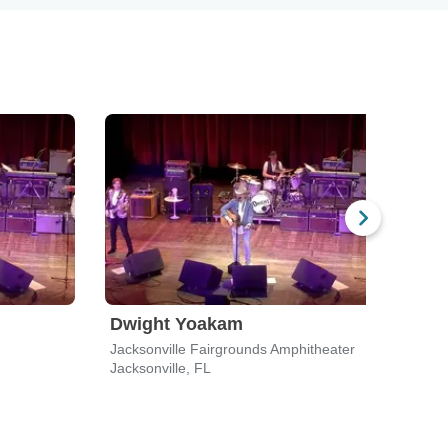
Dwight Yoakam
Bla
Jacksonville Fairgrounds Amphitheater
Flori
Jacksonville, FL
Jacks