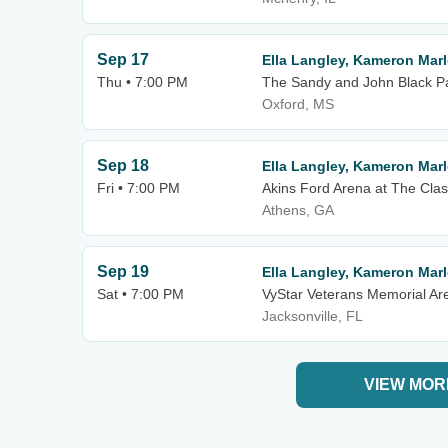
Sep 17
Ella Langley, Kameron Mar
Thu • 7:00 PM
The Sandy and John Black Pav
Oxford, MS
Sep 18
Ella Langley, Kameron Mar
Fri • 7:00 PM
Akins Ford Arena at The Clas
Athens, GA
Sep 19
Ella Langley, Kameron Mar
Sat • 7:00 PM
VyStar Veterans Memorial Ar
Jacksonville, FL
VIEW MOR