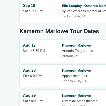
Sep 19
Ella Langley, Kameron Mar
Sat • 7:00 PM
VyStar Veterans Memorial Ar
Jacksonville, FL
Kameron Marlowe Tour Dates
Aug 17
Kameron Marlowe
Mon • 8:30 PM
Armada Fairgrounds
Armada, MI
Aug 28
Kameron Marlowe
Fri • 8:00 PM
Appalachian Fair
Johnson City, TN
Aug 29
Kameron Marlowe
Sat • 8:00 PM
Riverside Amphitheater