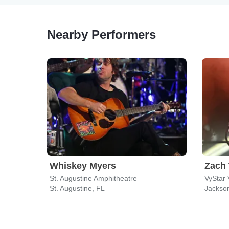
Nearby Performers
Whiskey Myers
Zach
St. Augustine Amphitheatre
VyStar 
St. Augustine, FL
Jackson