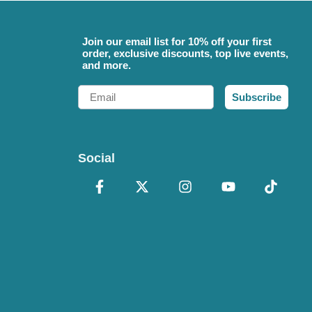
Join our email list for 10% off your first
order, exclusive discounts, top live events,
and more.
Email
Subscribe
Social