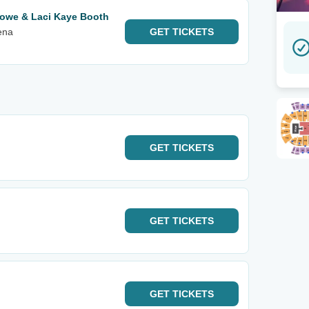
lowe & Laci Kaye Booth
ena
GET
TICKETS
GET
TICKETS
GET
TICKETS
GET
TICKETS