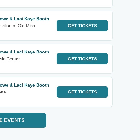
lowe & Laci Kaye Booth
ilion at Ole Miss
GET
TICKETS
lowe & Laci Kaye Booth
sic Center
GET
TICKETS
lowe & Laci Kaye Booth
ena
GET
TICKETS
E EVENTS