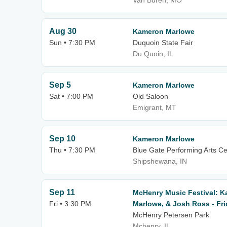
Van Buren, MO
Aug 30
Kameron Marlowe
Sun • 7:30 PM
Duquoin State Fair
Du Quoin, IL
Sep 5
Kameron Marlowe
Sat • 7:00 PM
Old Saloon
Emigrant, MT
Sep 10
Kameron Marlowe
Thu • 7:30 PM
Blue Gate Performing Arts Ce
Shipshewana, IN
Sep 11
McHenry Music Festival: 
Fri • 3:30 PM
Marlowe, & Josh Ross - Fr
McHenry Petersen Park
Mchenry, IL