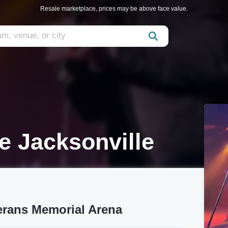
Resale marketplace, prices may be above face value.
 Jacksonville
erans Memorial Arena