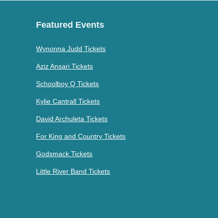
Featured Events
Wynonna Judd Tickets
Aziz Ansari Tickets
Schoolboy Q Tickets
Kylie Cantrall Tickets
David Archuleta Tickets
For King and Country Tickets
Godsmack Tickets
Little River Band Tickets