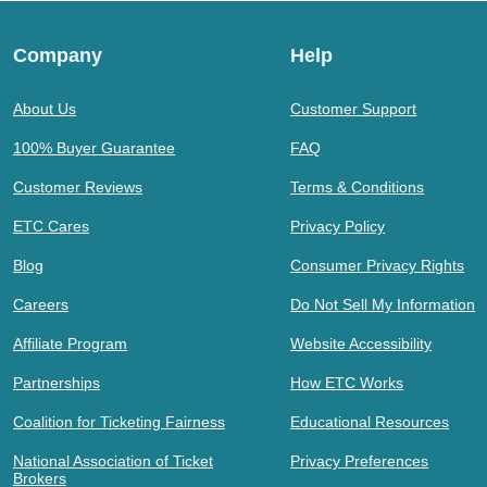
Company
Help
About Us
Customer Support
100% Buyer Guarantee
FAQ
Customer Reviews
Terms & Conditions
ETC Cares
Privacy Policy
Blog
Consumer Privacy Rights
Careers
Do Not Sell My Information
Affiliate Program
Website Accessibility
Partnerships
How ETC Works
Coalition for Ticketing Fairness
Educational Resources
National Association of Ticket
Privacy Preferences
Brokers