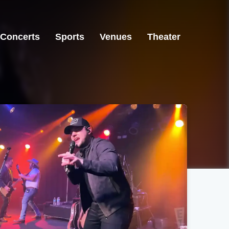
Concerts
Sports
Venues
Theater