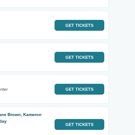
GET
TICKETS
GET
TICKETS
nter
GET
TICKETS
Kane Brown, Kameron
iday
GET
TICKETS