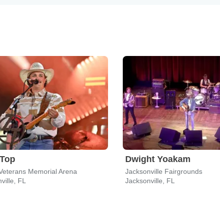
 Top
Dwight Yoakam
Veterans Memorial Arena
Jacksonville Fairgrounds
ville, FL
Jacksonville, FL