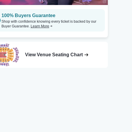
100% Buyers Guarantee
Shop with confidence knowing every ticket is backed by our
Buyer Guarantee.
Learn More
View Venue Seating Chart