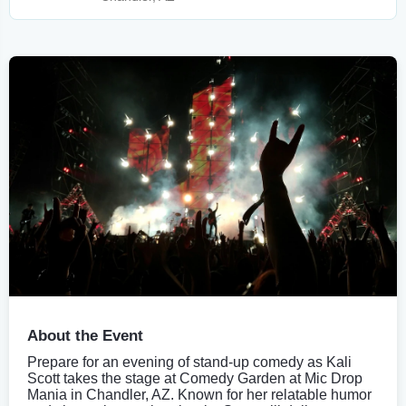
About the Event
Prepare for an evening of stand-up comedy as Kali
Scott takes the stage at Comedy Garden at Mic Drop
Mania in Chandler, AZ. Known for her relatable humor