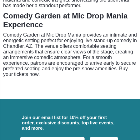
has made her a standout performer.
Comedy Garden at Mic Drop Mania
Experience
Comedy Garden at Mic Drop Mania provides an intimate and
energetic setting perfect for enjoying live stand-up comedy in
Chandler, AZ. The venue offers comfortable seating
arrangements that ensure clear views of the stage, creating
an immersive comedic atmosphere. For a smooth
experience, patrons are encouraged to arrive early to secure
preferred seating and enjoy the pre-show amenities. Buy
your tickets now.
Join our email list for 10% off your first
order, exclusive discounts, top live events,
and more.
Email