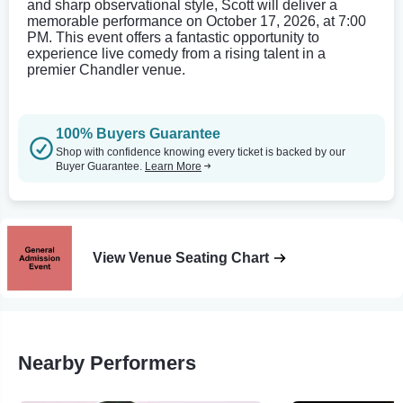
and sharp observational style, Scott will deliver a
memorable performance on October 17, 2026, at 7:00
PM. This event offers a fantastic opportunity to
experience live comedy from a rising talent in a
premier Chandler venue.
100% Buyers Guarantee
Shop with confidence knowing every ticket is backed by our
Buyer Guarantee.
Learn More
View Venue Seating Chart
Nearby Performers