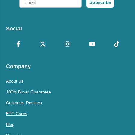
Subscribe
Social
Company
About Us
100% Buyer Guarantee
Customer Reviews
ETC Cares
Blog