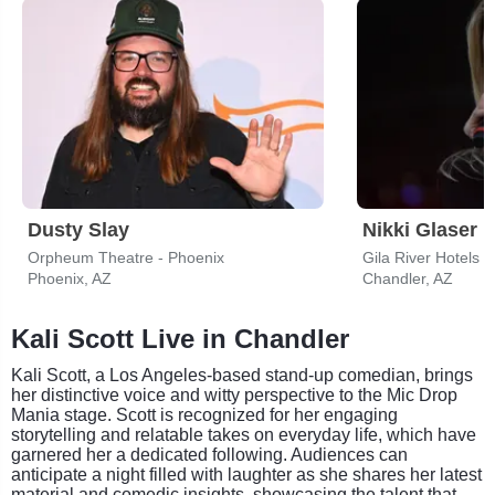
Dusty Slay
Nikki Glaser
Orpheum Theatre - Phoenix
Phoenix, AZ
Chandler, AZ
Kali Scott Live in Chandler
Kali Scott, a Los Angeles-based stand-up comedian, brings
her distinctive voice and witty perspective to the Mic Drop
Mania stage. Scott is recognized for her engaging
storytelling and relatable takes on everyday life, which have
garnered her a dedicated following. Audiences can
anticipate a night filled with laughter as she shares her latest
material and comedic insights, showcasing the talent that