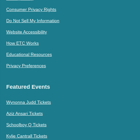
Consumer Privacy Rights
Do Not Sell My Information
Website Accessibility
How ETC Works
Educational Resources
Privacy Preferences
Featured Events
Wynonna Judd Tickets
Aziz Ansari Tickets
Schoolboy Q Tickets
Kylie Cantrall Tickets