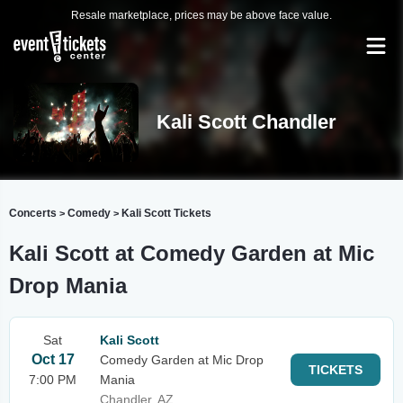
Resale marketplace, prices may be above face value.
Kali Scott Chandler
Concerts
Comedy
Kali Scott Tickets
>
>
Kali Scott at Comedy Garden at Mic
Drop Mania
Sat
Kali Scott
Oct 17
Comedy Garden at Mic Drop
TICKETS
7:00 PM
Mania
Chandler, AZ