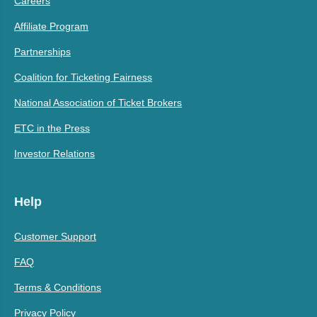
Careers
Affiliate Program
Partnerships
Coalition for Ticketing Fairness
National Association of Ticket Brokers
ETC in the Press
Investor Relations
Help
Customer Support
FAQ
Terms & Conditions
Privacy Policy