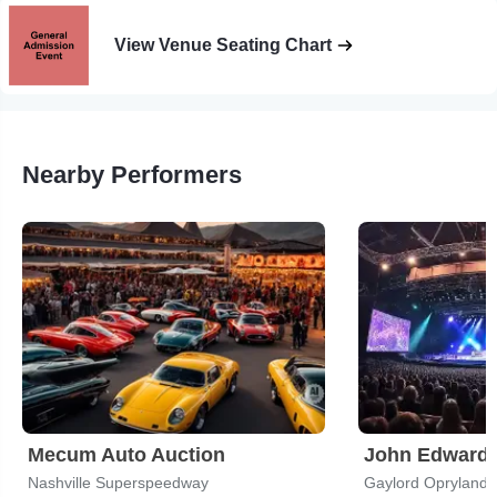
View Venue Seating Chart
Nearby Performers
Mecum Auto Auction
John Edward
Nashville Superspeedway
Gaylord Opryland 