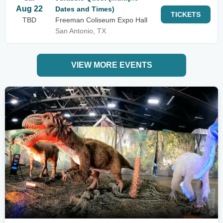
Aug 22
Dates and Times)
TICKETS
TBD
Freeman Coliseum Expo Hall
San Antonio, TX
VIEW MORE EVENTS