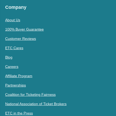
Company
About Us
100% Buyer Guarantee
Customer Reviews
ETC Cares
Blog
Careers
Affiliate Program
Partnerships
Coalition for Ticketing Fairness
National Association of Ticket Brokers
ETC in the Press