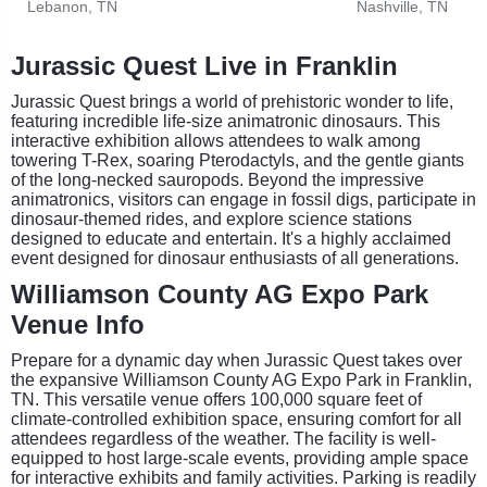
Lebanon, TN
Nashville, TN
Jurassic Quest Live in Franklin
Jurassic Quest brings a world of prehistoric wonder to life,
featuring incredible life-size animatronic dinosaurs. This
interactive exhibition allows attendees to walk among
towering T-Rex, soaring Pterodactyls, and the gentle giants
of the long-necked sauropods. Beyond the impressive
animatronics, visitors can engage in fossil digs, participate in
dinosaur-themed rides, and explore science stations
designed to educate and entertain. It's a highly acclaimed
event designed for dinosaur enthusiasts of all generations.
Williamson County AG Expo Park
Venue Info
Prepare for a dynamic day when Jurassic Quest takes over
the expansive Williamson County AG Expo Park in Franklin,
TN. This versatile venue offers 100,000 square feet of
climate-controlled exhibition space, ensuring comfort for all
attendees regardless of the weather. The facility is well-
equipped to host large-scale events, providing ample space
for interactive exhibits and family activities. Parking is readily