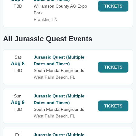
TBD
Williamson County AG Expo
TICKETS
Park
Franklin, TN
All Jurassic Quest Events
Sat
Jurassic Quest (Multiple
Aug 8
Dates and Times)
TICKETS
TBD
South Florida Fairgrounds
West Palm Beach, FL
Sun
Jurassic Quest (Multiple
Aug 9
Dates and Times)
TICKETS
TBD
South Florida Fairgrounds
West Palm Beach, FL
Fri
Jurassic Quest (Multiple