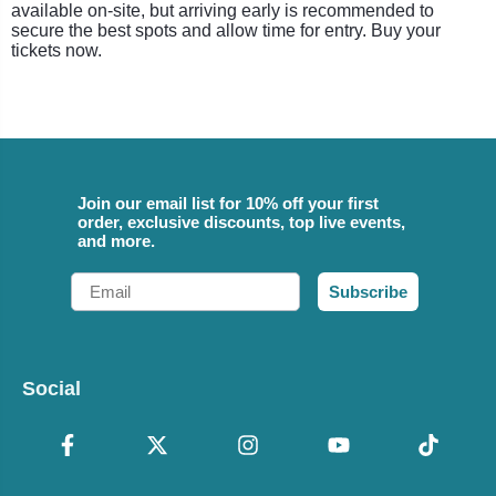
available on-site, but arriving early is recommended to
secure the best spots and allow time for entry. Buy your
tickets now.
Join our email list for 10% off your first
order, exclusive discounts, top live events,
and more.
Email
Subscribe
Social