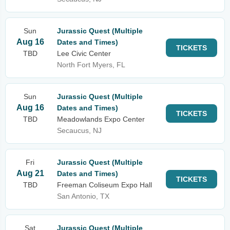
Sun
Jurassic Quest (Multiple
Aug 16
Dates and Times)
TICKETS
TBD
Lee Civic Center
North Fort Myers, FL
Sun
Jurassic Quest (Multiple
Aug 16
Dates and Times)
TICKETS
TBD
Meadowlands Expo Center
Secaucus, NJ
Fri
Jurassic Quest (Multiple
Aug 21
Dates and Times)
TICKETS
TBD
Freeman Coliseum Expo Hall
San Antonio, TX
Sat
Jurassic Quest (Multiple