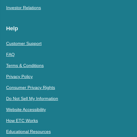
Investor Relations
Help
Customer Support
FAQ
Terms & Conditions
Privacy Policy
Consumer Privacy Rights
Do Not Sell My Information
Website Accessibility
How ETC Works
Educational Resources