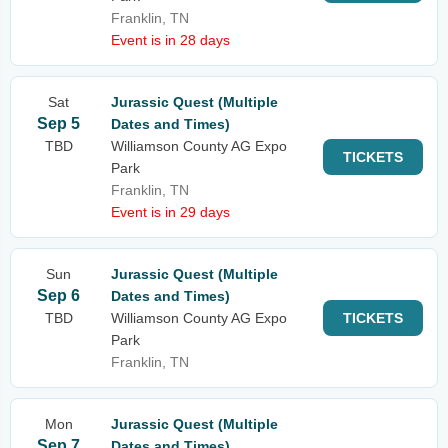
Franklin, TN
Event is in 28 days
Sat
Jurassic Quest (Multiple
Sep 5
Dates and Times)
TBD
Williamson County AG Expo
TICKETS
Park
Franklin, TN
Event is in 29 days
Sun
Jurassic Quest (Multiple
Sep 6
Dates and Times)
TBD
Williamson County AG Expo
TICKETS
Park
Franklin, TN
Mon
Jurassic Quest (Multiple
Sep 7
Dates and Times)