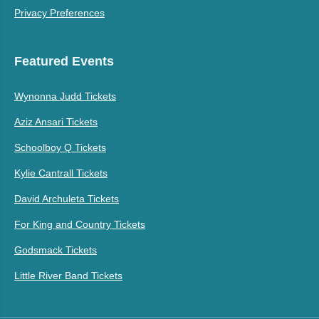
Privacy Preferences
Featured Events
Wynonna Judd Tickets
Aziz Ansari Tickets
Schoolboy Q Tickets
Kylie Cantrall Tickets
David Archuleta Tickets
For King and Country Tickets
Godsmack Tickets
Little River Band Tickets