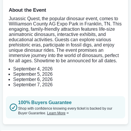
About the Event
Jurassic Quest, the popular dinosaur event, comes to
Williamson County AG Expo Park in Franklin, TN. This
engaging, family-friendly attraction features life-size
animatronic dinosaurs, interactive exhibits, and
educational activities. Guests can explore various
prehistoric eras, participate in fossil digs, and enjoy
unique dinosaur rides. The event promises an
immersive journey into the world of dinosaurs, perfect
for all ages. Showtime to be announced for all dates.
September 4, 2026
September 5, 2026
September 6, 2026
September 7, 2026
100% Buyers Guarantee
Shop with confidence knowing every ticket is backed by our
Buyer Guarantee.
Learn More