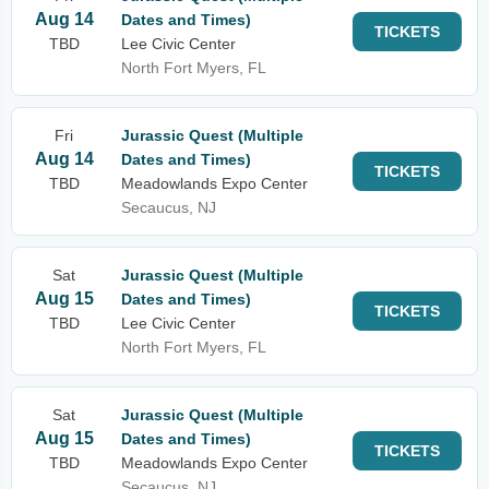
Aug 14
Dates and Times)
TICKETS
TBD
Lee Civic Center
North Fort Myers, FL
Fri
Jurassic Quest (Multiple
Aug 14
Dates and Times)
TICKETS
TBD
Meadowlands Expo Center
Secaucus, NJ
Sat
Jurassic Quest (Multiple
Aug 15
Dates and Times)
TICKETS
TBD
Lee Civic Center
North Fort Myers, FL
Sat
Jurassic Quest (Multiple
Aug 15
Dates and Times)
TICKETS
TBD
Meadowlands Expo Center
Secaucus, NJ