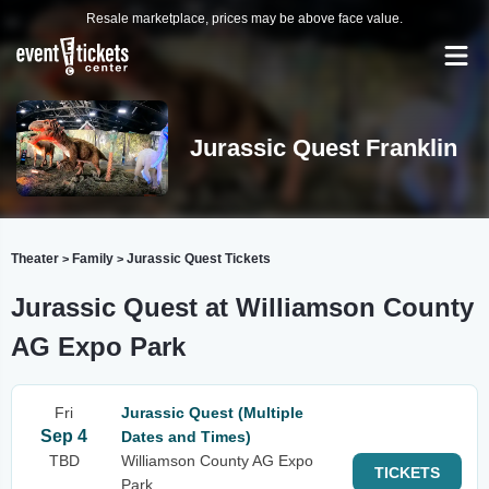
Resale marketplace, prices may be above face value.
Jurassic Quest Franklin
Theater
Family
Jurassic Quest Tickets
>
>
Jurassic Quest at Williamson County
AG Expo Park
Fri
Jurassic Quest (Multiple
Sep 4
Dates and Times)
TBD
Williamson County AG Expo
TICKETS
Park