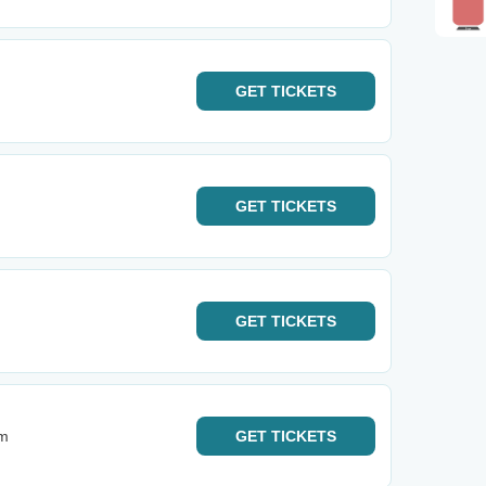
GET
TICKETS
GET
TICKETS
GET
TICKETS
um
GET
TICKETS