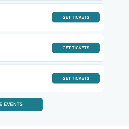
GET
TICKETS
GET
TICKETS
GET
TICKETS
E EVENTS