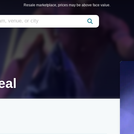
Resale marketplace, prices may be above face value.
eal