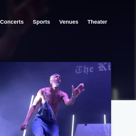
Concerts
Sports
Venues
Theater