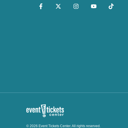
© 2026 Event Tickets Center. All rights reserved.