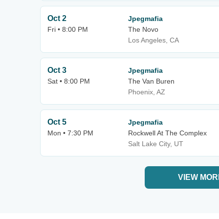
Oct 2
Jpegmafia
Fri • 8:00 PM
The Novo
Los Angeles, CA
Oct 3
Jpegmafia
Sat • 8:00 PM
The Van Buren
Phoenix, AZ
Oct 5
Jpegmafia
Mon • 7:30 PM
Rockwell At The Complex
Salt Lake City, UT
VIEW MOR