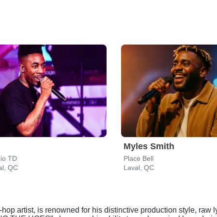
Myles Smith
dio TD
Place Bell
al, QC
Laval, QC
-hop artist, is renowned for his distinctive production style, r