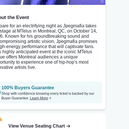
ut the Event
pare for an electrifying night as Jpegmafia takes
 stage at MTelus in Montreal, QC, on October 14,
6. Known for his groundbreaking sound and
ompromising artistic vision, Jpegmafia promises
igh-energy performance that will captivate fans.
s highly anticipated event at the iconic MTelus
ue offers Montreal audiences a unique
ortunity to experience one of hip-hop's most
vative artists live.
100% Buyers Guarantee
Shop with confidence knowing every ticket is backed by our
Buyer Guarantee.
Learn More
View Venue Seating Chart