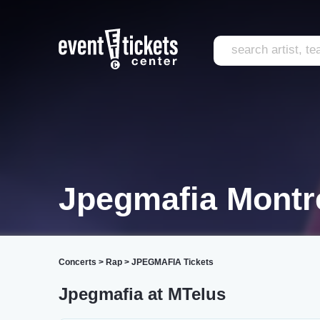
Jpegmafia Montr
Concerts
>
Rap
>
JPEGMAFIA Tickets
Jpegmafia at MTelus