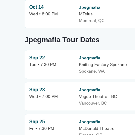
Oct 14
Jpegmafia
Wed • 8:00 PM
MTelus
Montreal, QC
Jpegmafia Tour Dates
Sep 22
Jpegmafia
Tue • 7:30 PM
Knitting Factory Spokane
Spokane, WA
Sep 23
Jpegmafia
Wed • 7:00 PM
Vogue Theatre - BC
Vancouver, BC
Sep 25
Jpegmafia
Fri • 7:30 PM
McDonald Theatre