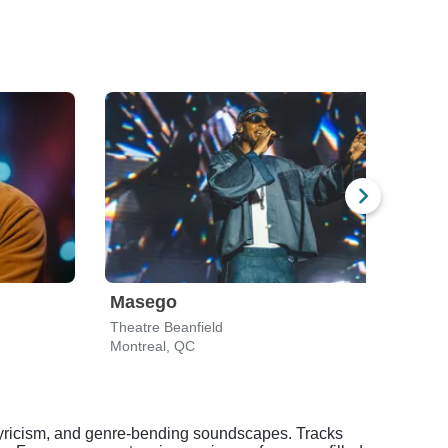
Masego
Cha
Theatre Beanfield
MTel
Montreal, QC
Mont
aw lyricism, and genre-bending soundscapes. Tracks