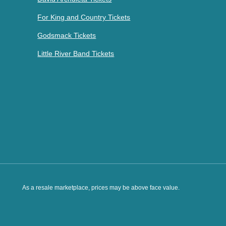
For King and Country Tickets
Godsmack Tickets
Little River Band Tickets
As a resale marketplace, prices may be above face value.