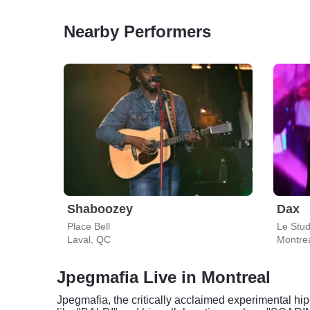
Nearby Performers
Shaboozey
Dax
Place Bell
Le Stu
Laval, QC
Montre
Jpegmafia Live in Montreal
Jpegmafia, the critically acclaimed experimental hip