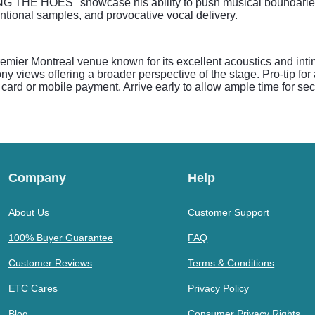
NG THE HOES" showcase his ability to push musical boundaries
entional samples, and provocative vocal delivery.
mier Montreal venue known for its excellent acoustics and inti
y views offering a broader perspective of the stage. Pro-tip for
rd or mobile payment. Arrive early to allow ample time for secu
Company
Help
About Us
Customer Support
100% Buyer Guarantee
FAQ
Customer Reviews
Terms & Conditions
ETC Cares
Privacy Policy
Blog
Consumer Privacy Rights