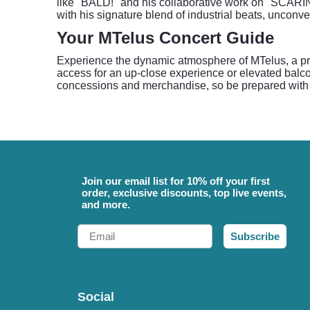
like "BALD!" and his collaborative work on "SCARI
with his signature blend of industrial beats, unconv
Your MTelus Concert Guide
Experience the dynamic atmosphere of MTelus, a pre
access for an up-close experience or elevated balcon
concessions and merchandise, so be prepared with ca
Join our email list for 10% off your first
order, exclusive discounts, top live events,
and more.
Email
Subscribe
Social