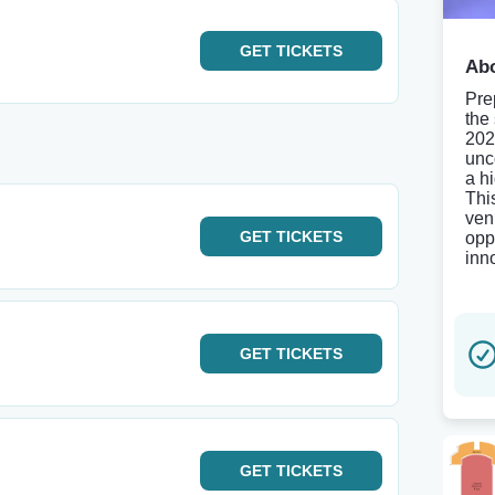
GET
TICKETS
Abo
Pre
the
202
unc
a h
Thi
ven
GET
TICKETS
opp
inno
GET
TICKETS
GET
TICKETS