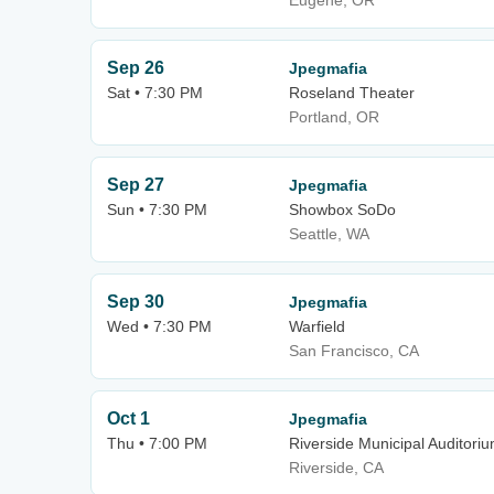
Eugene, OR
Sep 26
Jpegmafia
Sat • 7:30 PM
Roseland Theater
Portland, OR
Sep 27
Jpegmafia
Sun • 7:30 PM
Showbox SoDo
Seattle, WA
Sep 30
Jpegmafia
Wed • 7:30 PM
Warfield
San Francisco, CA
Oct 1
Jpegmafia
Thu • 7:00 PM
Riverside Municipal Auditori
Riverside, CA