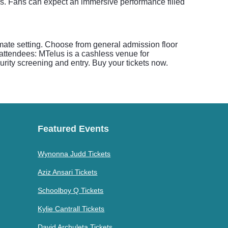
. Fans can expect an immersive performance filled
mate setting. Choose from general admission floor
 attendees: MTelus is a cashless venue for
rity screening and entry. Buy your tickets now.
Featured Events
Wynonna Judd Tickets
Aziz Ansari Tickets
Schoolboy Q Tickets
Kylie Cantrall Tickets
David Archuleta Tickets