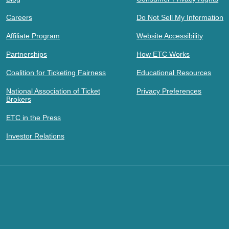
Careers
Do Not Sell My Information
Affiliate Program
Website Accessibility
Partnerships
How ETC Works
Coalition for Ticketing Fairness
Educational Resources
National Association of Ticket
Privacy Preferences
Brokers
ETC in the Press
Investor Relations