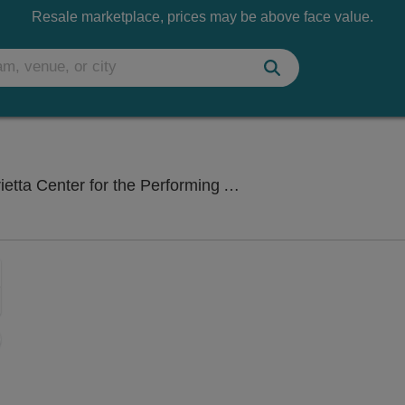
Resale marketplace, prices may be above face value.
Fletche
er for the Performing Arts, Raleigh, NC
Zoom
In
Zoom
Out
sets
e
set
oom
ap
vel