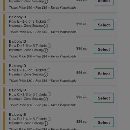
Important: Zone Seating, Open Zone Seati
Ticket
1
a
Important: Zone Seating
each
to
di
Ticket Price $80 + Fee $16 + Taxes if applicable
4
p
or
Section Balcony D
6
Balcony D
of
Mobile
Tickets
Row E
•
1-6 or 8 Tickets
$96
$96
th
Important: Zone Seating, Open Zone Seati
Ticket
available
1
Important: Zone Seating
each
to
se
Ticket Price $80 + Fee $16 + Taxes if applicable
6
ch
or
Section Balcony D
8
Balcony D
Mobile
Tickets
Row D
•
1-6 or 8 Tickets
$96
$96
Important: Zone Seating, Open Zone Seati
Ticket
available
1
Important: Zone Seating
each
to
Ticket Price $80 + Fee $16 + Taxes if applicable
6
or
Section Balcony D
8
Balcony D
Mobile
Tickets
Row B
•
1-3 or 5 Tickets
$96
$96
Important: Zone Seating, Open Zone Seati
Ticket
available
1
Important: Zone Seating
each
to
Ticket Price $80 + Fee $16 + Taxes if applicable
3
or
Section Balcony D
5
Balcony D
Mobile
Tickets
Row C
•
1-3 or 5 Tickets
$96
$96
Important: Zone Seating, Open Zone Seati
Ticket
available
1
Important: Zone Seating
each
to
Ticket Price $80 + Fee $16 + Taxes if applicable
3
or
Section Balcony E
5
Balcony E
Mobile
Tickets
Row D
•
1-4 or 6 Tickets
$96
$96
Important: Zone Seating, Open Zone Seati
Ticket
available
1
Important: Zone Seating
each
to
Ticket Price $80 + Fee $16 + Taxes if applicable