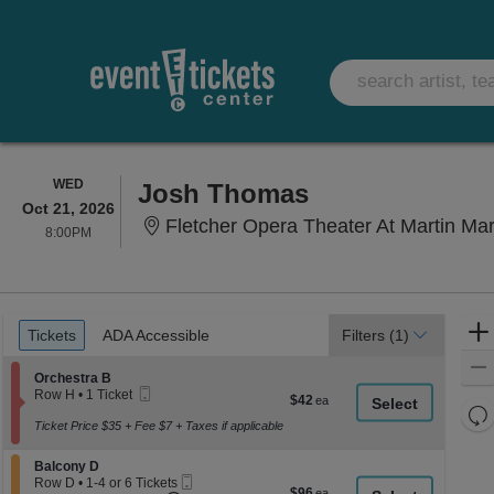
WEDNESDAY
WED
Josh Thomas
Oct 21, 2026
Fletcher Opera Theater At Martin Marietta Cent
8:00PM
8:00PM
Ticket
Tickets
ADA Accessible
Tickets
ADA Accessible
Filters
(1)
Types
Section Orchestra B
Orchestra B
Mobile
Row H
•
1 Ticket
$42
$42
Ticket
1
Re
each
Ticket
Ticket Price $35 + Fee $7 + Taxes if applicable
th
Re
available
z
M
Section Balcony D
Balcony D
le
Mobile
Row D
•
1-4 or 6 Tickets
$96
$96