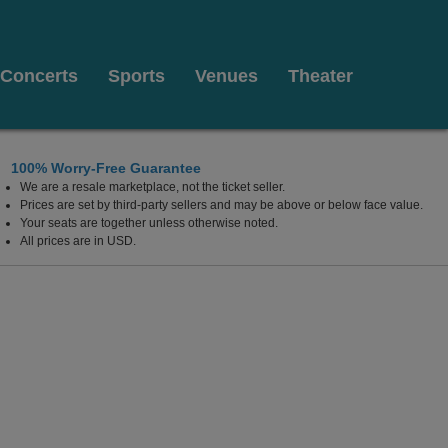
Concerts
Sports
Venues
Theater
100% Worry-Free Guarantee
We are a resale marketplace, not the ticket seller.
r Opera Theater At Martin Marietta Center for the Perform
Prices are set by third-party sellers and may be above or below face value.
Your seats are together unless otherwise noted.
All prices are in USD.