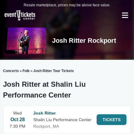
Resale marketplace, prices may be above face value.
Josh Ritter Rockport
Concerts
Folk
Josh Ritter Tour Tickets
>
>
Josh Ritter at Shalin Liu
Performance Center
Wed
Josh Ritter
Oct 28
Shalin Liu Performance Center
TICKETS
7:30 PM
Rockport, MA