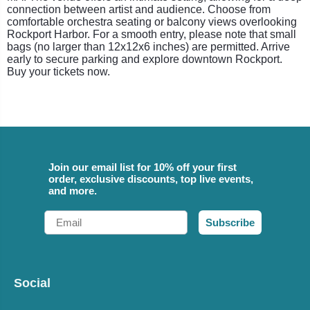
connection between artist and audience. Choose from
comfortable orchestra seating or balcony views overlooking
Rockport Harbor. For a smooth entry, please note that small
bags (no larger than 12x12x6 inches) are permitted. Arrive
early to secure parking and explore downtown Rockport.
Buy your tickets now.
Join our email list for 10% off your first
order, exclusive discounts, top live events,
and more.
Email
Subscribe
Social