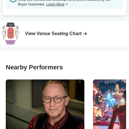
Buyer Guarantee.
Learn More
View Venue Seating Chart
Nearby Performers