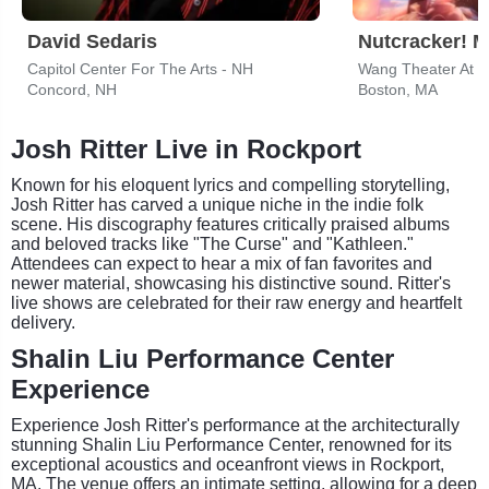
David Sedaris
Capitol Center For The Arts - NH
Wang Theater At T
Concord, NH
Boston, MA
Josh Ritter Live in Rockport
Known for his eloquent lyrics and compelling storytelling,
Josh Ritter has carved a unique niche in the indie folk
scene. His discography features critically praised albums
and beloved tracks like "The Curse" and "Kathleen."
Attendees can expect to hear a mix of fan favorites and
newer material, showcasing his distinctive sound. Ritter's
live shows are celebrated for their raw energy and heartfelt
delivery.
Shalin Liu Performance Center
Experience
Experience Josh Ritter's performance at the architecturally
stunning Shalin Liu Performance Center, renowned for its
exceptional acoustics and oceanfront views in Rockport,
MA. The venue offers an intimate setting, allowing for a deep