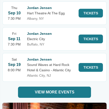
Thu
Jordan Jensen
Sep 10
Hart Theatre At The Egg
TICKETS
7:30 PM
Albany, NY
Fri
Jordan Jensen
Sep 11
Electric City
TICKETS
7:30 PM
Buffalo, NY
Sat
Jordan Jensen
Sep 19
Sound Waves at Hard Rock
TICKETS
8:00 PM
Hotel & Casino - Atlantic City
Atlantic City, NJ
VIEW MORE EVENTS