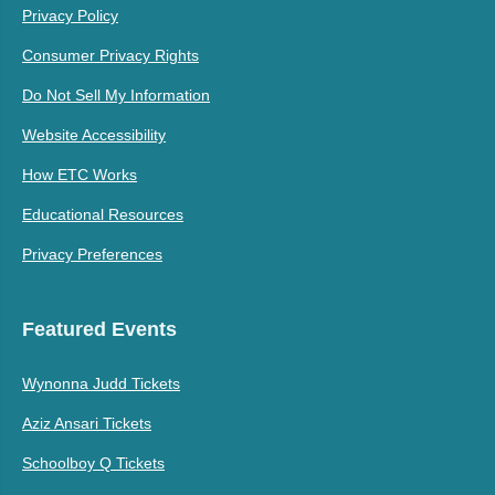
Privacy Policy
Consumer Privacy Rights
Do Not Sell My Information
Website Accessibility
How ETC Works
Educational Resources
Privacy Preferences
Featured Events
Wynonna Judd Tickets
Aziz Ansari Tickets
Schoolboy Q Tickets