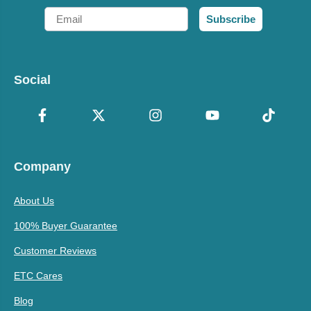
Email
Subscribe
Social
Company
About Us
100% Buyer Guarantee
Customer Reviews
ETC Cares
Blog