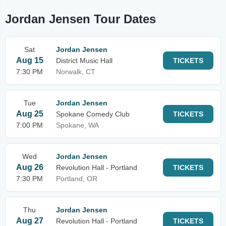
Jordan Jensen Tour Dates
Sat
Jordan Jensen
Aug 15
District Music Hall
TICKETS
7:30 PM
Norwalk, CT
Tue
Jordan Jensen
Aug 25
Spokane Comedy Club
TICKETS
7:00 PM
Spokane, WA
Wed
Jordan Jensen
Aug 26
Revolution Hall - Portland
TICKETS
7:30 PM
Portland, OR
Thu
Jordan Jensen
Aug 27
Revolution Hall - Portland
TICKETS