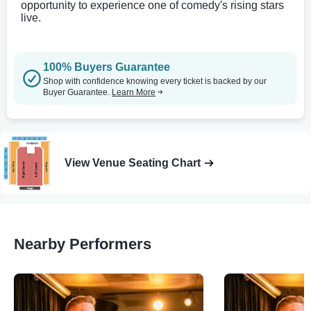
opportunity to experience one of comedy's rising stars
live.
100% Buyers Guarantee
Shop with confidence knowing every ticket is backed by our
Buyer Guarantee.
Learn More
View Venue Seating Chart
Nearby Performers