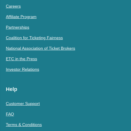
Careers
Affiliate Program
Partnerships
Coalition for Ticketing Fairness
National Association of Ticket Brokers
ETC in the Press
Investor Relations
Help
Customer Support
FAQ
Terms & Conditions