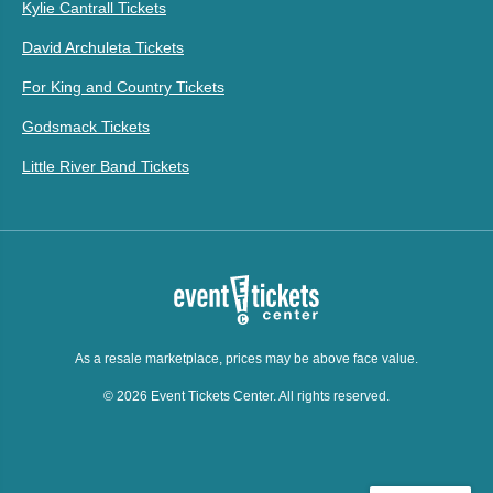
Kylie Cantrall Tickets
David Archuleta Tickets
For King and Country Tickets
Godsmack Tickets
Little River Band Tickets
As a resale marketplace, prices may be above face value.
© 2026 Event Tickets Center. All rights reserved.