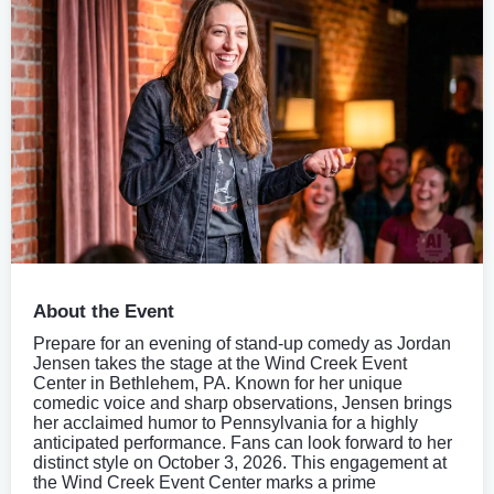
About the Event
Prepare for an evening of stand-up comedy as Jordan
Jensen takes the stage at the Wind Creek Event
Center in Bethlehem, PA. Known for her unique
comedic voice and sharp observations, Jensen brings
her acclaimed humor to Pennsylvania for a highly
anticipated performance. Fans can look forward to her
distinct style on October 3, 2026. This engagement at
the Wind Creek Event Center marks a prime