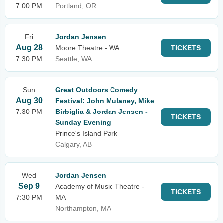
7:00 PM
Portland, OR
Fri
Jordan Jensen
Aug 28
Moore Theatre - WA
TICKETS
7:30 PM
Seattle, WA
Sun
Great Outdoors Comedy
Aug 30
Festival: John Mulaney, Mike
7:30 PM
Birbiglia & Jordan Jensen -
TICKETS
Sunday Evening
Prince's Island Park
Calgary, AB
Wed
Jordan Jensen
Sep 9
Academy of Music Theatre -
TICKETS
7:30 PM
MA
Northampton, MA