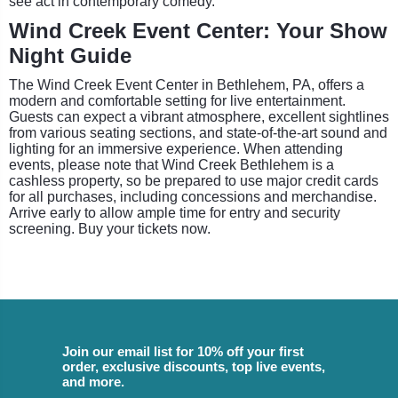
see act in contemporary comedy.
Wind Creek Event Center: Your Show
Night Guide
The Wind Creek Event Center in Bethlehem, PA, offers a
modern and comfortable setting for live entertainment.
Guests can expect a vibrant atmosphere, excellent sightlines
from various seating sections, and state-of-the-art sound and
lighting for an immersive experience. When attending
events, please note that Wind Creek Bethlehem is a
cashless property, so be prepared to use major credit cards
for all purchases, including concessions and merchandise.
Arrive early to allow ample time for entry and security
screening. Buy your tickets now.
Join our email list for 10% off your first
order, exclusive discounts, top live events,
and more.