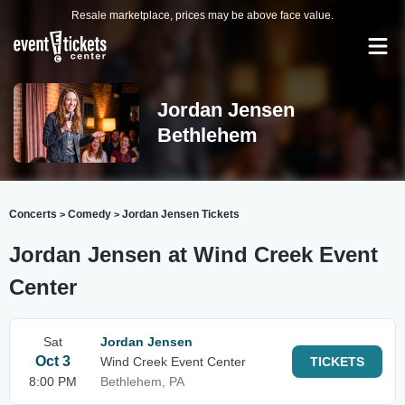
Resale marketplace, prices may be above face value.
Jordan Jensen
Bethlehem
Concerts
Comedy
Jordan Jensen Tickets
>
>
Jordan Jensen at Wind Creek Event
Center
Sat
Jordan Jensen
Oct 3
Wind Creek Event Center
TICKETS
8:00 PM
Bethlehem, PA