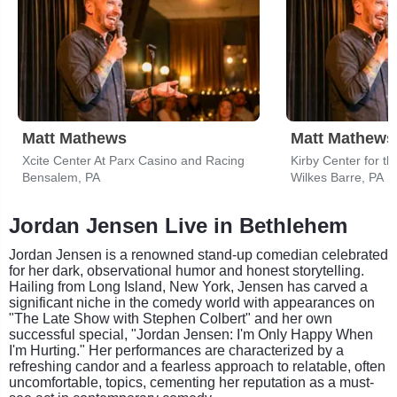
Matt Mathews
Matt Mathews
Xcite Center At Parx Casino and Racing
Kirby Center for th
Bensalem, PA
Wilkes Barre, PA
Jordan Jensen Live in Bethlehem
Jordan Jensen is a renowned stand-up comedian celebrated
for her dark, observational humor and honest storytelling.
Hailing from Long Island, New York, Jensen has carved a
significant niche in the comedy world with appearances on
"The Late Show with Stephen Colbert" and her own
successful special, "Jordan Jensen: I'm Only Happy When
I'm Hurting." Her performances are characterized by a
refreshing candor and a fearless approach to relatable, often
uncomfortable, topics, cementing her reputation as a must-