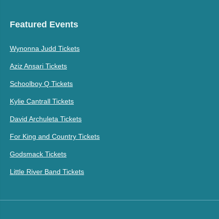
Featured Events
Wynonna Judd Tickets
Aziz Ansari Tickets
Schoolboy Q Tickets
Kylie Cantrall Tickets
David Archuleta Tickets
For King and Country Tickets
Godsmack Tickets
Little River Band Tickets