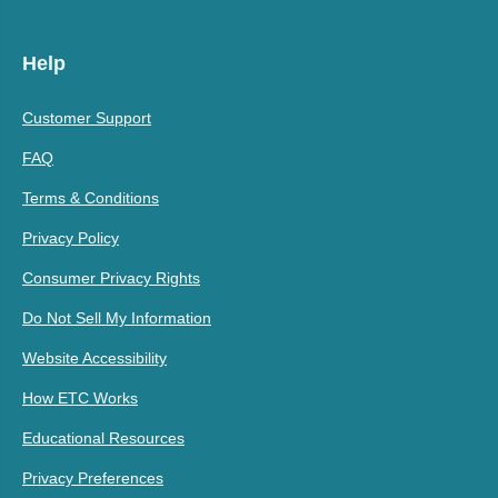
Help
Customer Support
FAQ
Terms & Conditions
Privacy Policy
Consumer Privacy Rights
Do Not Sell My Information
Website Accessibility
How ETC Works
Educational Resources
Privacy Preferences