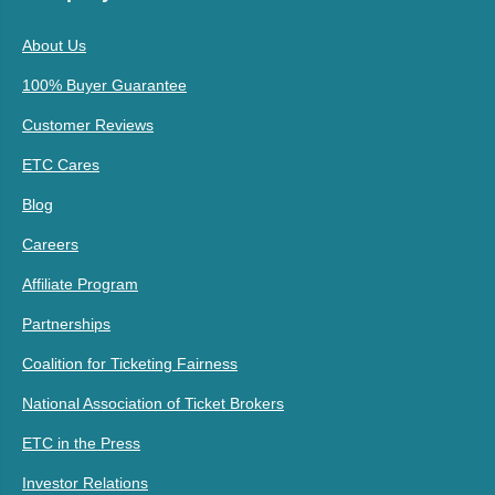
About Us
100% Buyer Guarantee
Customer Reviews
ETC Cares
Blog
Careers
Affiliate Program
Partnerships
Coalition for Ticketing Fairness
National Association of Ticket Brokers
ETC in the Press
Investor Relations