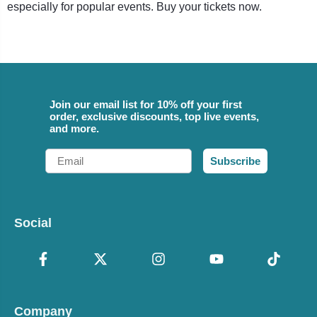
especially for popular events. Buy your tickets now.
Join our email list for 10% off your first
order, exclusive discounts, top live events,
and more.
Email
Subscribe
Social
Company