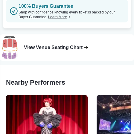
100% Buyers Guarantee
Shop with confidence knowing every ticket is backed by our
Buyer Guarantee.
Learn More
View Venue Seating Chart
Nearby Performers