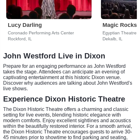
Lucy Darling
Magic Rocks:
Coronado Performing Arts Center
Egyptian Theatre 
Rockford, IL
Dekalb, IL
John Westford Live in Dixon
Prepare for an engaging performance as John Westford
takes the stage. Attendees can anticipate an evening of
captivating entertainment at this historic Dixon venue.
Discover why audiences are talking about John Westford's
live shows.
Experience Dixon Historic Theatre
The Dixon Historic Theatre offers a charming and classic
setting for live events, blending historic elegance with
modern comforts. Enjoy excellent sightlines and acoustics
within the beautifully restored interior. For a smooth arrival,
the Dixon Historic Theatre encourages guests to arrive 30-
45 minutes prior to showtime to find parking and seating,