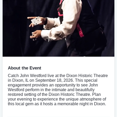
About the Event
Catch John Westford live at the Dixon Historic Theatre
in Dixon, IL on September 18, 2026. This special
engagement provides an opportunity to see John
Westford perform in the intimate and beautifully
restored setting of the Dixon Historic Theatre. Plan
your evening to experience the unique atmosphere of
this local gem as it hosts a memorable night in Dixon.