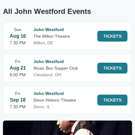
All John Westford Events
Sun
John Westford
Aug 16
The Milton Theatre
TICKETS
7:30 PM
Milton, DE
Fri
John Westford
Aug 21
Music Box Supper Club
TICKETS
8:00 PM
Cleveland, OH
Fri
John Westford
Sep 18
Dixon Historic Theatre
TICKETS
7:30 PM
Dixon, IL