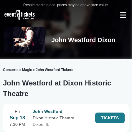
Resale marketplace, prices may be above face value.
John Westford Dixon
Concerts
Magic
John Westford Tickets
>
>
John Westford at Dixon Historic
Theatre
Fri
John Westford
Sep 18
Dixon Historic Theatre
TICKETS
7:30 PM
Dixon, IL