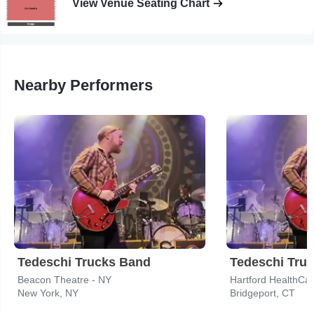
View Venue Seating Chart
Nearby Performers
Tedeschi Trucks Band
Tedeschi Tru
Beacon Theatre - NY
Hartford HealthCa
New York, NY
Bridgeport, CT