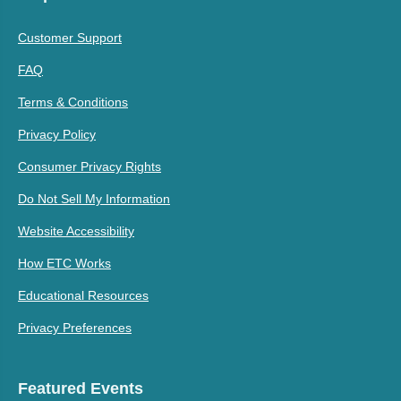
Customer Support
FAQ
Terms & Conditions
Privacy Policy
Consumer Privacy Rights
Do Not Sell My Information
Website Accessibility
How ETC Works
Educational Resources
Privacy Preferences
Featured Events