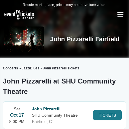
Resale marketplace, prices may be above face value.
John Pizzarelli Fairfield
Concerts
Jazz/Blues
John Pizzarelli Tickets
>
>
John Pizzarelli at SHU Community
Theatre
Sat
John Pizzarelli
Oct 17
SHU Community Theatre
TICKETS
8:00 PM
Fairfield, CT