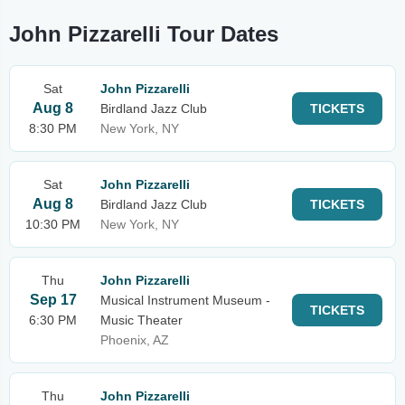
John Pizzarelli Tour Dates
Sat
John Pizzarelli
Aug 8
Birdland Jazz Club
TICKETS
8:30 PM
New York, NY
Sat
John Pizzarelli
Aug 8
Birdland Jazz Club
TICKETS
10:30 PM
New York, NY
Thu
John Pizzarelli
Sep 17
Musical Instrument Museum -
TICKETS
6:30 PM
Music Theater
Phoenix, AZ
Thu
John Pizzarelli