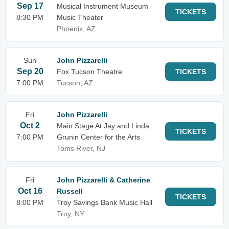
Sep 17
Musical Instrument Museum -
TICKETS
8:30 PM
Music Theater
Phoenix, AZ
Sun
John Pizzarelli
Sep 20
Fox Tucson Theatre
TICKETS
7:00 PM
Tucson, AZ
Fri
John Pizzarelli
Oct 2
Main Stage At Jay and Linda
TICKETS
7:00 PM
Grunin Center for the Arts
Toms River, NJ
Fri
John Pizzarelli & Catherine
Oct 16
Russell
TICKETS
8:00 PM
Troy Savings Bank Music Hall
Troy, NY