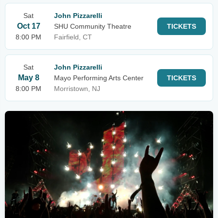
Sat
John Pizzarelli
Oct 17
SHU Community Theatre
TICKETS
8:00 PM
Fairfield, CT
Sat
John Pizzarelli
May 8
Mayo Performing Arts Center
TICKETS
8:00 PM
Morristown, NJ