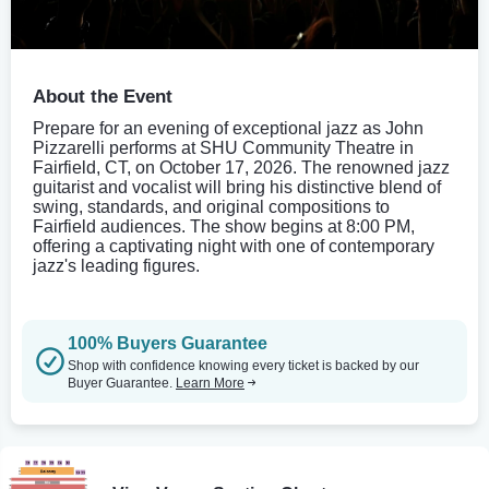
About the Event
Prepare for an evening of exceptional jazz as John
Pizzarelli performs at SHU Community Theatre in
Fairfield, CT, on October 17, 2026. The renowned jazz
guitarist and vocalist will bring his distinctive blend of
swing, standards, and original compositions to
Fairfield audiences. The show begins at 8:00 PM,
offering a captivating night with one of contemporary
jazz's leading figures.
100% Buyers Guarantee
Shop with confidence knowing every ticket is backed by our
Buyer Guarantee.
Learn More