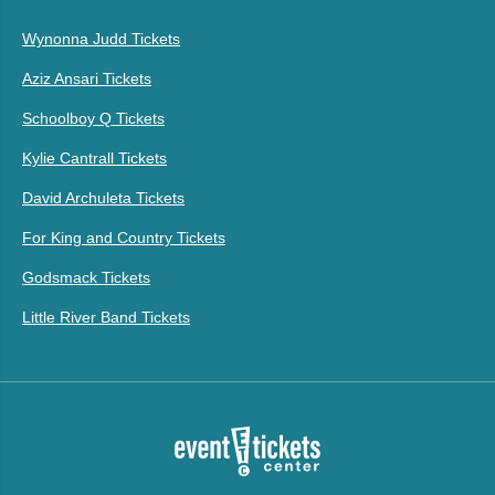
Wynonna Judd Tickets
Aziz Ansari Tickets
Schoolboy Q Tickets
Kylie Cantrall Tickets
David Archuleta Tickets
For King and Country Tickets
Godsmack Tickets
Little River Band Tickets