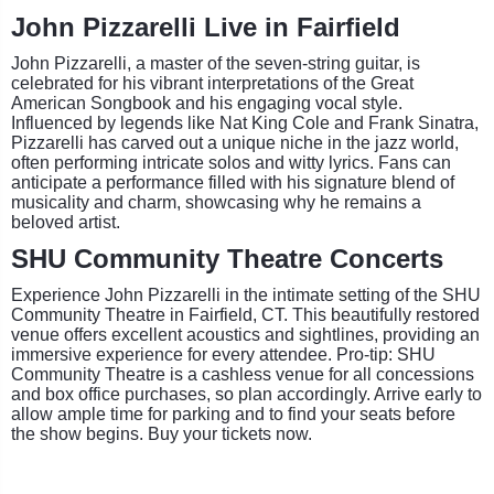
John Pizzarelli Live in Fairfield
John Pizzarelli, a master of the seven-string guitar, is
celebrated for his vibrant interpretations of the Great
American Songbook and his engaging vocal style.
Influenced by legends like Nat King Cole and Frank Sinatra,
Pizzarelli has carved out a unique niche in the jazz world,
often performing intricate solos and witty lyrics. Fans can
anticipate a performance filled with his signature blend of
musicality and charm, showcasing why he remains a
beloved artist.
SHU Community Theatre Concerts
Experience John Pizzarelli in the intimate setting of the SHU
Community Theatre in Fairfield, CT. This beautifully restored
venue offers excellent acoustics and sightlines, providing an
immersive experience for every attendee. Pro-tip: SHU
Community Theatre is a cashless venue for all concessions
and box office purchases, so plan accordingly. Arrive early to
allow ample time for parking and to find your seats before
the show begins. Buy your tickets now.