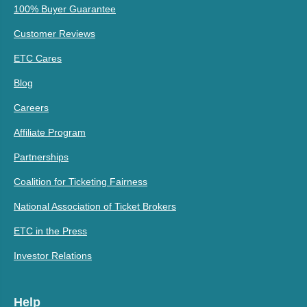
100% Buyer Guarantee
Customer Reviews
ETC Cares
Blog
Careers
Affiliate Program
Partnerships
Coalition for Ticketing Fairness
National Association of Ticket Brokers
ETC in the Press
Investor Relations
Help