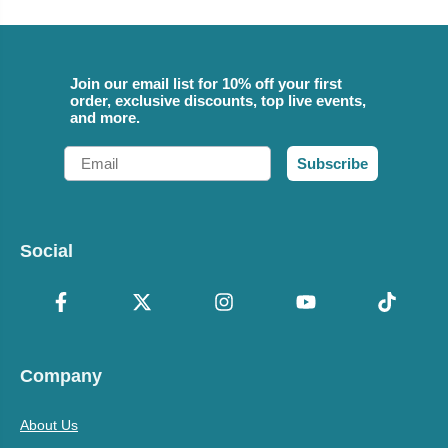
Join our email list for 10% off your first
order, exclusive discounts, top live events,
and more.
Email
Subscribe
Social
Company
About Us