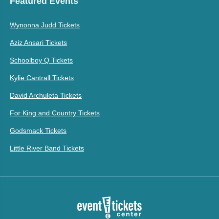
Featured Events
Wynonna Judd Tickets
Aziz Ansari Tickets
Schoolboy Q Tickets
Kylie Cantrall Tickets
David Archuleta Tickets
For King and Country Tickets
Godsmack Tickets
Little River Band Tickets