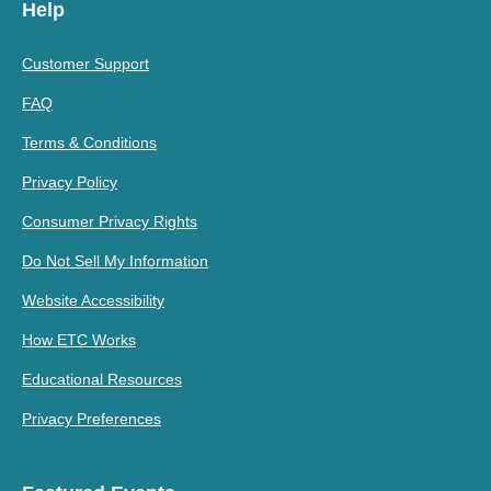
Help
Customer Support
FAQ
Terms & Conditions
Privacy Policy
Consumer Privacy Rights
Do Not Sell My Information
Website Accessibility
How ETC Works
Educational Resources
Privacy Preferences