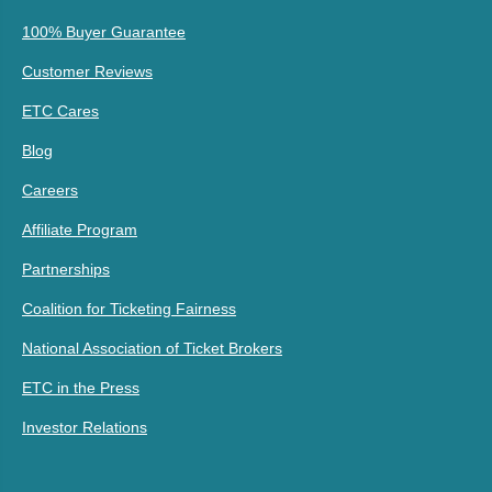
100% Buyer Guarantee
Customer Reviews
ETC Cares
Blog
Careers
Affiliate Program
Partnerships
Coalition for Ticketing Fairness
National Association of Ticket Brokers
ETC in the Press
Investor Relations