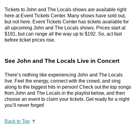
Tickets to John and The Locals shows are available right
here at Event Tickets Center. Many shows have sold out,
but not here. Event Tickets Center has tickets available for
all upcoming John and The Locals shows. Prices start at
$191, but can range all the way up to $192. So, act fast
before ticket prices rise.
See John and The Locals Live in Concert
There’s nothing like experiencing John and The Locals
live. Feel the energy, connect with the crowd, and sing
along to the biggest hits in person! Check out the top songs
from John and The Locals in the playlist below, and then
choose an event to claim your tickets. Get ready for a night
you’ll never forget!
Back to Top