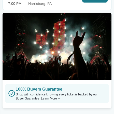
7:00 PM
Harrisburg, PA
100% Buyers Guarantee
Shop with confidence knowing every ticket is backed by our
Buyer Guarantee.
Learn More