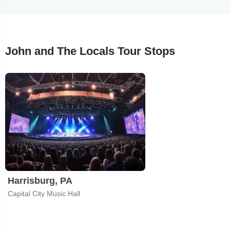
John and The Locals Tour Stops
Harrisburg, PA
Capital City Music Hall