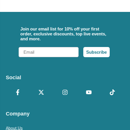
Join our email list for 10% off your first
order, exclusive discounts, top live events,
and more.
Email
Subscribe
Social
Company
About Us