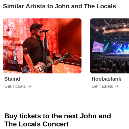
Similar Artists to John and The Locals
Staind
Hoobastank
Get Tickets
Get Tickets
Buy tickets to the next John and
The Locals Concert