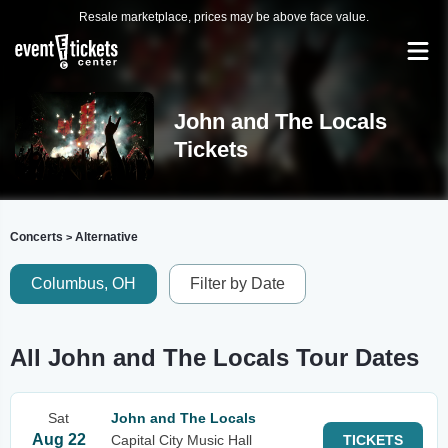
Resale marketplace, prices may be above face value.
John and The Locals
Tickets
Concerts
Alternative
>
Columbus, OH
Filter by Date
All John and The Locals Tour Dates
Sat
John and The Locals
Aug 22
Capital City Music Hall
TICKETS