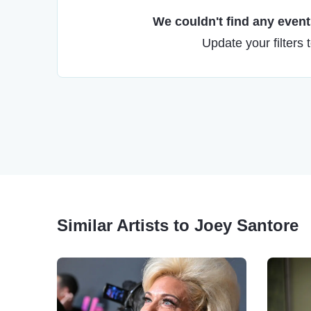
We couldn't find any events
Update your filters 
Similar Artists to Joey Santore