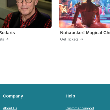
Sedaris
ets
Get Tickets
Company
Help
About Us
Customer Support