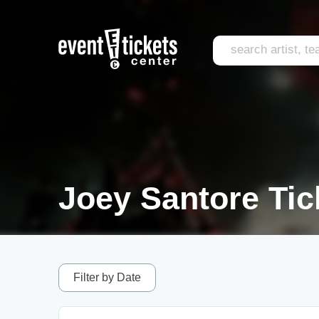
Joey Santore Tic
Filter by Date