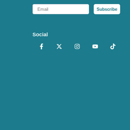
Email
Subscribe
Social