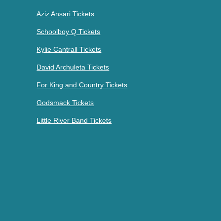
Aziz Ansari Tickets
Schoolboy Q Tickets
Kylie Cantrall Tickets
David Archuleta Tickets
For King and Country Tickets
Godsmack Tickets
Little River Band Tickets