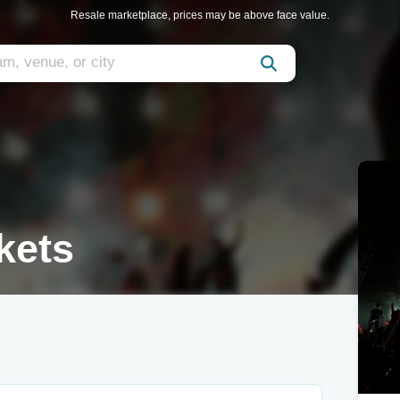
Resale marketplace, prices may be above face value.
kets