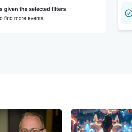
 given the selected filters
to find more events.