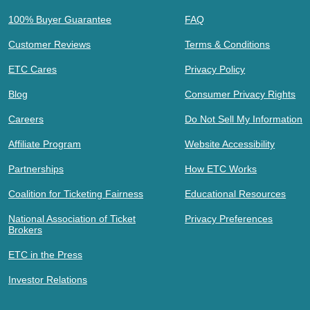
100% Buyer Guarantee
FAQ
Customer Reviews
Terms & Conditions
ETC Cares
Privacy Policy
Blog
Consumer Privacy Rights
Careers
Do Not Sell My Information
Affiliate Program
Website Accessibility
Partnerships
How ETC Works
Coalition for Ticketing Fairness
Educational Resources
National Association of Ticket
Privacy Preferences
Brokers
ETC in the Press
Investor Relations