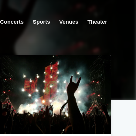
Concerts
Sports
Venues
Theater