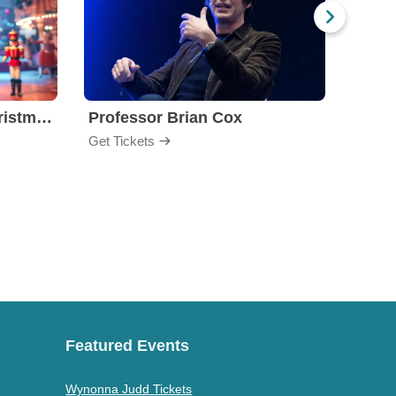
Nutcracker! Magical Christmas Ballet
Professor Brian Cox
Issa
Get Tickets
Get Ti
Featured Events
Wynonna Judd Tickets