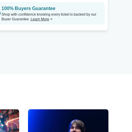
100% Buyers Guarantee
Shop with confidence knowing every ticket is backed by our
Buyer Guarantee.
Learn More