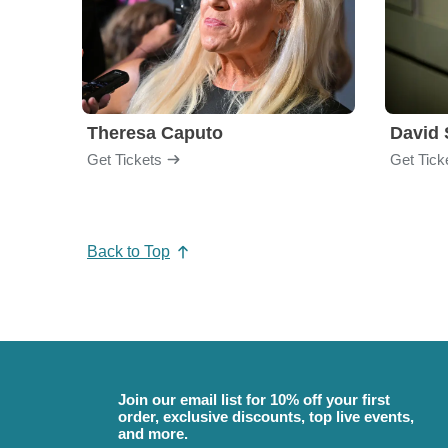
Theresa Caputo
David 
Get Tickets
Get Tick
Back to Top
Join our email list for 10% off your first
order, exclusive discounts, top live events,
and more.