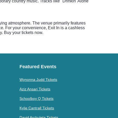
porary country music. Tracks like "Drinkin' Alone"
rifying atmosphere. The venue primarily features
e. For your convenience, Exit In is a cashless
y. Buy your tickets now.
Featured Events
Wynonna Judd Tickets
Aziz Ansari Tickets
Schoolboy Q Tickets
Kylie Cantrall Tickets
David Archuleta Tickets