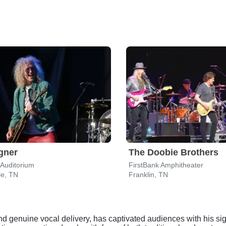
gner
The Doobie Brothers
Auditorium
FirstBank Amphitheater
le, TN
Franklin, TN
d genuine vocal delivery, has captivated audiences with his sig