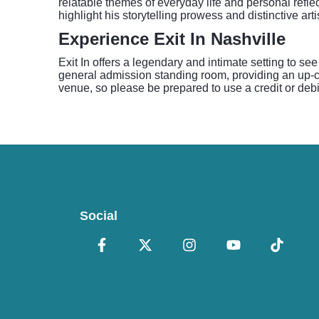
relatable themes of everyday life and personal refle
highlight his storytelling prowess and distinctive artis
Experience Exit In Nashville
Exit In offers a legendary and intimate setting to se
general admission standing room, providing an up-cl
venue, so please be prepared to use a credit or debit
Social