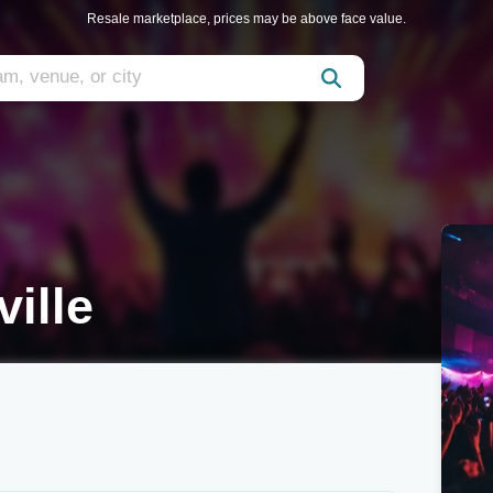
Resale marketplace, prices may be above face value.
ille