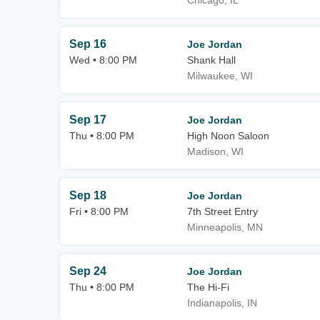
Chicago, IL
Sep 16
Joe Jordan
Wed • 8:00 PM
Shank Hall
Milwaukee, WI
Sep 17
Joe Jordan
Thu • 8:00 PM
High Noon Saloon
Madison, WI
Sep 18
Joe Jordan
Fri • 8:00 PM
7th Street Entry
Minneapolis, MN
Sep 24
Joe Jordan
Thu • 8:00 PM
The Hi-Fi
Indianapolis, IN