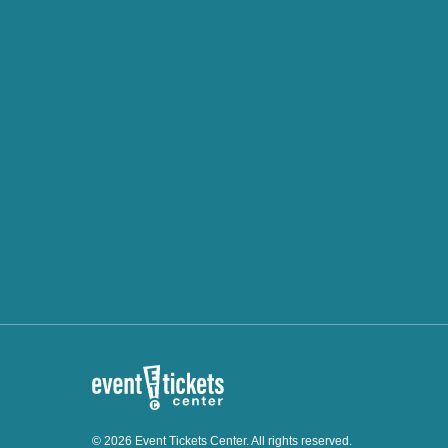
© 2026 Event Tickets Center. All rights reserved.