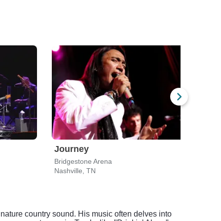
Journey
ZZ 
Bridgestone Arena
Nashville, TN
Nashv
nature country sound. His music often delves into