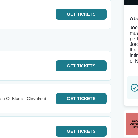
GET
TICKETS
Abo
Joe
mus
per
Jor
the
int
of 
GET
TICKETS
e Of Blues - Cleveland
GET
TICKETS
GET
TICKETS