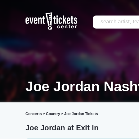
Joe Jordan Nashv
Concerts
>
Country
>
Joe Jordan Tickets
Joe Jordan at Exit In