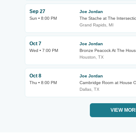
Sep 27
Joe Jordan
Sun • 8:00 PM
The Stache at The Intersecti
Grand Rapids, MI
Oct 7
Joe Jordan
Wed • 7:00 PM
Bronze Peacock At The Hous
Houston, TX
Oct 8
Joe Jordan
Thu • 8:00 PM
Cambridge Room at House Of
Dallas, TX
VIEW MOR