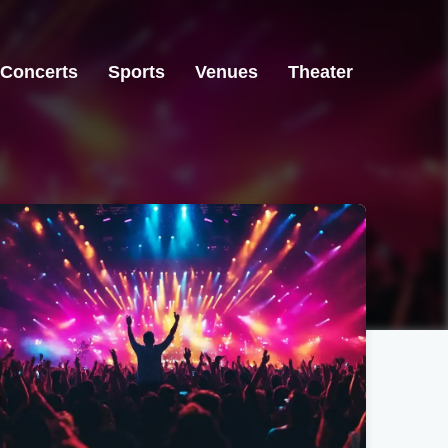
Concerts
Sports
Venues
Theater