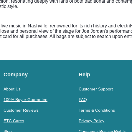
ction, resonating deeply with fans of both traditional and contem
tic style.
e live music in Nashville, renowned for its rich history and elect
ose and personal view of the stage for Joe Jordan's performanc
 card for all purchases. All bags are subject to search upon entr
Company
Help
About Us
Customer Support
100% Buyer Guarantee
FAQ
Customer Reviews
Terms & Conditions
ETC Cares
Privacy Policy
Blog
Consumer Privacy Rights