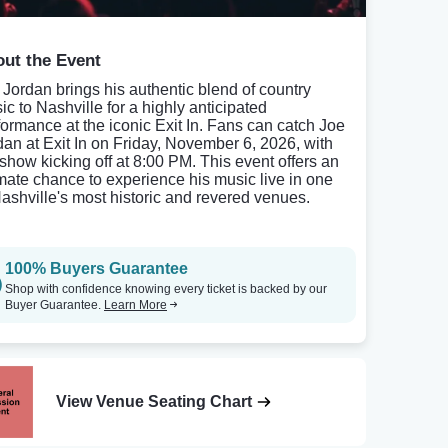
ut the Event
 Jordan brings his authentic blend of country
ic to Nashville for a highly anticipated
formance at the iconic Exit In. Fans can catch Joe
dan at Exit In on Friday, November 6, 2026, with
 show kicking off at 8:00 PM. This event offers an
imate chance to experience his music live in one
Nashville's most historic and revered venues.
100% Buyers Guarantee
Shop with confidence knowing every ticket is backed by our
Buyer Guarantee.
Learn More
View Venue Seating Chart