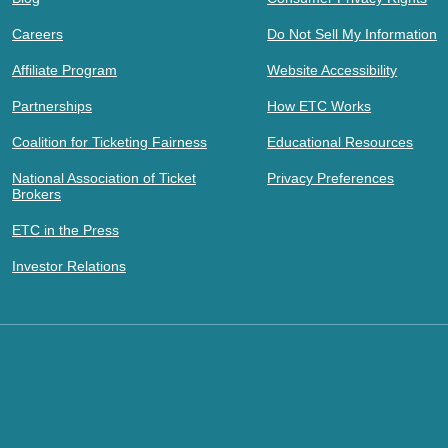
Careers
Do Not Sell My Information
Affiliate Program
Website Accessibility
Partnerships
How ETC Works
Coalition for Ticketing Fairness
Educational Resources
National Association of Ticket
Privacy Preferences
Brokers
ETC in the Press
Investor Relations