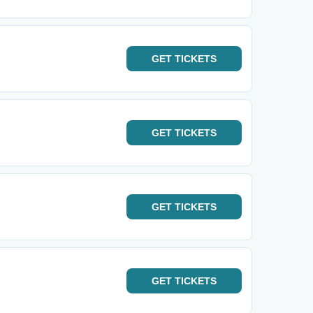
GET
TICKETS
GET
TICKETS
GET
TICKETS
GET
TICKETS