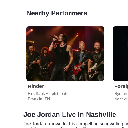
Nearby Performers
Hinder
Forei
FirstBank Amphitheater
Ryman 
Franklin, TN
Nashvil
Joe Jordan Live in Nashville
Joe Jordan, known for his compelling songwriting an