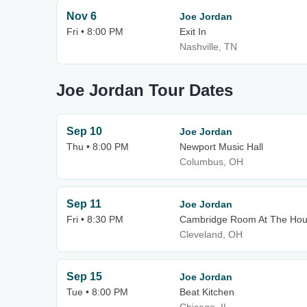
Nov 6
Joe Jordan
Fri • 8:00 PM
Exit In
Nashville, TN
Joe Jordan Tour Dates
Sep 10
Joe Jordan
Thu • 8:00 PM
Newport Music Hall
Columbus, OH
Sep 11
Joe Jordan
Fri • 8:30 PM
Cambridge Room At The Hous
Cleveland, OH
Sep 15
Joe Jordan
Tue • 8:00 PM
Beat Kitchen