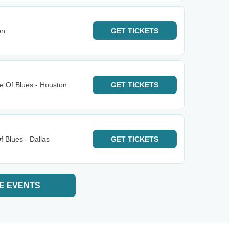
on
GET
TICKETS
e Of Blues - Houston
GET
TICKETS
 Blues - Dallas
GET
TICKETS
E EVENTS