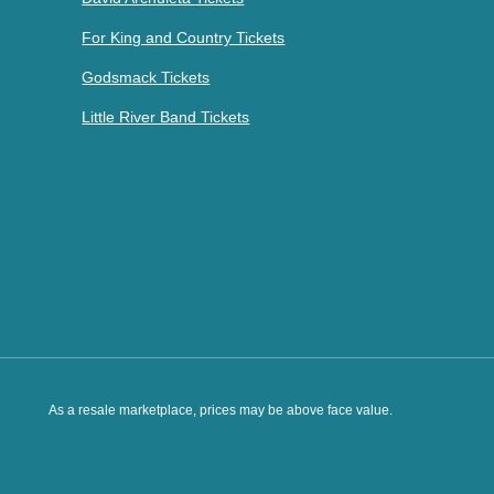
For King and Country Tickets
Godsmack Tickets
Little River Band Tickets
As a resale marketplace, prices may be above face value.