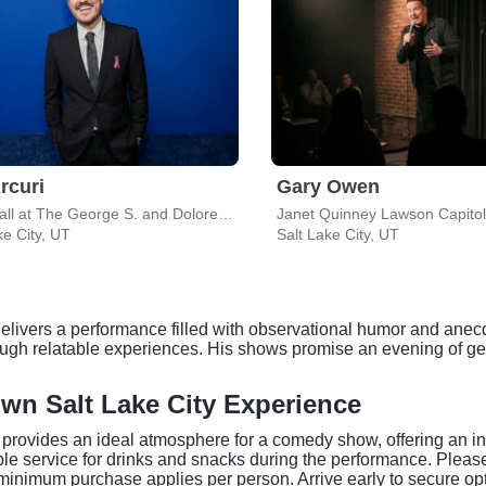
Arcuri
Gary Owen
Delta Hall at The George S. and Dolores Dore Eccles Theater
Janet Quinney Lawson Capitol
ke City, UT
Salt Lake City, UT
delivers a performance filled with observational humor and anecd
ough relatable experiences. His shows promise an evening of ge
n Salt Lake City Experience
ovides an ideal atmosphere for a comedy show, offering an int
 table service for drinks and snacks during the performance. P
minimum purchase applies per person. Arrive early to secure op