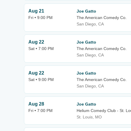
Aug 21
Joe Gatto
Fri • 9:00 PM
The American Comedy Co.
San Diego, CA
Aug 22
Joe Gatto
Sat • 7:00 PM
The American Comedy Co.
San Diego, CA
Aug 22
Joe Gatto
Sat • 9:00 PM
The American Comedy Co.
San Diego, CA
Aug 28
Joe Gatto
Fri • 7:00 PM
Helium Comedy Club - St. Lo
St. Louis, MO