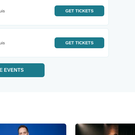
uis
GET
TICKETS
uis
GET
TICKETS
E EVENTS