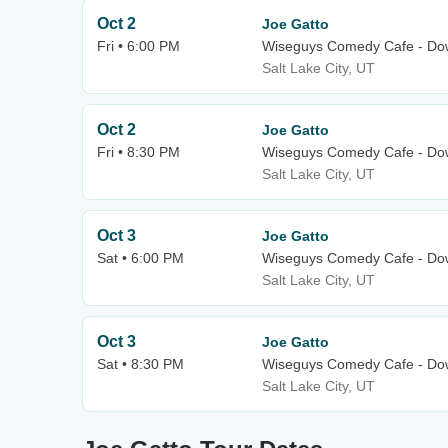
Oct 2
Joe Gatto
Fri • 6:00 PM
Wiseguys Comedy Cafe - Dow
Salt Lake City, UT
Oct 2
Joe Gatto
Fri • 8:30 PM
Wiseguys Comedy Cafe - Dow
Salt Lake City, UT
Oct 3
Joe Gatto
Sat • 6:00 PM
Wiseguys Comedy Cafe - Dow
Salt Lake City, UT
Oct 3
Joe Gatto
Sat • 8:30 PM
Wiseguys Comedy Cafe - Dow
Salt Lake City, UT