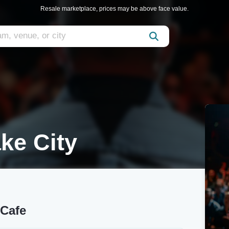
Resale marketplace, prices may be above face value.
ake City
 Cafe