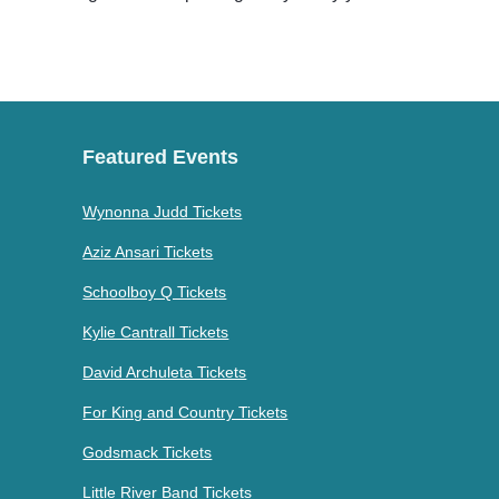
Featured Events
Wynonna Judd Tickets
Aziz Ansari Tickets
Schoolboy Q Tickets
Kylie Cantrall Tickets
David Archuleta Tickets
For King and Country Tickets
Godsmack Tickets
Little River Band Tickets