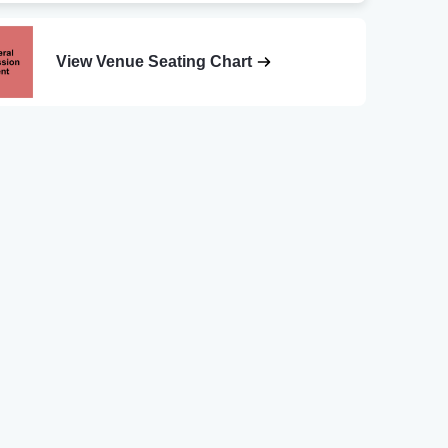
View Venue Seating Chart