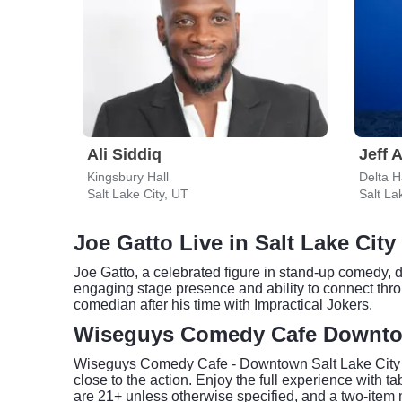
Ali Siddiq
Jeff 
Kingsbury Hall
Salt Lake City, UT
Salt La
Joe Gatto Live in Salt Lake City
Joe Gatto, a celebrated figure in stand-up comedy, 
engaging stage presence and ability to connect thr
comedian after his time with Impractical Jokers.
Wiseguys Comedy Cafe Downtow
Wiseguys Comedy Cafe - Downtown Salt Lake City pr
close to the action. Enjoy the full experience with
are 21+ unless otherwise specified, and a two-item 