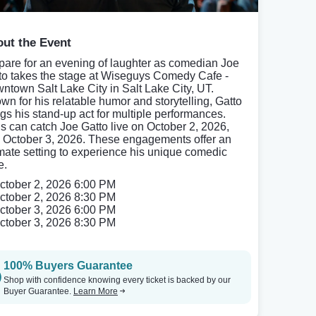
ut the Event
pare for an evening of laughter as comedian Joe
to takes the stage at Wiseguys Comedy Cafe -
ntown Salt Lake City in Salt Lake City, UT.
wn for his relatable humor and storytelling, Gatto
ngs his stand-up act for multiple performances.
s can catch Joe Gatto live on October 2, 2026,
 October 3, 2026. These engagements offer an
imate setting to experience his unique comedic
e.
ctober 2, 2026 6:00 PM
ctober 2, 2026 8:30 PM
ctober 3, 2026 6:00 PM
ctober 3, 2026 8:30 PM
100% Buyers Guarantee
Shop with confidence knowing every ticket is backed by our
Buyer Guarantee.
Learn More