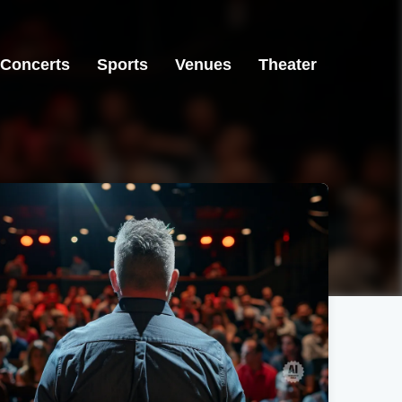
Concerts
Sports
Venues
Theater