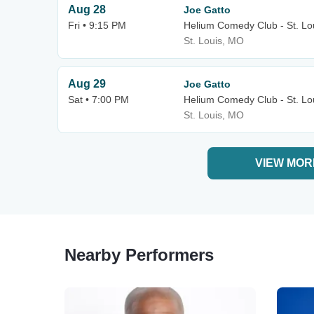
Aug 28
Joe Gatto
Fri • 9:15 PM
Helium Comedy Club - St. Lo
St. Louis, MO
Aug 29
Joe Gatto
Sat • 7:00 PM
Helium Comedy Club - St. Lo
St. Louis, MO
VIEW MOR
Nearby Performers