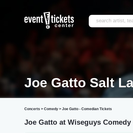
Joe Gatto Salt L
Concerts
>
Comedy
>
Joe Gatto - Comedian Tickets
Joe Gatto at Wiseguys Comedy