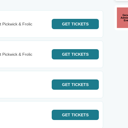
t Pickwick & Frolic
GET
TICKETS
t Pickwick & Frolic
GET
TICKETS
GET
TICKETS
GET
TICKETS