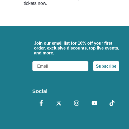
tickets now.
Join our email list for 10% off your first
order, exclusive discounts, top live events,
and more.
Email
Subscribe
Social