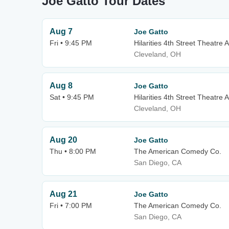
Joe Gatto Tour Dates
Aug 7
Joe Gatto
Fri • 9:45 PM
Hilarities 4th Street Theatre A
Cleveland, OH
Aug 8
Joe Gatto
Sat • 9:45 PM
Hilarities 4th Street Theatre A
Cleveland, OH
Aug 20
Joe Gatto
Thu • 8:00 PM
The American Comedy Co.
San Diego, CA
Aug 21
Joe Gatto
Fri • 7:00 PM
The American Comedy Co.
San Diego, CA