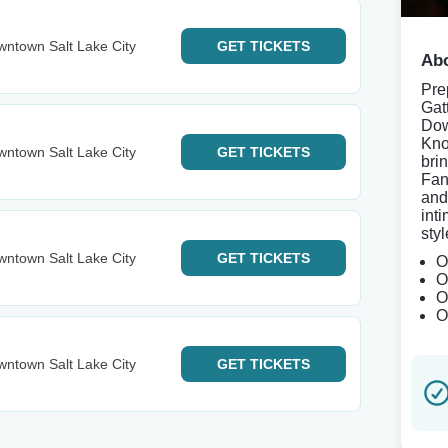
ntown Salt Lake City
GET
TICKETS
Abo
Pre
Gat
Dow
Kno
ntown Salt Lake City
GET
TICKETS
bri
Fan
and
int
styl
ntown Salt Lake City
GET
TICKETS
O
O
O
O
ntown Salt Lake City
GET
TICKETS