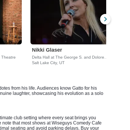
Nikki Glaser
Der
 Theatre
Delta Hall at The George S. and Dolores Dore Eccles Theater
Salt Lake City, UT
Salt 
otes from his life. Audiences know Gatto for his
nuine laughter, showcasing his evolution as a solo
imate club setting where every seat brings you
lease note that most shows at Wiseguys Comedy Cafe
timal seating and avoid parking delays. Buy your