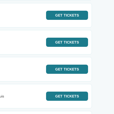
GET
TICKETS
GET
TICKETS
GET
TICKETS
uis
GET
TICKETS