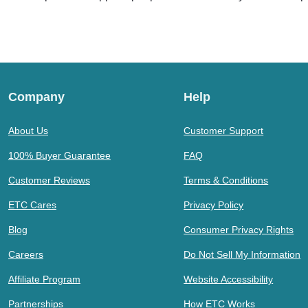
Company
Help
About Us
Customer Support
100% Buyer Guarantee
FAQ
Customer Reviews
Terms & Conditions
ETC Cares
Privacy Policy
Blog
Consumer Privacy Rights
Careers
Do Not Sell My Information
Affiliate Program
Website Accessibility
Partnerships
How ETC Works