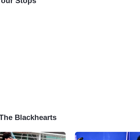
Tour Stops
 The Blackhearts