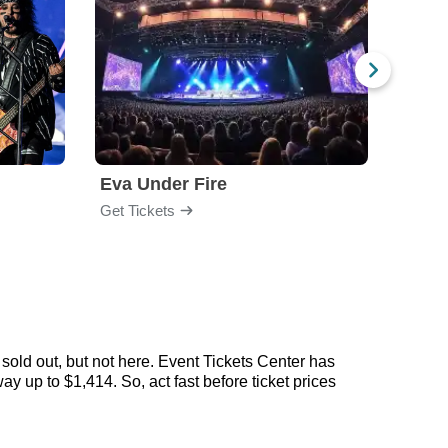
Eva Under Fire
Fore
Get Tickets
Get Ti
sold out, but not here. Event Tickets Center has
ay up to $1,414. So, act fast before ticket prices