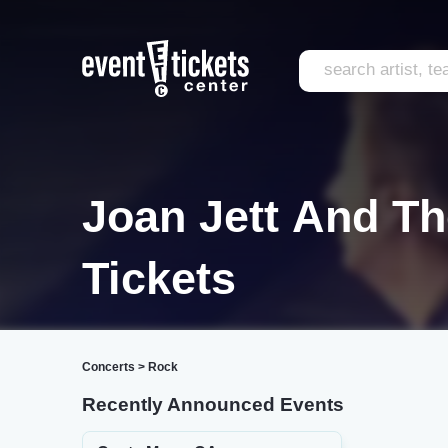
Joan Jett And Th
Tickets
Concerts
>
Rock
Recently Announced Events