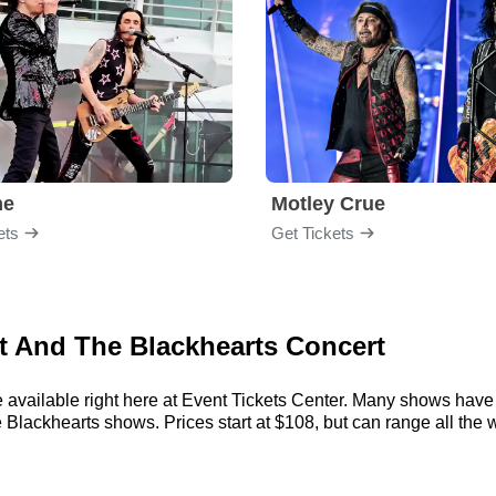
me
Motley Crue
ets
Get Tickets
tt And The Blackhearts Concert
 available right here at Event Tickets Center. Many shows have 
 Blackhearts shows. Prices start at $108, but can range all the w