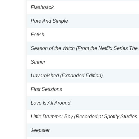
Flashback
Pure And Simple
Fetish
Season of the Witch (From the Netflix Series Th
Sinner
Unvarnished (Expanded Edition)
First Sessions
Love Is All Around
Little Drummer Boy (Recorded at Spotify Studio
Jeepster