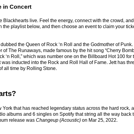
e in Concert
 Blackhearts live. Feel the energy, connect with the crowd, and 
the playlist below, and then choose an event to claim your ticket
 dubbed the Queen of Rock ‘n Roll and the Godmother of Punk. 
r of The Runaways, made famous by the hit song “Cherry Bomb.
ck ‘n Roll,” which was number one on the Billboard Hot 100 for 
 was inducted into the Rock and Roll Hall of Fame. Jett has thr
f all time by Rolling Stone.
arts?
ew York that has reached legendary status across the hard rock, 
dio albums and 6 singles on Spotify that string all the way back 
album release was
Changeup (Acoustic)
on Mar 25, 2022.