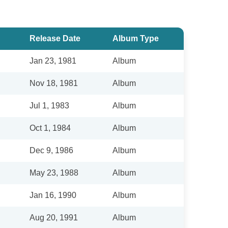
Release Date
Album Type
Jan 23, 1981
Album
Nov 18, 1981
Album
Jul 1, 1983
Album
Oct 1, 1984
Album
Dec 9, 1986
Album
May 23, 1988
Album
Jan 16, 1990
Album
Aug 20, 1991
Album