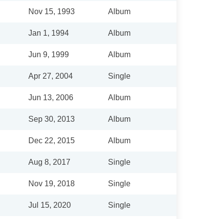
Nov 15, 1993
Album
Jan 1, 1994
Album
Jun 9, 1999
Album
Apr 27, 2004
Single
Jun 13, 2006
Album
Sep 30, 2013
Album
Dec 22, 2015
Album
Aug 8, 2017
Single
Nov 19, 2018
Single
Jul 15, 2020
Single