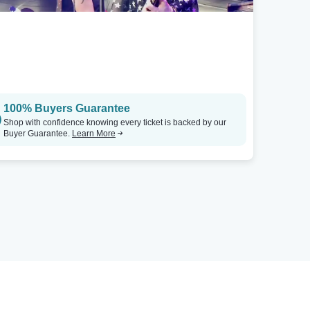
100% Buyers Guarantee
Shop with confidence knowing every ticket is backed by our
Buyer Guarantee.
Learn More