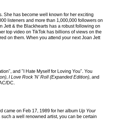
ates. She has become well known for her exciting
,000 listeners and more than 1,000,000 followers on
oan Jett & the Blackhearts has a robust following on
 top video on TikTok has billions of views on the
tured on them. When you attend your next Joan Jett
tion", and "I Hate Myself for Loving You". You
on)
,
I Love Rock 'N' Roll (Expanded Edition)
, and
d AC/DC.
ard came on Feb 17, 1989 for her album
Up Your
 such a well renowned artist, you can be certain