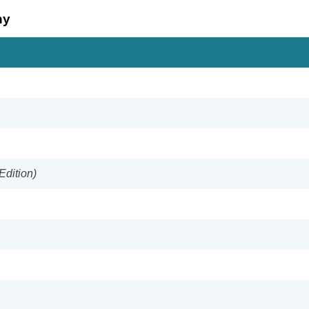
hy
Edition)