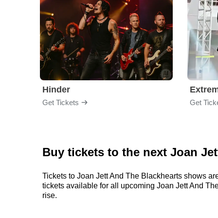
Hinder
Extre
Get Tickets
Get Tick
Buy tickets to the next Joan Je
Tickets to Joan Jett And The Blackhearts shows are
tickets available for all upcoming Joan Jett And The
rise.