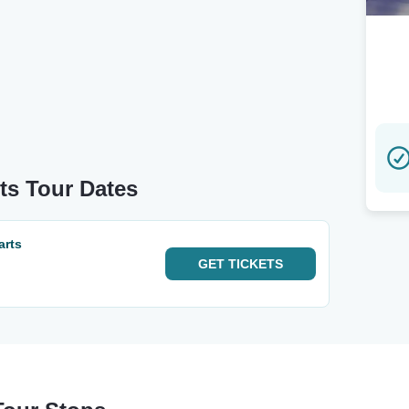
ts Tour Dates
arts
GET
TICKETS