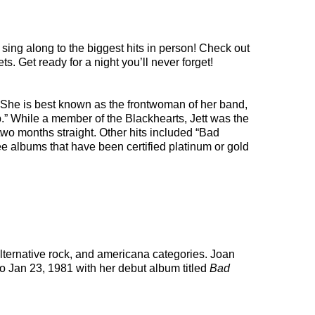
sing along to the biggest hits in person! Check out
s. Get ready for a night you’ll never forget!
She is best known as the frontwoman of her band,
” While a member of the Blackhearts, Jett was the
two months straight. Other hits included “Bad
ee albums that have been certified platinum or gold
alternative rock, and americana categories. Joan
to Jan 23, 1981 with her debut album titled
Bad