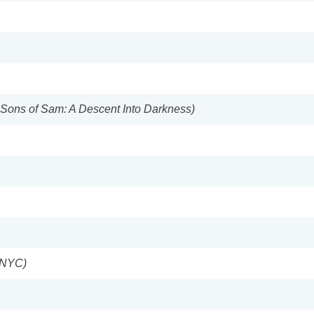
e Sons of Sam: A Descent Into Darkness)
s NYC)