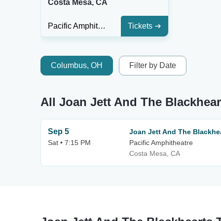
Costa Mesa, CA
Pacific Amphitheatre
Tickets
Columbus, OH
Filter by Date
All Joan Jett And The Blackhear
Sep 5
Joan Jett And The Blackhe
Sat • 7:15 PM
Pacific Amphitheatre
Costa Mesa, CA