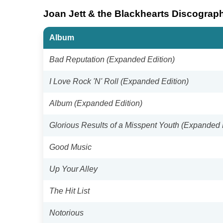
Joan Jett & the Blackhearts Discograp
Album
Bad Reputation (Expanded Edition)
I Love Rock 'N' Roll (Expanded Edition)
Album (Expanded Edition)
Glorious Results of a Misspent Youth (Expanded 
Good Music
Up Your Alley
The Hit List
Notorious