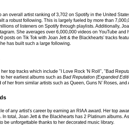
o an overall artist ranking of 3,702 on Spotify in the United St
t a robust following. This is largely fueled by more than 7,000
illions of listeners on Spotify through playlists. Additionally, J
stagram. She averages over 6,000,000 videos on YouTube and her
0 posts on Tik Tok with Joan Jett & the Blackhearts' tracks fea
he has built such a large following.
 her top tracks which include "I Love Rock 'N Roll", "Bad Reputa
e to her earliest albums such as
Bad Reputation (Expanded Editi
 of her from similar artists such as Queen, Guns N' Roses, an
rds
le of any artist's career by earning an RIAA award. Her top aw
 In total, Joan Jett & the Blackhearts has 2 Platinum albums. As
to be unforgettable thanks to her decorated music library.