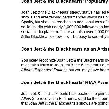
Joan Jett & the Blackhearts' Popularity
Joan Jett & the Blackhearts' steady status has led t
shows and entertaining performances which has buil
Spotify, but she also reaches an additional tens of m
social media with nearly 1,000,000 followers on In
social media platform. There are also over 2,000,00
& the Blackhearts show, it will be easy to see why s
Joan Jett & the Blackhearts as an Artist
You likely recognize Joan Jett & the Blackhearts by
might also listen to Joan Jett & the Blackhearts du
Album (Expanded Edition)
, but you may have heard
Joan Jett & the Blackhearts' RIAA Awa
Joan Jett & the Blackhearts has reached the pinnac
Alley
. She received a Platinum award for the album.
that Joan Jett & the Blackhearts's shows are going 