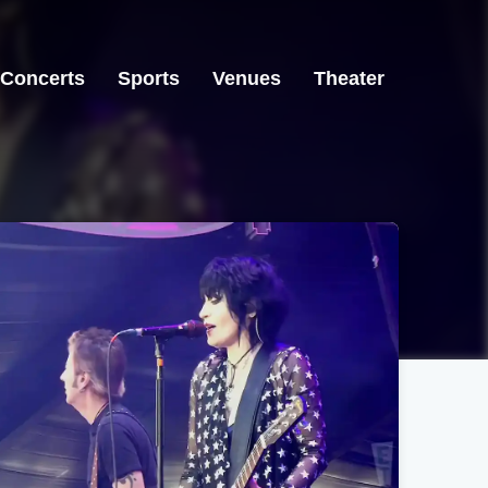
Concerts
Sports
Venues
Theater