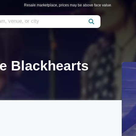
Resale marketplace, prices may be above face value.
e Blackhearts