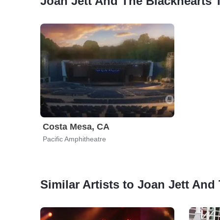
Joan Jett And The Blackhearts 
Costa Mesa, CA
Pacific Amphitheatre
Similar Artists to Joan Jett And