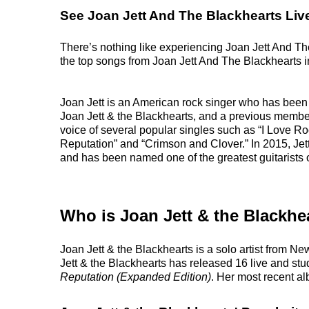
See Joan Jett And The Blackhearts Liv
There’s nothing like experiencing Joan Jett And The
the top songs from Joan Jett And The Blackhearts in 
Joan Jett is an American rock singer who has been
Joan Jett & the Blackhearts, and a previous membe
voice of several popular singles such as “I Love Ro
Reputation” and “Crimson and Clover.” In 2015, Jett
and has been named one of the greatest guitarists o
Who is Joan Jett & the Blackhe
Joan Jett & the Blackhearts is a solo artist from N
Jett & the Blackhearts has released 16 live and stu
Reputation (Expanded Edition)
. Her most recent 