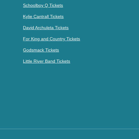
Schoolboy Q Tickets
Kylie Cantrall Tickets
David Archuleta Tickets
For King and Country Tickets
Godsmack Tickets
Little River Band Tickets