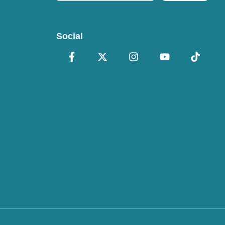
Social