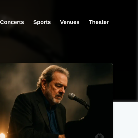
Concerts
Sports
Venues
Theater