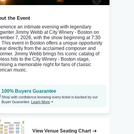
ut the Event
erience an intimate evening with legendary
gwriter Jimmy Webb at City Winery - Boston on
ember 7, 2026, with the show beginning at 7:30
 This event in Boston offers a unique opportunity
hear directly from the acclaimed composer and
former. Jimmy Webb brings his iconic catalog of
eless hits to the City Winery - Boston stage,
mising a memorable night for fans of classic
rican music.
100% Buyers Guarantee
Shop with confidence knowing every ticket is backed by our
Buyer Guarantee.
Learn More
View Venue Seating Chart