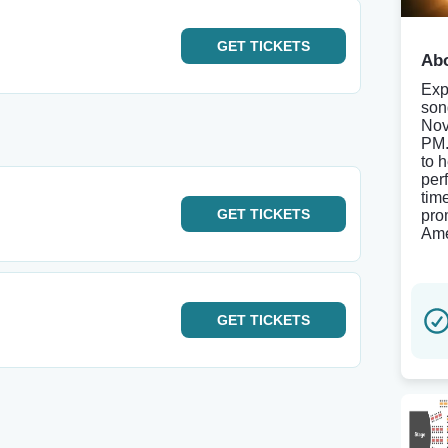
GET
TICKETS
Abo
Exp
son
Nov
PM.
to 
per
tim
GET
TICKETS
pro
Ame
GET
TICKETS