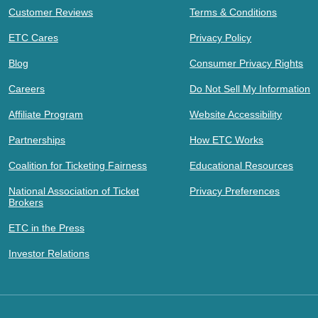
Customer Reviews
Terms & Conditions
ETC Cares
Privacy Policy
Blog
Consumer Privacy Rights
Careers
Do Not Sell My Information
Affiliate Program
Website Accessibility
Partnerships
How ETC Works
Coalition for Ticketing Fairness
Educational Resources
National Association of Ticket
Privacy Preferences
Brokers
ETC in the Press
Investor Relations