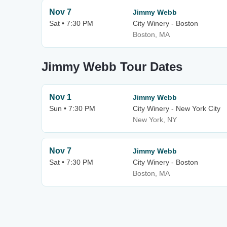
Nov 7
Jimmy Webb
Sat • 7:30 PM
City Winery - Boston
Boston, MA
Jimmy Webb Tour Dates
Nov 1
Jimmy Webb
Sun • 7:30 PM
City Winery - New York City
New York, NY
Nov 7
Jimmy Webb
Sat • 7:30 PM
City Winery - Boston
Boston, MA