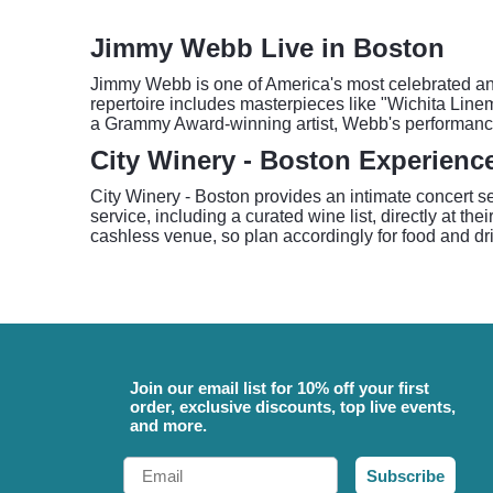
Jimmy Webb Live in Boston
Jimmy Webb is one of America's most celebrated and p
repertoire includes masterpieces like "Wichita Line
a Grammy Award-winning artist, Webb's performances o
City Winery - Boston Experienc
City Winery - Boston provides an intimate concert s
service, including a curated wine list, directly at 
cashless venue, so plan accordingly for food and dr
Join our email list for 10% off your first
order, exclusive discounts, top live events,
and more.
Email
Subscribe