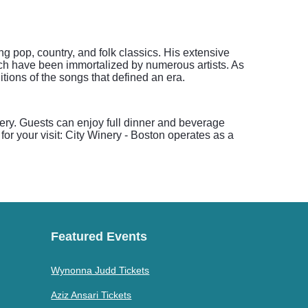
g pop, country, and folk classics. His extensive
ich have been immortalized by numerous artists. As
tions of the songs that defined an era.
nery. Guests can enjoy full dinner and beverage
for your visit: City Winery - Boston operates as a
Featured Events
Wynonna Judd Tickets
Aziz Ansari Tickets