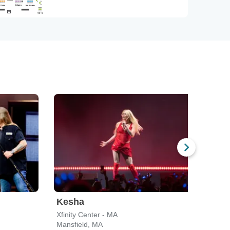
Kesha
Blu
Xfinity Center - MA
Leade
Mansfield, MA
Bost