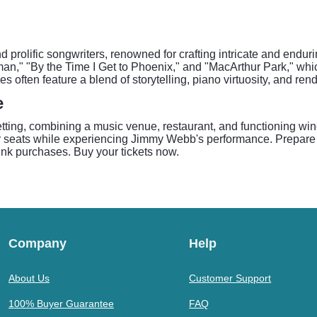
rolific songwriters, renowned for crafting intricate and endurin
man," "By the Time I Get to Phoenix," and "MacArthur Park," wh
ften feature a blend of storytelling, piano virtuosity, and rendi
e
etting, combining a music venue, restaurant, and functioning wi
their seats while experiencing Jimmy Webb's performance. Prepare 
ink purchases. Buy your tickets now.
Company
Help
About Us
Customer Support
100% Buyer Guarantee
FAQ