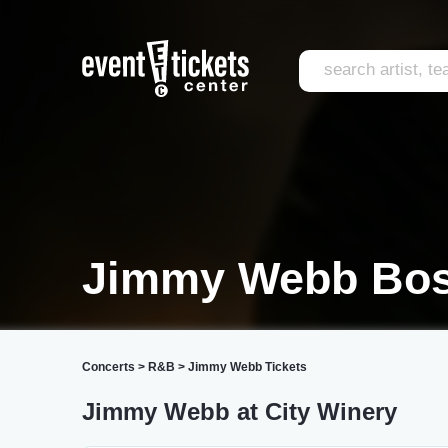
Jimmy Webb Bos
Concerts
>
R&B
>
Jimmy Webb Tickets
Jimmy Webb at City Winery