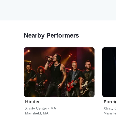
Nearby Performers
Hinder
Forei
Xfinity Center - MA
Xfinity
Mansfield, MA
Mansfi