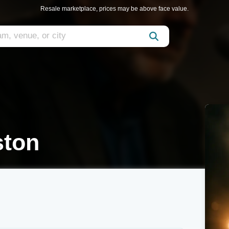
Resale marketplace, prices may be above face value.
ton