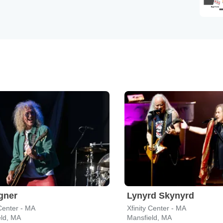
gner
Lynyrd Skynyrd
 Center - MA
Xfinity Center - MA
eld, MA
Mansfield, MA