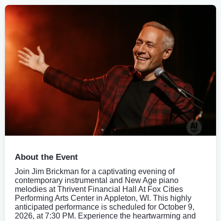
About the Event
Join Jim Brickman for a captivating evening of
contemporary instrumental and New Age piano
melodies at Thrivent Financial Hall At Fox Cities
Performing Arts Center in Appleton, WI. This highly
anticipated performance is scheduled for October 9,
2026, at 7:30 PM. Experience the heartwarming and