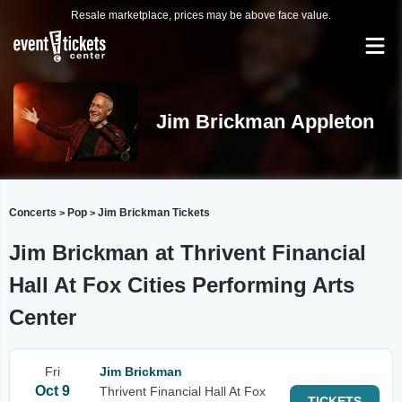
Resale marketplace, prices may be above face value.
Jim Brickman Appleton
Concerts
Pop
Jim Brickman Tickets
>
>
Jim Brickman at Thrivent Financial
Hall At Fox Cities Performing Arts
Center
Fri
Jim Brickman
Oct 9
Thrivent Financial Hall At Fox
TICKETS