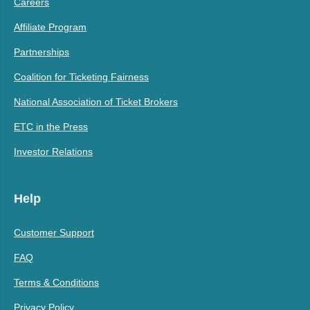
Careers
Affiliate Program
Partnerships
Coalition for Ticketing Fairness
National Association of Ticket Brokers
ETC in the Press
Investor Relations
Help
Customer Support
FAQ
Terms & Conditions
Privacy Policy