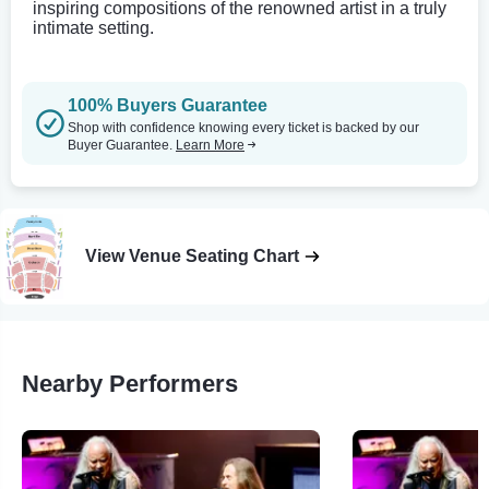
inspiring compositions of the renowned artist in a truly
intimate setting.
100% Buyers Guarantee
Shop with confidence knowing every ticket is backed by our
Buyer Guarantee.
Learn More
View Venue Seating Chart
Nearby Performers