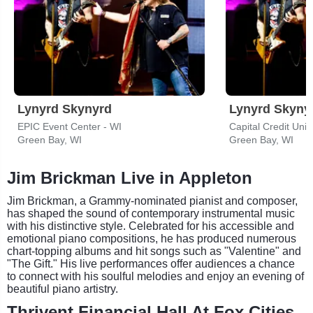
Lynyrd Skynyrd
Lynyrd Skyny
EPIC Event Center - WI
Capital Credit Uni
Green Bay, WI
Green Bay, WI
Jim Brickman Live in Appleton
Jim Brickman, a Grammy-nominated pianist and composer,
has shaped the sound of contemporary instrumental music
with his distinctive style. Celebrated for his accessible and
emotional piano compositions, he has produced numerous
chart-topping albums and hit songs such as "Valentine" and
"The Gift." His live performances offer audiences a chance
to connect with his soulful melodies and enjoy an evening of
beautiful piano artistry.
Thrivent Financial Hall At Fox Cities