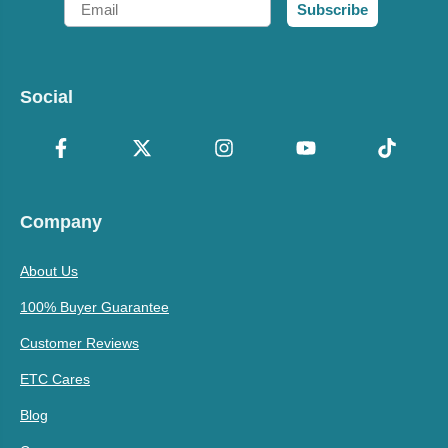
Subscribe
Social
Company
About Us
100% Buyer Guarantee
Customer Reviews
ETC Cares
Blog