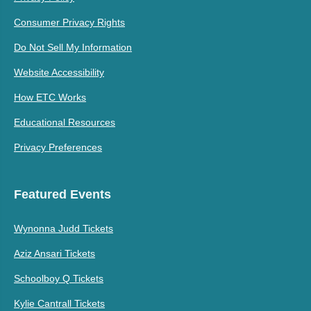
Consumer Privacy Rights
Do Not Sell My Information
Website Accessibility
How ETC Works
Educational Resources
Privacy Preferences
Featured Events
Wynonna Judd Tickets
Aziz Ansari Tickets
Schoolboy Q Tickets
Kylie Cantrall Tickets