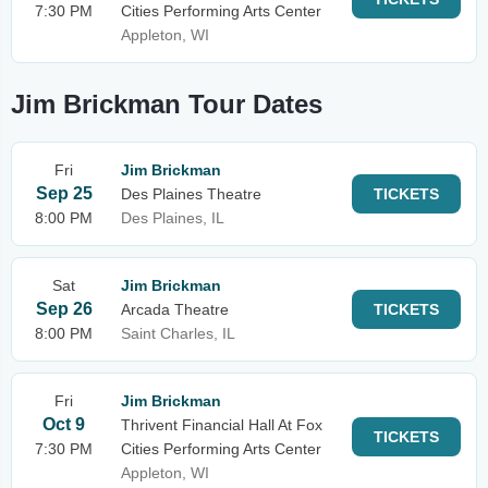
7:30 PM
Cities Performing Arts Center
Appleton, WI
Jim Brickman Tour Dates
Fri
Jim Brickman
Sep 25
Des Plaines Theatre
TICKETS
8:00 PM
Des Plaines, IL
Sat
Jim Brickman
Sep 26
Arcada Theatre
TICKETS
8:00 PM
Saint Charles, IL
Fri
Jim Brickman
Oct 9
Thrivent Financial Hall At Fox
TICKETS
7:30 PM
Cities Performing Arts Center
Appleton, WI