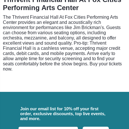
Performing Arts Center
The Thrivent Financial Hall At Fox Cities Performing Arts
Center provides an elegant and acoustically rich
environment for performances like Jim Brickman's. Guests
can choose from various seating options, including
orchestra, mezzanine, and balcony, all designed to offer
excellent views and sound quality. Pro-tip: Thrivent
Financial Hall is a cashless venue, accepting major credit
cards, debit cards, and mobile payments. Arrive early to
allow ample time for security screening and to find your
seats comfortably before the show begins. Buy your tickets
now.
Join our email list for 10% off your first
order, exclusive discounts, top live events,
and more.
Email