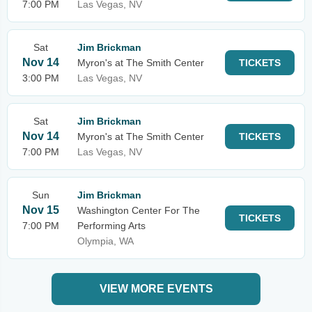
7:00 PM
Las Vegas, NV
Sat
Jim Brickman
Nov 14
Myron's at The Smith Center
TICKETS
3:00 PM
Las Vegas, NV
Sat
Jim Brickman
Nov 14
Myron's at The Smith Center
TICKETS
7:00 PM
Las Vegas, NV
Sun
Jim Brickman
Nov 15
Washington Center For The
TICKETS
7:00 PM
Performing Arts
Olympia, WA
VIEW MORE EVENTS