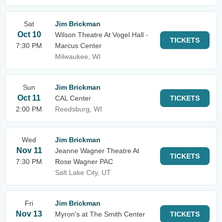
Sat
Jim Brickman
Oct 10
Wilson Theatre At Vogel Hall -
TICKETS
7:30 PM
Marcus Center
Milwaukee, WI
Sun
Jim Brickman
Oct 11
CAL Center
TICKETS
2:00 PM
Reedsburg, WI
Wed
Jim Brickman
Nov 11
Jeanne Wagner Theatre At
TICKETS
7:30 PM
Rose Wagner PAC
Salt Lake City, UT
Fri
Jim Brickman
Nov 13
Myron's at The Smith Center
TICKETS