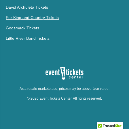
David Archuleta Tickets
For King and Country Tickets
Godsmack Tickets
Little River Band Tickets
As a resale marketplace, prices may be above face value.
© 2026 Event Tickets Center. All rights reserved.