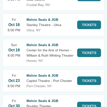
Crystal Bay, NV
Fri
Melvin Seals & JGB
Oct 16
Stanley Theatre - Utica
TICKETS
8:00 PM
Utica, NY
Sun
Melvin Seals & JGB
Oct 18
Center for the Arts of Homer -
TICKETS
8:00 PM
William & Ruth Whiting Theater
Homer, NY
Fri
Melvin Seals & JGB
Oct 23
Capitol Theatre - Port Chester
TICKETS
8:00 PM
Port Chester, NY
Fri
Melvin Seals & JGB
Oct 30
Boulder Theater
TICKETS