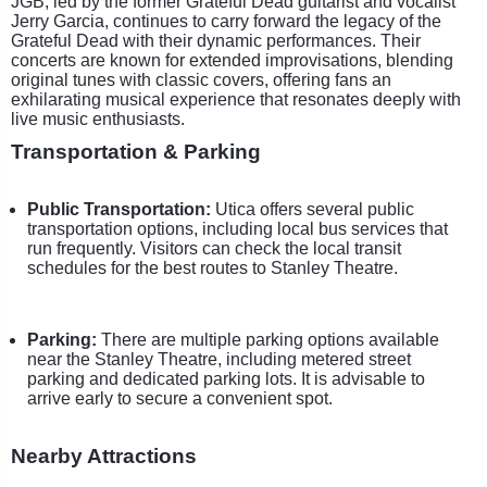
JGB, led by the former Grateful Dead guitarist and vocalist
Jerry Garcia, continues to carry forward the legacy of the
Grateful Dead with their dynamic performances. Their
concerts are known for extended improvisations, blending
original tunes with classic covers, offering fans an
exhilarating musical experience that resonates deeply with
live music enthusiasts.
Transportation & Parking
Public Transportation:
Utica offers several public
transportation options, including local bus services that
run frequently. Visitors can check the local transit
schedules for the best routes to Stanley Theatre.
Parking:
There are multiple parking options available
near the Stanley Theatre, including metered street
parking and dedicated parking lots. It is advisable to
arrive early to secure a convenient spot.
Nearby Attractions