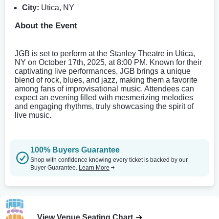
City:
Utica, NY
About the Event
JGB is set to perform at the Stanley Theatre in Utica,
NY on October 17th, 2025, at 8:00 PM. Known for their
captivating live performances, JGB brings a unique
blend of rock, blues, and jazz, making them a favorite
among fans of improvisational music. Attendees can
expect an evening filled with mesmerizing melodies
and engaging rhythms, truly showcasing the spirit of
live music.
100% Buyers Guarantee
Shop with confidence knowing every ticket is backed by our
Buyer Guarantee.
Learn More
View Venue Seating Chart