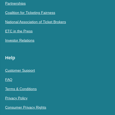
Partnerships
Coalition for Ticketing Fairness
National Association of Ticket Brokers
ETC in the Press
Investor Relations
Help
Customer Support
FAQ
Terms & Conditions
Privacy Policy
Consumer Privacy Rights