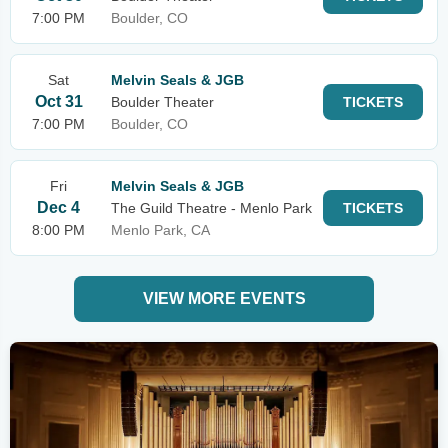
7:00 PM
Boulder, CO
Sat
Melvin Seals & JGB
Oct 31
Boulder Theater
TICKETS
7:00 PM
Boulder, CO
Fri
Melvin Seals & JGB
Dec 4
The Guild Theatre - Menlo Park
TICKETS
8:00 PM
Menlo Park, CA
VIEW MORE EVENTS