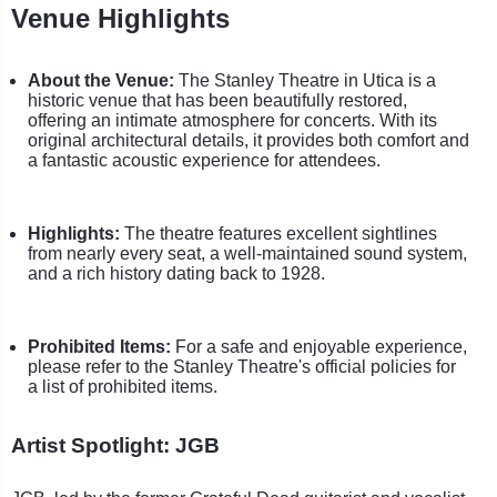
Venue Highlights
About the Venue:
The Stanley Theatre in Utica is a
historic venue that has been beautifully restored,
offering an intimate atmosphere for concerts. With its
original architectural details, it provides both comfort and
a fantastic acoustic experience for attendees.
Highlights:
The theatre features excellent sightlines
from nearly every seat, a well-maintained sound system,
and a rich history dating back to 1928.
Prohibited Items:
For a safe and enjoyable experience,
please refer to the Stanley Theatre's official policies for
a list of prohibited items.
Artist Spotlight: JGB