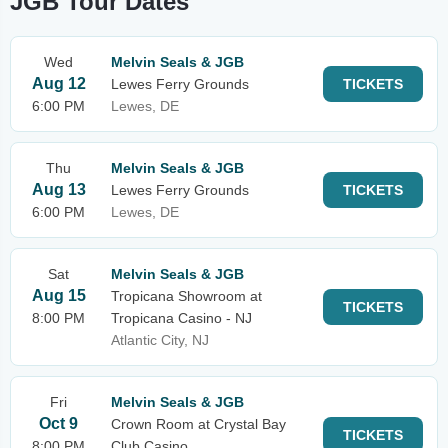
JGB Tour Dates
Wed
Melvin Seals & JGB
Aug 12
Lewes Ferry Grounds
TICKETS
6:00 PM
Lewes, DE
Thu
Melvin Seals & JGB
Aug 13
Lewes Ferry Grounds
TICKETS
6:00 PM
Lewes, DE
Sat
Melvin Seals & JGB
Aug 15
Tropicana Showroom at
TICKETS
8:00 PM
Tropicana Casino - NJ
Atlantic City, NJ
Fri
Melvin Seals & JGB
Oct 9
Crown Room at Crystal Bay
TICKETS
8:00 PM
Club Casino