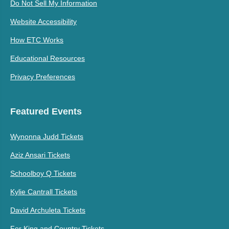
Do Not Sell My Information
Website Accessibility
How ETC Works
Educational Resources
Privacy Preferences
Featured Events
Wynonna Judd Tickets
Aziz Ansari Tickets
Schoolboy Q Tickets
Kylie Cantrall Tickets
David Archuleta Tickets
For King and Country Tickets