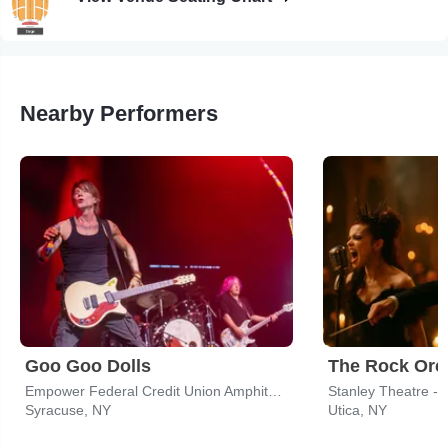
Nearby Performers
Goo Goo Dolls
Empower Federal Credit Union Amphitheater at Lakeview
Stanley Theatre - 
Syracuse, NY
Utica, NY