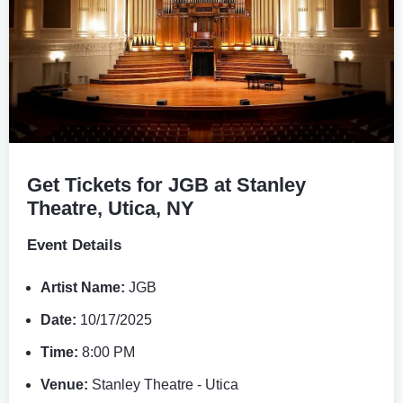
Get Tickets for JGB at Stanley
Theatre, Utica, NY
Event Details
Artist Name:
JGB
Date:
10/17/2025
Time:
8:00 PM
Venue:
Stanley Theatre - Utica