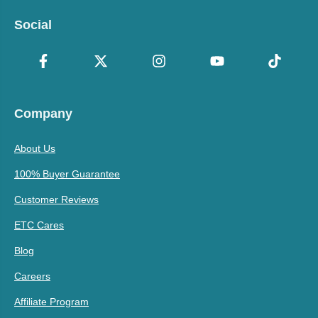
Social
Company
About Us
100% Buyer Guarantee
Customer Reviews
ETC Cares
Blog
Careers
Affiliate Program