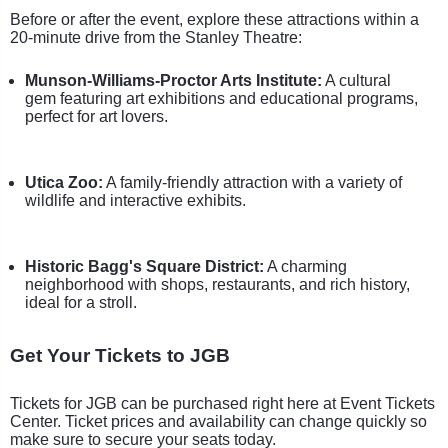
Before or after the event, explore these attractions within a
20-minute drive from the Stanley Theatre:
Munson-Williams-Proctor Arts Institute:
A cultural
gem featuring art exhibitions and educational programs,
perfect for art lovers.
Utica Zoo:
A family-friendly attraction with a variety of
wildlife and interactive exhibits.
Historic Bagg's Square District:
A charming
neighborhood with shops, restaurants, and rich history,
ideal for a stroll.
Get Your Tickets to JGB
Tickets for JGB can be purchased right here at Event Tickets
Center. Ticket prices and availability can change quickly so
make sure to secure your seats today.