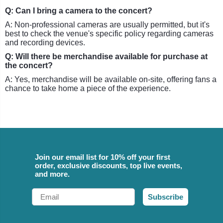
Q: Can I bring a camera to the concert?
A: Non-professional cameras are usually permitted, but it's
best to check the venue's specific policy regarding cameras
and recording devices.
Q: Will there be merchandise available for purchase at
the concert?
A: Yes, merchandise will be available on-site, offering fans a
chance to take home a piece of the experience.
Join our email list for 10% off your first
order, exclusive discounts, top live events,
and more.
Email
Subscribe