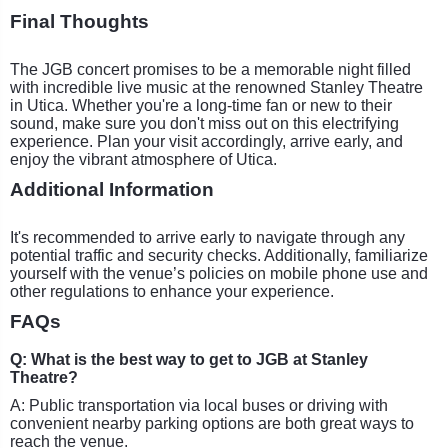
Final Thoughts
The JGB concert promises to be a memorable night filled
with incredible live music at the renowned Stanley Theatre
in Utica. Whether you're a long-time fan or new to their
sound, make sure you don't miss out on this electrifying
experience. Plan your visit accordingly, arrive early, and
enjoy the vibrant atmosphere of Utica.
Additional Information
It's recommended to arrive early to navigate through any
potential traffic and security checks. Additionally, familiarize
yourself with the venue’s policies on mobile phone use and
other regulations to enhance your experience.
FAQs
Q: What is the best way to get to JGB at Stanley
Theatre?
A: Public transportation via local buses or driving with
convenient nearby parking options are both great ways to
reach the venue.