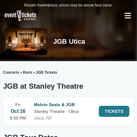
Resale marketplace, prices may be above face value.
JGB Utica
Concerts
Rock
JGB Tickets
>
>
JGB at Stanley Theatre
Fri
Melvin Seals & JGB
Oct 16
Stanley Theatre - Utica
TICKETS
8:00 PM
Utica, NY