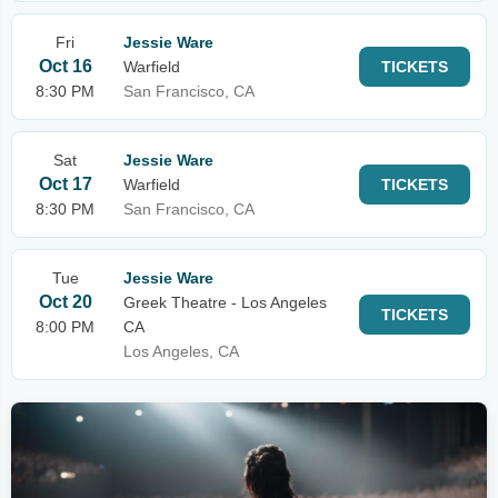
Fri
Jessie Ware
Oct 16
Warfield
TICKETS
8:30 PM
San Francisco, CA
Sat
Jessie Ware
Oct 17
Warfield
TICKETS
8:30 PM
San Francisco, CA
Tue
Jessie Ware
Oct 20
Greek Theatre - Los Angeles
TICKETS
8:00 PM
CA
Los Angeles, CA