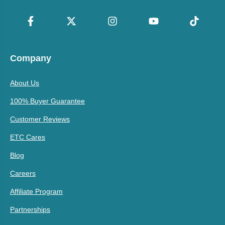
Company
About Us
100% Buyer Guarantee
Customer Reviews
ETC Cares
Blog
Careers
Affiliate Program
Partnerships