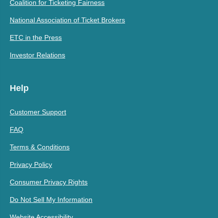
Coalition for Ticketing Fairness
National Association of Ticket Brokers
ETC in the Press
Investor Relations
Help
Customer Support
FAQ
Terms & Conditions
Privacy Policy
Consumer Privacy Rights
Do Not Sell My Information
Website Accessibility