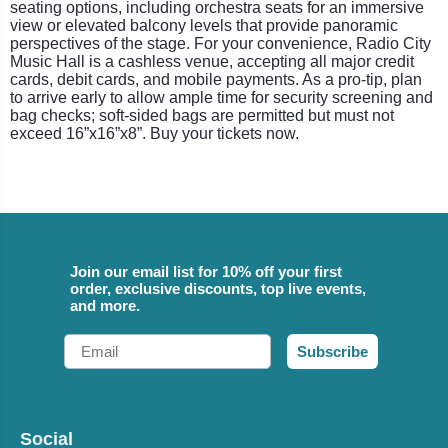
seating options, including orchestra seats for an immersive
view or elevated balcony levels that provide panoramic
perspectives of the stage. For your convenience, Radio City
Music Hall is a cashless venue, accepting all major credit
cards, debit cards, and mobile payments. As a pro-tip, plan
to arrive early to allow ample time for security screening and
bag checks; soft-sided bags are permitted but must not
exceed 16”x16”x8”. Buy your tickets now.
Join our email list for 10% off your first
order, exclusive discounts, top live events,
and more.
Email
Subscribe
Social