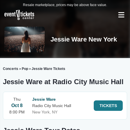
Resale marketplace, prices may be above face value.
Jessie Ware New York
Concerts
Pop
Jessie Ware Tickets
>
>
Jessie Ware at Radio City Music Hall
Thu
Jessie Ware
Oct 8
Radio City Music Hall
TICKETS
8:00 PM
New York, NY