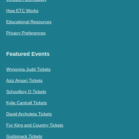
How ETC Works
Educational Resources
Privacy Preferences
Featured Events
Wynonna Judd Tickets
Aziz Ansari Tickets
Schoolboy Q Tickets
Kylie Cantrall Tickets
David Archuleta Tickets
For King and Country Tickets
Godsmack Tickets