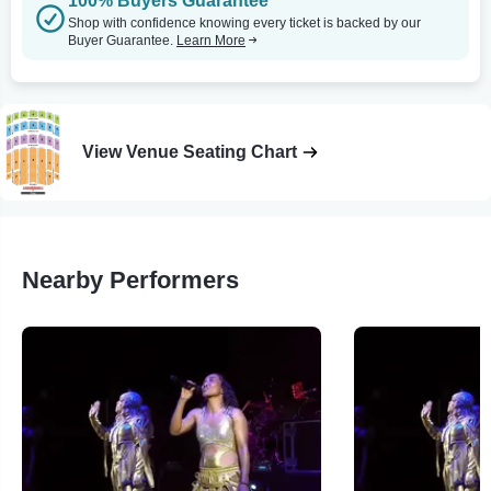
100% Buyers Guarantee
Shop with confidence knowing every ticket is backed by our
Buyer Guarantee.
Learn More
View Venue Seating Chart
Nearby Performers