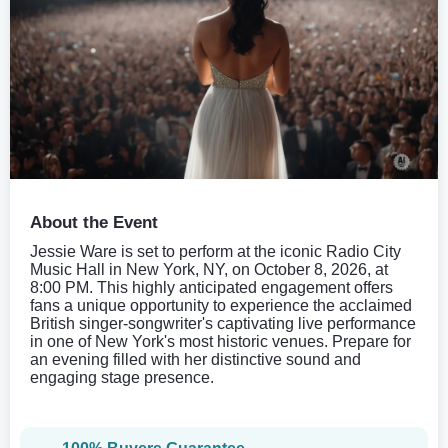
About the Event
Jessie Ware is set to perform at the iconic Radio City
Music Hall in New York, NY, on October 8, 2026, at
8:00 PM. This highly anticipated engagement offers
fans a unique opportunity to experience the acclaimed
British singer-songwriter's captivating live performance
in one of New York's most historic venues. Prepare for
an evening filled with her distinctive sound and
engaging stage presence.