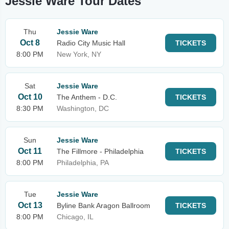
Jessie Ware Tour Dates
Thu
Jessie Ware
Oct 8
Radio City Music Hall
TICKETS
8:00 PM
New York, NY
Sat
Jessie Ware
Oct 10
The Anthem - D.C.
TICKETS
8:30 PM
Washington, DC
Sun
Jessie Ware
Oct 11
The Fillmore - Philadelphia
TICKETS
8:00 PM
Philadelphia, PA
Tue
Jessie Ware
Oct 13
Byline Bank Aragon Ballroom
TICKETS
8:00 PM
Chicago, IL