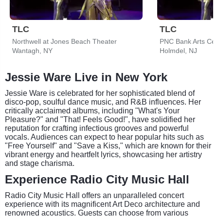
TLC
TLC
Northwell at Jones Beach Theater
PNC Bank Arts Cen
Wantagh, NY
Holmdel, NJ
Jessie Ware Live in New York
Jessie Ware is celebrated for her sophisticated blend of
disco-pop, soulful dance music, and R&B influences. Her
critically acclaimed albums, including "What's Your
Pleasure?" and "That! Feels Good!", have solidified her
reputation for crafting infectious grooves and powerful
vocals. Audiences can expect to hear popular hits such as
"Free Yourself" and "Save a Kiss," which are known for their
vibrant energy and heartfelt lyrics, showcasing her artistry
and stage charisma.
Experience Radio City Music Hall
Radio City Music Hall offers an unparalleled concert
experience with its magnificent Art Deco architecture and
renowned acoustics. Guests can choose from various