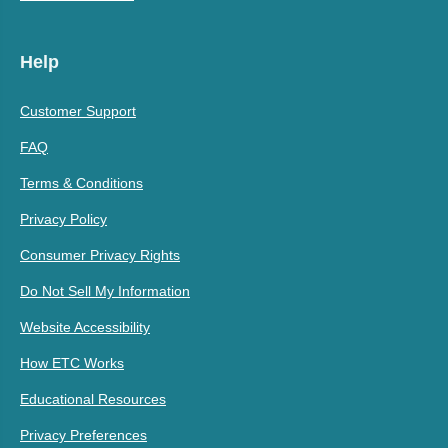
Help
Customer Support
FAQ
Terms & Conditions
Privacy Policy
Consumer Privacy Rights
Do Not Sell My Information
Website Accessibility
How ETC Works
Educational Resources
Privacy Preferences