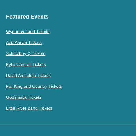
Featured Events
Wynonna Judd Tickets
Aziz Ansari Tickets
Schoolboy Q Tickets
Kylie Cantrall Tickets
David Archuleta Tickets
For King and Country Tickets
Godsmack Tickets
Little River Band Tickets