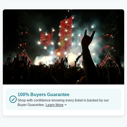
100% Buyers Guarantee
Shop with confidence knowing every ticket is backed by our
Buyer Guarantee.
Learn More