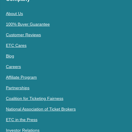
About Us
100% Buyer Guarantee
Customer Reviews
ETC Cares
Blog
Careers
Affiliate Program
Partnerships
Coalition for Ticketing Fairness
National Association of Ticket Brokers
ETC in the Press
Investor Relations