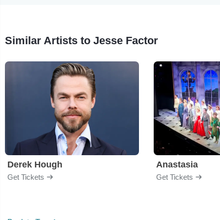
Similar Artists to Jesse Factor
Derek Hough
Anastasia
Get Tickets
Get Tickets