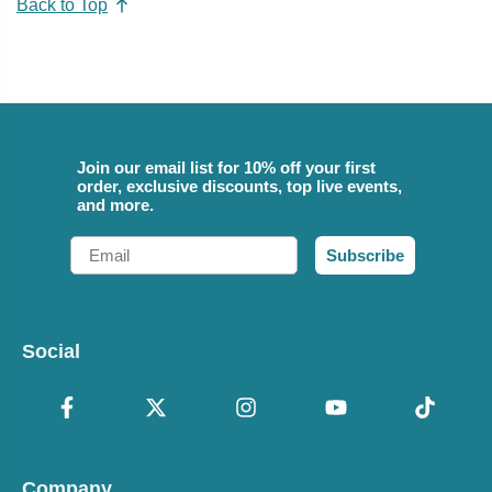
Back to Top
Join our email list for 10% off your first
order, exclusive discounts, top live events,
and more.
Email
Subscribe
Social
Company