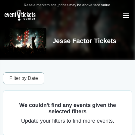
Resale marketplace, prices may be above face value.
Jesse Factor Tickets
Filter by Date
We couldn't find any events given the
selected filters
Update your filters to find more events.