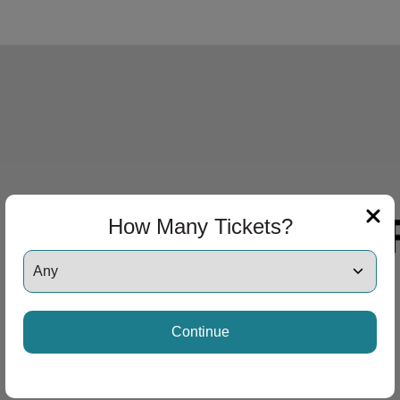
How Many Tickets?
Continue