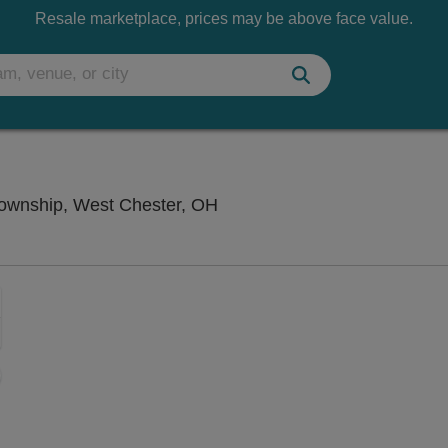
Resale marketplace, prices may be above face value.
Funny Bone Comedy Club - L
ownship, West Chester, OH
Zoom
In
Zoom
Out
sets
ng Disclaimer
e
set
oom
ap
vel