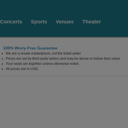
Concerts
Sports
Venues
Theater
100% Worry-Free Guarantee
We are a resale marketplace, not the ticket seller.
iberty Township, West Chester, Ohio
Prices are set by third-party sellers and may be above or below face value.
Your seats are together unless otherwise noted.
All prices are in USD.