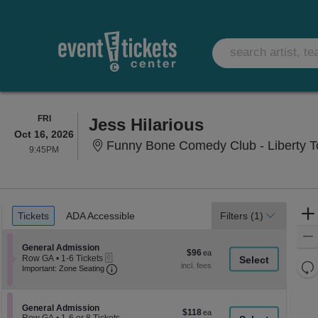
FRIDAY
FRI
Jess Hilarious
Oct 16, 2026
Funny Bone Comedy Club - Liberty T
9:45PM
9:45PM
Ticket
Tickets
ADA Accessible
Tickets
ADA Accessible
Filters
(1)
Types
Section General Admission
General Admission
$96
$96
eTickets
Row GA
•
1-6 Tickets
each
Re
Important: Zone Seating, Open Zone Seati
1
Important: Zone Seating
to
th
Re
6
z
M
Tickets
le
available
Section General Admission
General Admission
$118
$118