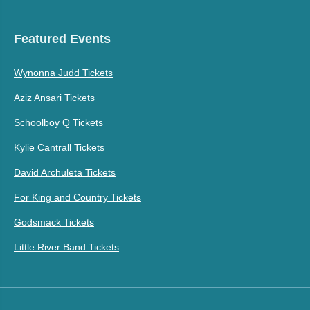
Featured Events
Wynonna Judd Tickets
Aziz Ansari Tickets
Schoolboy Q Tickets
Kylie Cantrall Tickets
David Archuleta Tickets
For King and Country Tickets
Godsmack Tickets
Little River Band Tickets