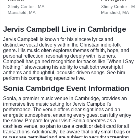
Xfinity Center - MA
Xfinity Center - MA
Mansfield, MA
Mansfield, MA
Jervis Campbell Live in Cambridge
Jervis Campbell is known for his sincere lyrics and
distinctive vocal delivery within the Christian indie-folk
genre. His music often explores themes of faith, hope, and
personal reflection, resonating deeply with listeners.
Campbell has gained recognition for tracks like "When I Say
Nothing," showcasing his ability to craft both worshipful
anthems and thoughtful, acoustic-driven songs. See him
perform his compelling repertoire live.
Sonia Cambridge Event Information
Sonia, a premier music venue in Cambridge, provides an
immersive live music setting for Jervis Campbell's
performance. The venue offers clear sightlines and an
energetic atmosphere, ensuring every guest can fully enjoy
the show. Prepare for your visit: Sonia operates as a
cashless venue, so plan to use a credit or debit card for all
transactions. Additionally, be aware that only small bags or
purses are permitted and are subject to security screening