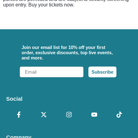
upon entry. Buy your tickets now.
Join our email list for 10% off your first
order, exclusive discounts, top live events,
and more.
Email
Subscribe
Social
Company