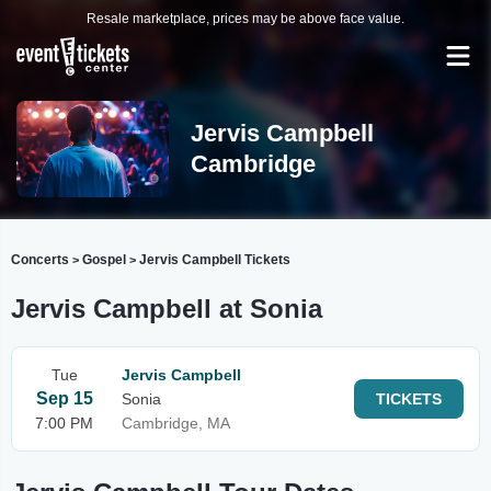
Resale marketplace, prices may be above face value.
Jervis Campbell
Cambridge
Concerts
Gospel
Jervis Campbell Tickets
>
>
Jervis Campbell at Sonia
Tue
Jervis Campbell
Sep 15
Sonia
TICKETS
7:00 PM
Cambridge, MA