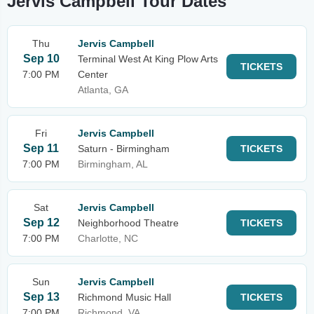
Jervis Campbell Tour Dates
Thu
Jervis Campbell
Sep 10
Terminal West At King Plow Arts
TICKETS
7:00 PM
Center
Atlanta, GA
Fri
Jervis Campbell
Sep 11
Saturn - Birmingham
TICKETS
7:00 PM
Birmingham, AL
Sat
Jervis Campbell
Sep 12
Neighborhood Theatre
TICKETS
7:00 PM
Charlotte, NC
Sun
Jervis Campbell
Sep 13
Richmond Music Hall
TICKETS
7:00 PM
Richmond, VA