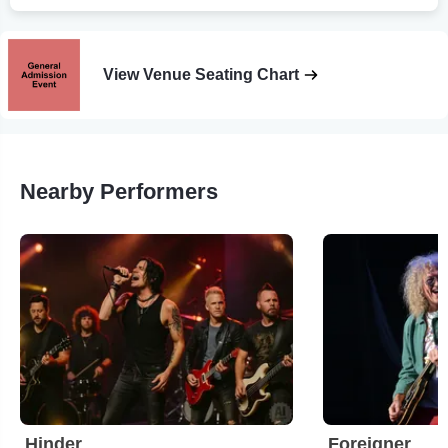
View Venue Seating Chart
Nearby Performers
Hinder
Foreigner