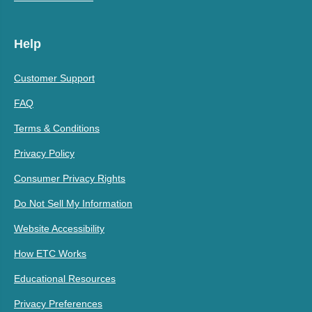
Help
Customer Support
FAQ
Terms & Conditions
Privacy Policy
Consumer Privacy Rights
Do Not Sell My Information
Website Accessibility
How ETC Works
Educational Resources
Privacy Preferences