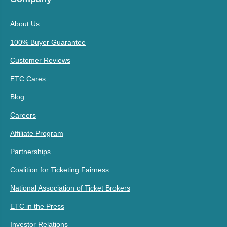
About Us
100% Buyer Guarantee
Customer Reviews
ETC Cares
Blog
Careers
Affiliate Program
Partnerships
Coalition for Ticketing Fairness
National Association of Ticket Brokers
ETC in the Press
Investor Relations