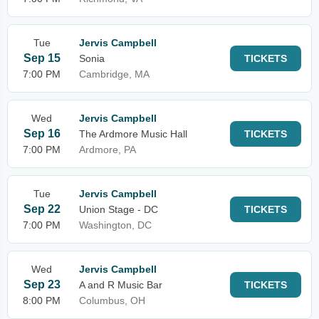
Tue
Jervis Campbell
Sep 15
Sonia
TICKETS
7:00 PM
Cambridge, MA
Wed
Jervis Campbell
Sep 16
The Ardmore Music Hall
TICKETS
7:00 PM
Ardmore, PA
Tue
Jervis Campbell
Sep 22
Union Stage - DC
TICKETS
7:00 PM
Washington, DC
Wed
Jervis Campbell
Sep 23
A and R Music Bar
TICKETS
8:00 PM
Columbus, OH