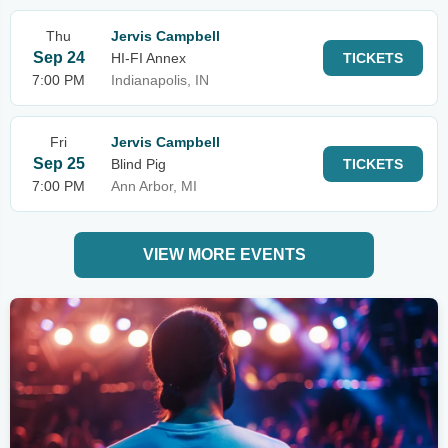
Thu
Jervis Campbell
Sep 24
HI-FI Annex
TICKETS
7:00 PM
Indianapolis, IN
Fri
Jervis Campbell
Sep 25
Blind Pig
TICKETS
7:00 PM
Ann Arbor, MI
VIEW MORE EVENTS