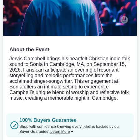
About the Event
Jervis Campbell brings his heartfelt Christian indie-folk
sound to Sonia in Cambridge, MA, on September 15,
2026. Fans can anticipate an evening of resonant
storytelling and melodic performances from the
acclaimed singer-songwriter. This engagement at
Sonia offers an intimate setting to experience
Campbell's unique blend of worship and reflective folk
music, creating a memorable night in Cambridge.
100% Buyers Guarantee
Shop with confidence knowing every ticket is backed by our
Buyer Guarantee.
Learn More