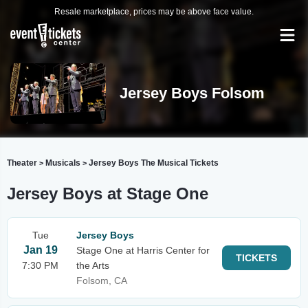
Resale marketplace, prices may be above face value.
Jersey Boys Folsom
Theater
Musicals
Jersey Boys The Musical Tickets
>
>
Jersey Boys at Stage One
Tue
Jersey Boys
Jan 19
Stage One at Harris Center for
TICKETS
7:30 PM
the Arts
Folsom, CA