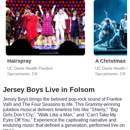
Hairspray
A Christmas C
UC Davis Health Pavilion
UC Davis Health Pa
Sacramento, CA
Sacramento, CA
Jersey Boys Live in Folsom
Jersey Boys brings the beloved pop-rock sound of Frankie
Valli and The Four Seasons to life. This Grammy-winning
jukebox musical delivers timeless hits like "Sherry," "Big
Girls Don't Cry," "Walk Like a Man," and "Can't Take My
Eyes Off You." Experience the captivating narrative and
enduring music that defined a generation, performed live on