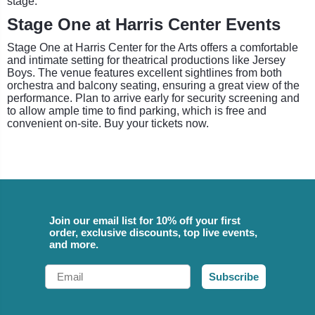
stage.
Stage One at Harris Center Events
Stage One at Harris Center for the Arts offers a comfortable
and intimate setting for theatrical productions like Jersey
Boys. The venue features excellent sightlines from both
orchestra and balcony seating, ensuring a great view of the
performance. Plan to arrive early for security screening and
to allow ample time to find parking, which is free and
convenient on-site. Buy your tickets now.
Join our email list for 10% off your first
order, exclusive discounts, top live events,
and more.
Email
Subscribe