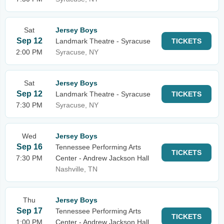
Sat
Jersey Boys
Sep 12
Landmark Theatre - Syracuse
TICKETS
2:00 PM
Syracuse, NY
Sat
Jersey Boys
Sep 12
Landmark Theatre - Syracuse
TICKETS
7:30 PM
Syracuse, NY
Wed
Jersey Boys
Sep 16
Tennessee Performing Arts
TICKETS
7:30 PM
Center - Andrew Jackson Hall
Nashville, TN
Thu
Jersey Boys
Sep 17
Tennessee Performing Arts
TICKETS
1:00 PM
Center - Andrew Jackson Hall