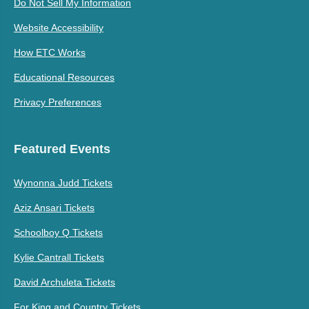
Do Not Sell My Information
Website Accessibility
How ETC Works
Educational Resources
Privacy Preferences
Featured Events
Wynonna Judd Tickets
Aziz Ansari Tickets
Schoolboy Q Tickets
Kylie Cantrall Tickets
David Archuleta Tickets
For King and Country Tickets