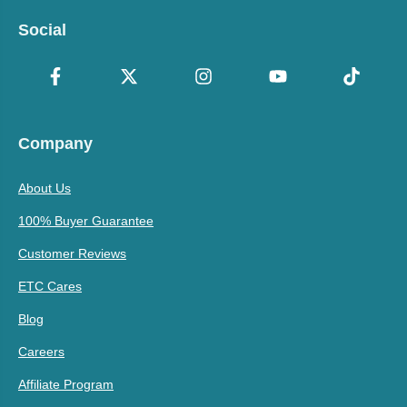
Social
Company
About Us
100% Buyer Guarantee
Customer Reviews
ETC Cares
Blog
Careers
Affiliate Program