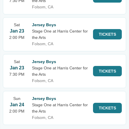
7:30 PM
the Arts
Folsom, CA
Sat
Jersey Boys
Jan 23
Stage One at Harris Center for
TICKETS
2:00 PM
the Arts
Folsom, CA
Sat
Jersey Boys
Jan 23
Stage One at Harris Center for
TICKETS
7:30 PM
the Arts
Folsom, CA
Sun
Jersey Boys
Jan 24
Stage One at Harris Center for
TICKETS
2:00 PM
the Arts
Folsom, CA