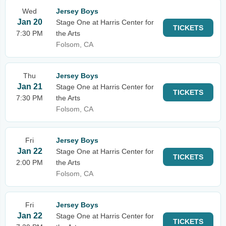
Wed
Jersey Boys
Jan 20
Stage One at Harris Center for
TICKETS
7:30 PM
the Arts
Folsom, CA
Thu
Jersey Boys
Jan 21
Stage One at Harris Center for
TICKETS
7:30 PM
the Arts
Folsom, CA
Fri
Jersey Boys
Jan 22
Stage One at Harris Center for
TICKETS
2:00 PM
the Arts
Folsom, CA
Fri
Jersey Boys
Jan 22
Stage One at Harris Center for
TICKETS