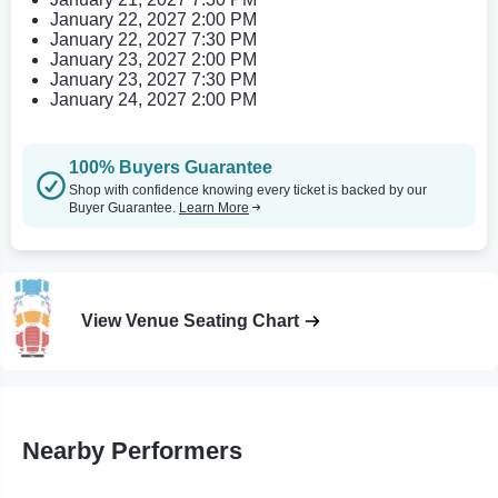
January 22, 2027 2:00 PM
January 22, 2027 7:30 PM
January 23, 2027 2:00 PM
January 23, 2027 7:30 PM
January 24, 2027 2:00 PM
100% Buyers Guarantee
Shop with confidence knowing every ticket is backed by our
Buyer Guarantee.
Learn More
View Venue Seating Chart
Nearby Performers