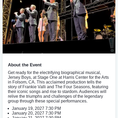
About the Event
Get ready for the electrifying biographical musical,
Jersey Boys, at Stage One at Harris Center for the Arts
in Folsom, CA. This acclaimed production tells the
story of Frankie Valli and The Four Seasons, featuring
their iconic songs and rise to stardom. Audiences will
relive the triumphs and challenges of the legendary
group through these special performances.
January 19, 2027 7:30 PM
January 20, 2027 7:30 PM
January 21, 2027 7:30 PM