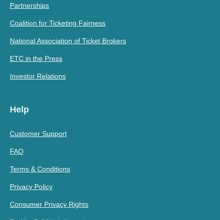
Partnerships
Coalition for Ticketing Fairness
National Association of Ticket Brokers
ETC in the Press
Investor Relations
Help
Customer Support
FAQ
Terms & Conditions
Privacy Policy
Consumer Privacy Rights