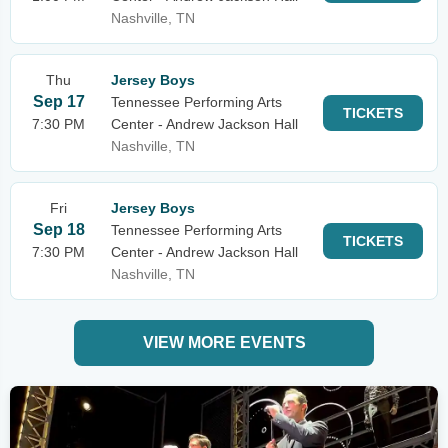
Nashville, TN
Thu
Jersey Boys
Sep 17
Tennessee Performing Arts
TICKETS
7:30 PM
Center - Andrew Jackson Hall
Nashville, TN
Fri
Jersey Boys
Sep 18
Tennessee Performing Arts
TICKETS
7:30 PM
Center - Andrew Jackson Hall
Nashville, TN
VIEW MORE EVENTS