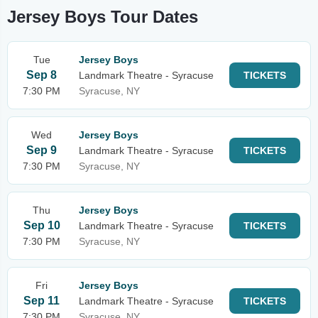
Jersey Boys Tour Dates
Tue
Jersey Boys
Sep 8
Landmark Theatre - Syracuse
TICKETS
7:30 PM
Syracuse, NY
Wed
Jersey Boys
Sep 9
Landmark Theatre - Syracuse
TICKETS
7:30 PM
Syracuse, NY
Thu
Jersey Boys
Sep 10
Landmark Theatre - Syracuse
TICKETS
7:30 PM
Syracuse, NY
Fri
Jersey Boys
Sep 11
Landmark Theatre - Syracuse
TICKETS
7:30 PM
Syracuse, NY