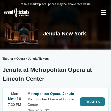
Resale marketplace, prices may be above face value.
Jenufa New York
Theater
Opera
Jenufa Tickets
>
>
Jenufa at Metropolitan Opera at
Lincoln Center
Mon
Metropolitan Opera: Jenufa
Nov 16
Metropolitan Opera at Lincoln
TICKETS
7:30 PM
Center
New York, NY