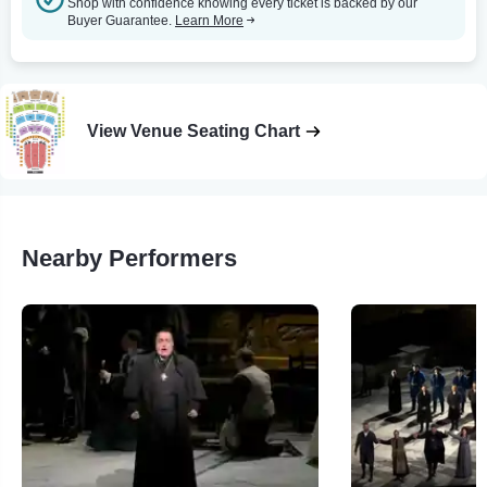
Shop with confidence knowing every ticket is backed by our
Buyer Guarantee.
Learn More
View Venue Seating Chart
Nearby Performers