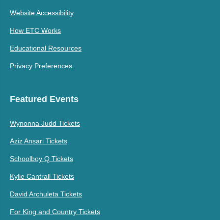
Website Accessibility
How ETC Works
Educational Resources
Privacy Preferences
Featured Events
Wynonna Judd Tickets
Aziz Ansari Tickets
Schoolboy Q Tickets
Kylie Cantrall Tickets
David Archuleta Tickets
For King and Country Tickets