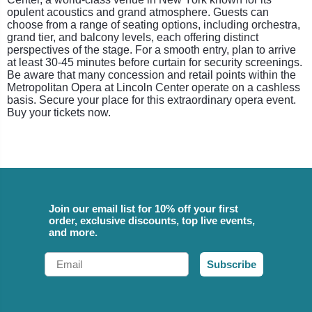
opulent acoustics and grand atmosphere. Guests can
choose from a range of seating options, including orchestra,
grand tier, and balcony levels, each offering distinct
perspectives of the stage. For a smooth entry, plan to arrive
at least 30-45 minutes before curtain for security screenings.
Be aware that many concession and retail points within the
Metropolitan Opera at Lincoln Center operate on a cashless
basis. Secure your place for this extraordinary opera event.
Buy your tickets now.
Join our email list for 10% off your first
order, exclusive discounts, top live events,
and more.
Email
Subscribe