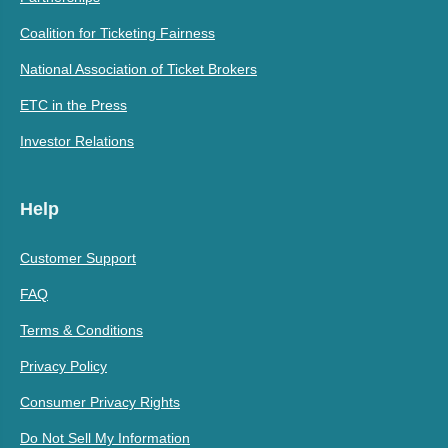
Coalition for Ticketing Fairness
National Association of Ticket Brokers
ETC in the Press
Investor Relations
Help
Customer Support
FAQ
Terms & Conditions
Privacy Policy
Consumer Privacy Rights
Do Not Sell My Information