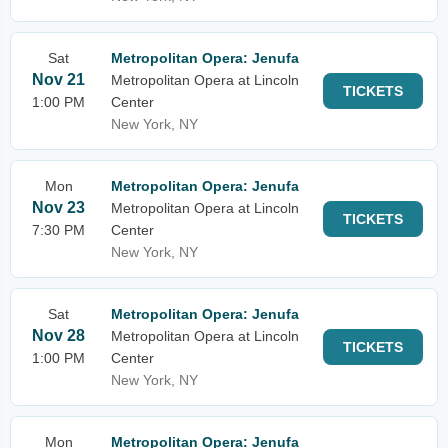
Sat
Metropolitan Opera: Jenufa
Nov 21
Metropolitan Opera at Lincoln
TICKETS
1:00 PM
Center
New York, NY
Mon
Metropolitan Opera: Jenufa
Nov 23
Metropolitan Opera at Lincoln
TICKETS
7:30 PM
Center
New York, NY
Sat
Metropolitan Opera: Jenufa
Nov 28
Metropolitan Opera at Lincoln
TICKETS
1:00 PM
Center
New York, NY
Mon
Metropolitan Opera: Jenufa