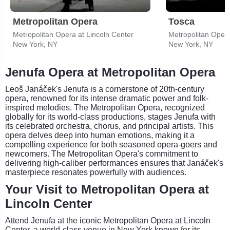
Metropolitan Opera
Tosca
Metropolitan Opera at Lincoln Center
Metropolitan Opera
New York, NY
New York, NY
Jenufa Opera at Metropolitan Opera
Leoš Janáček's Jenufa is a cornerstone of 20th-century
opera, renowned for its intense dramatic power and folk-
inspired melodies. The Metropolitan Opera, recognized
globally for its world-class productions, stages Jenufa with
its celebrated orchestra, chorus, and principal artists. This
opera delves deep into human emotions, making it a
compelling experience for both seasoned opera-goers and
newcomers. The Metropolitan Opera's commitment to
delivering high-caliber performances ensures that Janáček's
masterpiece resonates powerfully with audiences.
Your Visit to Metropolitan Opera at
Lincoln Center
Attend Jenufa at the iconic Metropolitan Opera at Lincoln
Center, a world-class venue in New York known for its