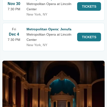
Nov 30
Metropolitan Opera at Lincoln
TICKETS
7:30 PM
Center
New York, NY
Fri
Metropolitan Opera: Jenufa
Dec 4
Metropolitan Opera at Lincoln
TICKETS
7:30 PM
Center
New York, NY