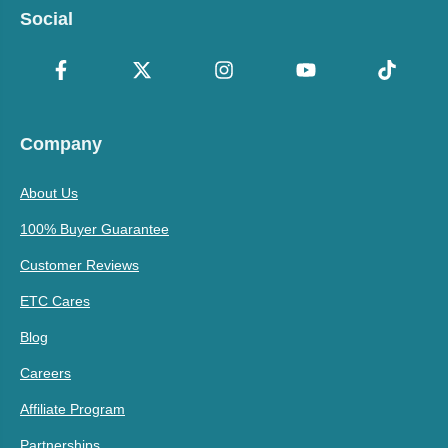
Social
Company
About Us
100% Buyer Guarantee
Customer Reviews
ETC Cares
Blog
Careers
Affiliate Program
Partnerships