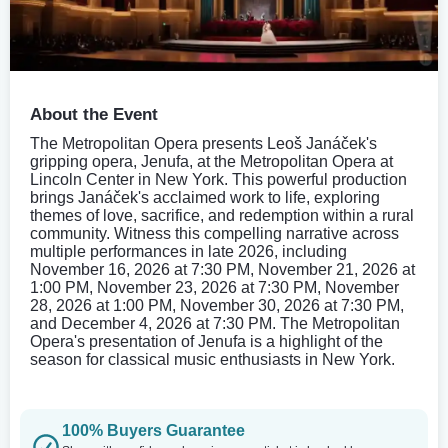
About the Event
The Metropolitan Opera presents Leoš Janáček's
gripping opera, Jenufa, at the Metropolitan Opera at
Lincoln Center in New York. This powerful production
brings Janáček's acclaimed work to life, exploring
themes of love, sacrifice, and redemption within a rural
community. Witness this compelling narrative across
multiple performances in late 2026, including
November 16, 2026 at 7:30 PM, November 21, 2026 at
1:00 PM, November 23, 2026 at 7:30 PM, November
28, 2026 at 1:00 PM, November 30, 2026 at 7:30 PM,
and December 4, 2026 at 7:30 PM. The Metropolitan
Opera's presentation of Jenufa is a highlight of the
season for classical music enthusiasts in New York.
100% Buyers Guarantee