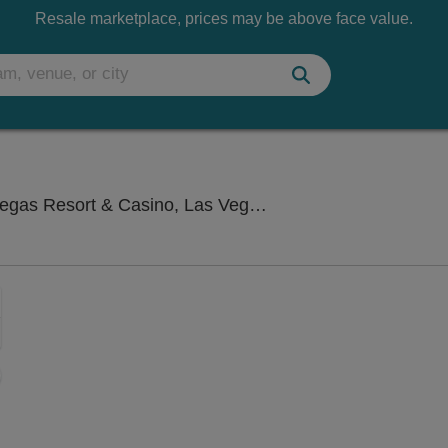
Resale marketplace, prices may be above face value.
Westgate Cabaret
s Resort & Casino, Las Vegas, NV
Zoom
In
Zoom
Out
sets
e
set
oom
ap
vel