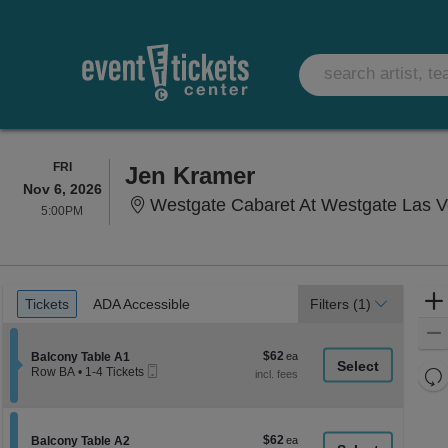
FRIDAY
FRI
Jen Kramer
Nov 6, 2026
Westgate Cabaret At Westgate Las Vega
5:00PM
5:00PM
Ticket
Tickets
ADA Accessible
Tickets
ADA Accessible
Filters
(1)
Types
$62
Section Balcony Table A1
$62
Balcony Table A1
Mobile
each
Re
Row BA
•
1-4 Tickets
Ticket
1
th
Re
to
z
4
M
Tickets
le
$62
Section Balcony Table A2
$62
available
Balcony Table A2