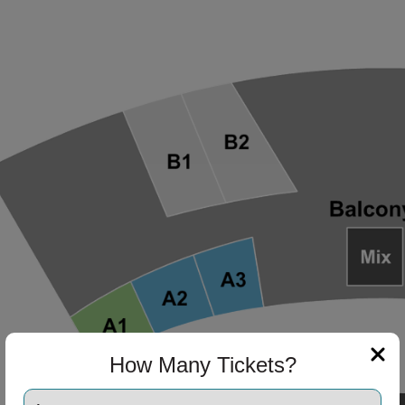
ng Disclaimer
ng Disclaimer
ng Disclaimer
ng Disclaimer
ng Disclaimer
How Many Tickets?