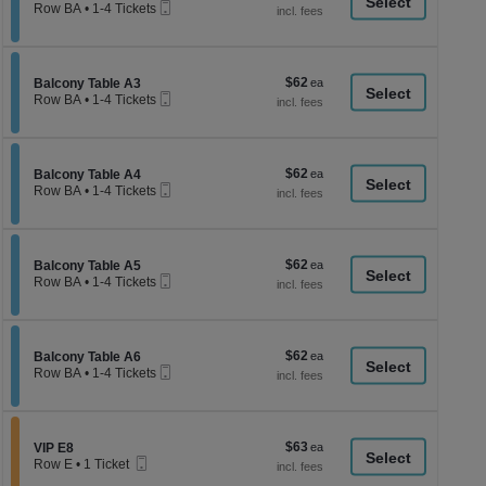
a
Mobile
each
Row BA
•
1-4 Tickets
Ticket
1
di
to
p
4
Tickets
of
$62
Section Balcony Table A3
$62
available
Balcony Table A3
th
Mobile
each
Row BA
•
1-4 Tickets
Ticket
se
1
to
ch
4
Tickets
$62
Section Balcony Table A4
$62
available
Balcony Table A4
Mobile
each
Row BA
•
1-4 Tickets
Ticket
1
to
4
Tickets
$62
Section Balcony Table A5
$62
available
Balcony Table A5
Mobile
each
Row BA
•
1-4 Tickets
Ticket
1
to
4
Tickets
$62
Section Balcony Table A6
$62
available
Balcony Table A6
Mobile
each
Row BA
•
1-4 Tickets
Ticket
1
to
4
Tickets
$63
Section VIP E8
$63
available
VIP E8
Mobile
each
Row E
•
1 Ticket
Ticket
1