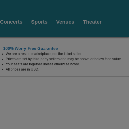
Concerts
Sports
Venues
Theater
100% Worry-Free Guarantee
We are a resale marketplace, not the ticket seller.
 At Westgate Las Vegas Resort & Casino, Las Vegas, 
Prices are set by third-party sellers and may be above or below face value.
Your seats are together unless otherwise noted.
All prices are in USD.