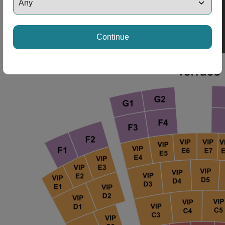
ng Disclaimer
Continue
ng Disclaimer
ng Disclaimer