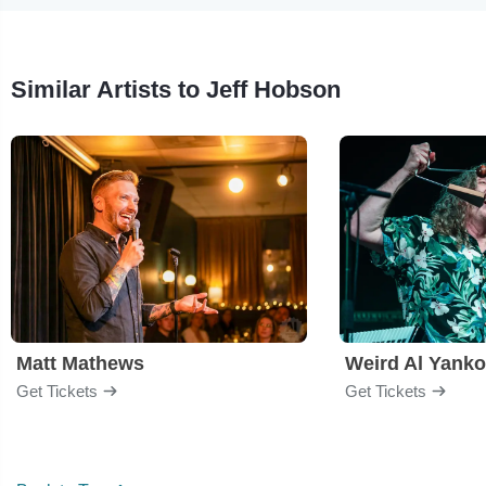
Similar Artists to Jeff Hobson
Matt Mathews
Weird Al Yanko
Get Tickets
Get Tickets