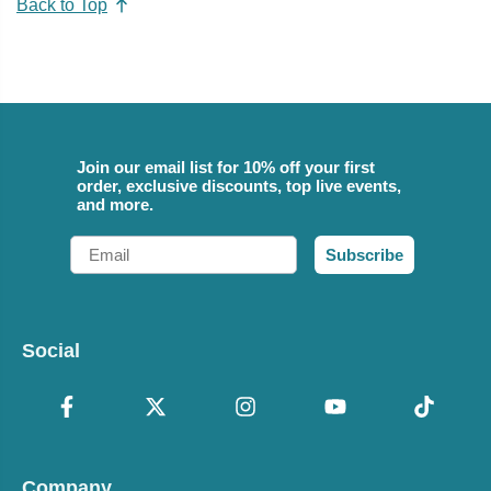
Back to Top
Join our email list for 10% off your first
order, exclusive discounts, top live events,
and more.
Email
Subscribe
Social
Company