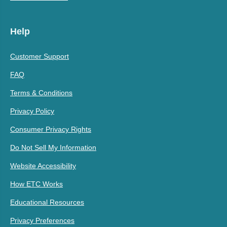
Help
Customer Support
FAQ
Terms & Conditions
Privacy Policy
Consumer Privacy Rights
Do Not Sell My Information
Website Accessibility
How ETC Works
Educational Resources
Privacy Preferences