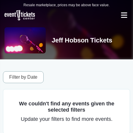
Resale marketplace, prices may be above face value.
Jeff Hobson Tickets
Filter by Date
We couldn't find any events given the
selected filters
Update your filters to find more events.