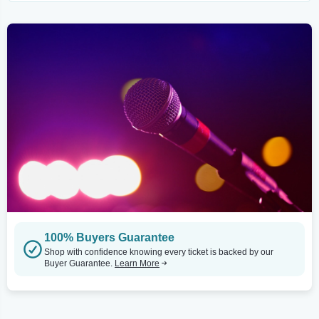
100% Buyers Guarantee
Shop with confidence knowing every ticket is backed by our
Buyer Guarantee.
Learn More