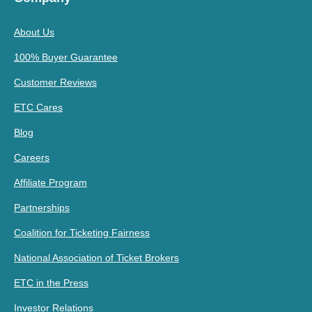
About Us
100% Buyer Guarantee
Customer Reviews
ETC Cares
Blog
Careers
Affiliate Program
Partnerships
Coalition for Ticketing Fairness
National Association of Ticket Brokers
ETC in the Press
Investor Relations