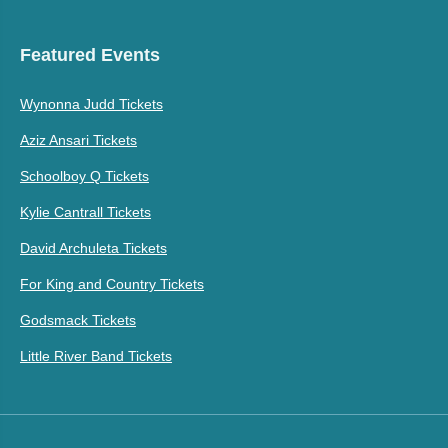
Featured Events
Wynonna Judd Tickets
Aziz Ansari Tickets
Schoolboy Q Tickets
Kylie Cantrall Tickets
David Archuleta Tickets
For King and Country Tickets
Godsmack Tickets
Little River Band Tickets