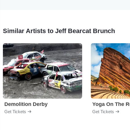
Similar Artists to Jeff Bearcat Brunch
Demolition Derby
Yoga On The R
Get Tickets
Get Tickets