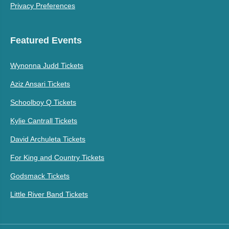
Privacy Preferences
Featured Events
Wynonna Judd Tickets
Aziz Ansari Tickets
Schoolboy Q Tickets
Kylie Cantrall Tickets
David Archuleta Tickets
For King and Country Tickets
Godsmack Tickets
Little River Band Tickets