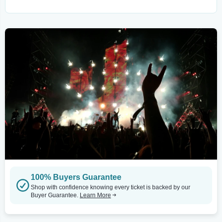
100% Buyers Guarantee
Shop with confidence knowing every ticket is backed by our
Buyer Guarantee.
Learn More