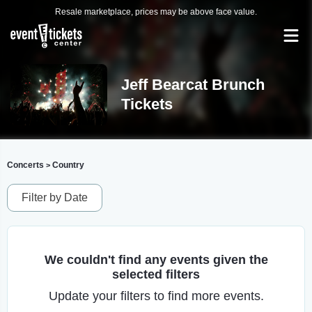
Resale marketplace, prices may be above face value.
Jeff Bearcat Brunch
Tickets
Concerts
Country
>
Filter by Date
We couldn't find any events given the
selected filters
Update your filters to find more events.