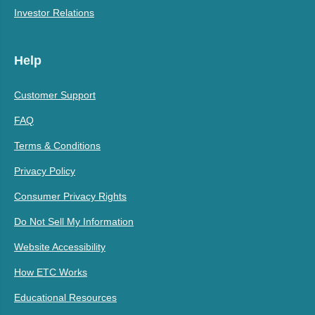
Investor Relations
Help
Customer Support
FAQ
Terms & Conditions
Privacy Policy
Consumer Privacy Rights
Do Not Sell My Information
Website Accessibility
How ETC Works
Educational Resources