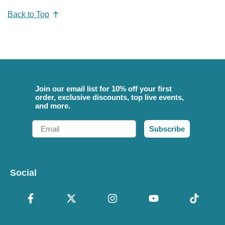
Back to Top
Join our email list for 10% off your first
order, exclusive discounts, top live events,
and more.
Email
Subscribe
Social