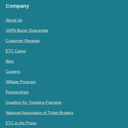
Company
About Us
100% Buyer Guarantee
Customer Reviews
ETC Cares
Blog
Careers
Affiliate Program
Partnerships
Coalition for Ticketing Fairness
National Association of Ticket Brokers
ETC in the Press