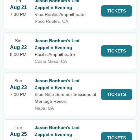
Fri
Jason Bonham's Led
Aug 21
Zeppelin Evening
TICKETS
7:30 PM
Vina Robles Amphitheater
Paso Robles, CA
Sat
Jason Bonham's Led
Aug 22
Zeppelin Evening
TICKETS
8:00 PM
Pacific Amphitheatre
Costa Mesa, CA
Sun
Jason Bonham's Led
Aug 23
Zeppelin Evening
7:00 PM
Blue Note Summer Sessions at
TICKETS
Meritage Resort
Napa, CA
Tue
Jason Bonham's Led
Aug 25
Zeppelin Evening
TICKETS