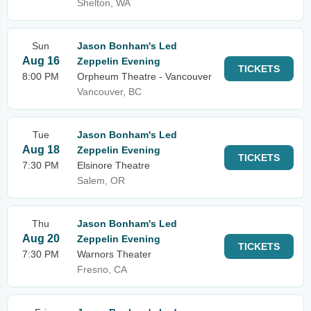
Shelton, WA
Sun
Jason Bonham's Led
Aug 16
Zeppelin Evening
TICKETS
8:00 PM
Orpheum Theatre - Vancouver
Vancouver, BC
Tue
Jason Bonham's Led
Aug 18
Zeppelin Evening
TICKETS
7:30 PM
Elsinore Theatre
Salem, OR
Thu
Jason Bonham's Led
Aug 20
Zeppelin Evening
TICKETS
7:30 PM
Warnors Theater
Fresno, CA