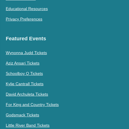
Educational Resources
Privacy Preferences
Featured Events
Wynonna Judd Tickets
Aziz Ansari Tickets
Schoolboy Q Tickets
Kylie Cantrall Tickets
David Archuleta Tickets
For King and Country Tickets
Godsmack Tickets
Little River Band Tickets