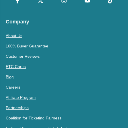
Company
About Us
100% Buyer Guarantee
Customer Reviews
ETC Cares
Blog
Careers
Affiliate Program
Partnerships
Coalition for Ticketing Fairness