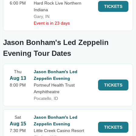
6:00 PM
Hard Rock Live Northern
TICKETS
Indiana
Gary, IN
Event is in 23 days
Jason Bonham's Led Zeppelin
Evening Tour Dates
Thu
Jason Bonham's Led
Aug 13
Zeppelin Evening
8:00 PM
Portneuf Health Trust
TICKETS
Amphitheatre
Pocatello, ID
Sat
Jason Bonham's Led
Aug 15
Zeppelin Evening
TICKETS
7:30 PM
Little Creek Casino Resort