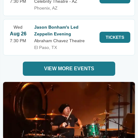
7:30 PM
Celebrity Theatre - AZ
Phoenix, AZ
Wed
Jason Bonham's Led
Aug 26
Zeppelin Evening
TICKETS
7:30 PM
Abraham Chavez Theatre
El Paso, TX
VIEW MORE EVENTS