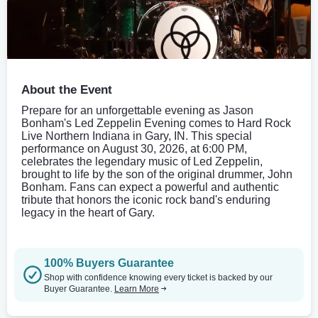
About the Event
Prepare for an unforgettable evening as Jason
Bonham's Led Zeppelin Evening comes to Hard Rock
Live Northern Indiana in Gary, IN. This special
performance on August 30, 2026, at 6:00 PM,
celebrates the legendary music of Led Zeppelin,
brought to life by the son of the original drummer, John
Bonham. Fans can expect a powerful and authentic
tribute that honors the iconic rock band's enduring
legacy in the heart of Gary.
100% Buyers Guarantee
Shop with confidence knowing every ticket is backed by our
Buyer Guarantee.
Learn More