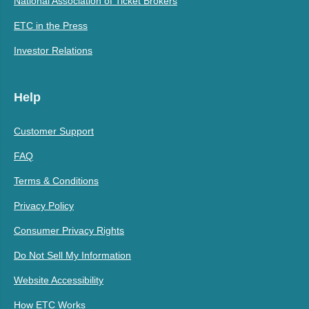
National Association of Ticket Brokers
ETC in the Press
Investor Relations
Help
Customer Support
FAQ
Terms & Conditions
Privacy Policy
Consumer Privacy Rights
Do Not Sell My Information
Website Accessibility
How ETC Works