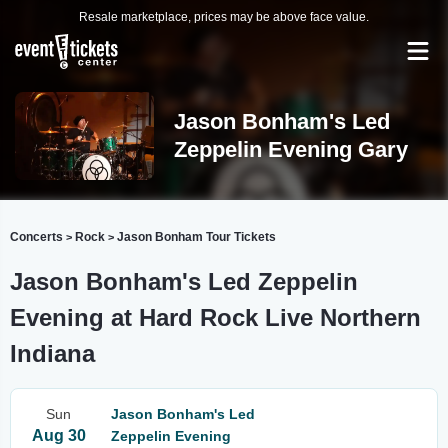
Resale marketplace, prices may be above face value.
Jason Bonham's Led
Zeppelin Evening Gary
Concerts
Rock
Jason Bonham Tour Tickets
>
>
Jason Bonham's Led Zeppelin
Evening at Hard Rock Live Northern
Indiana
Sun
Jason Bonham's Led
Aug 30
Zeppelin Evening