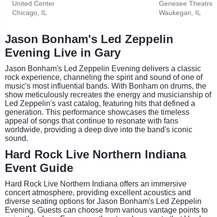
United Center
Genesee Theatre
Chicago, IL
Waukegan, IL
Jason Bonham's Led Zeppelin
Evening Live in Gary
Jason Bonham's Led Zeppelin Evening delivers a classic
rock experience, channeling the spirit and sound of one of
music's most influential bands. With Bonham on drums, the
show meticulously recreates the energy and musicianship of
Led Zeppelin's vast catalog, featuring hits that defined a
generation. This performance showcases the timeless
appeal of songs that continue to resonate with fans
worldwide, providing a deep dive into the band's iconic
sound.
Hard Rock Live Northern Indiana
Event Guide
Hard Rock Live Northern Indiana offers an immersive
concert atmosphere, providing excellent acoustics and
diverse seating options for Jason Bonham's Led Zeppelin
Evening. Guests can choose from various vantage points to