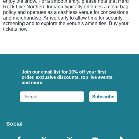
enjoy the show. For a smooth entry, please note that Hard
Rock Live Northern Indiana typically enforces a clear bag
policy and operates as a cashless venue for concessions
and merchandise. Arrive early to allow time for security
screening and to explore the venue's amenities. Buy your
tickets now.
Join our email list for 10% off your first
order, exclusive discounts, top live events,
and more.
Email
Subscribe
Social