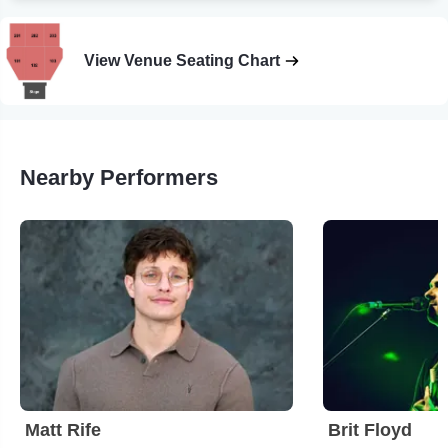
View Venue Seating Chart
Nearby Performers
Matt Rife
Brit Floyd