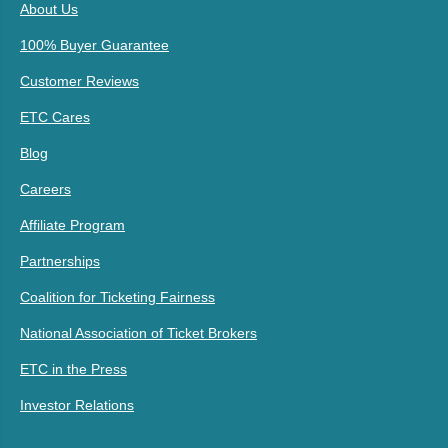
About Us
100% Buyer Guarantee
Customer Reviews
ETC Cares
Blog
Careers
Affiliate Program
Partnerships
Coalition for Ticketing Fairness
National Association of Ticket Brokers
ETC in the Press
Investor Relations