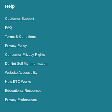
Help
Customer Support
FAQ
Terms & Conditions
Privacy Policy
Consumer Privacy Rights
Do Not Sell My Information
Website Accessibility
How ETC Works
Educational Resources
Privacy Preferences