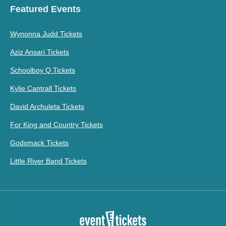
Featured Events
Wynonna Judd Tickets
Aziz Ansari Tickets
Schoolboy Q Tickets
Kylie Cantrall Tickets
David Archuleta Tickets
For King and Country Tickets
Godsmack Tickets
Little River Band Tickets