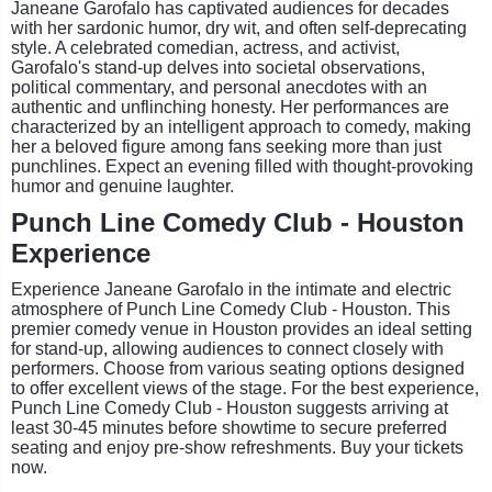
Janeane Garofalo has captivated audiences for decades
with her sardonic humor, dry wit, and often self-deprecating
style. A celebrated comedian, actress, and activist,
Garofalo's stand-up delves into societal observations,
political commentary, and personal anecdotes with an
authentic and unflinching honesty. Her performances are
characterized by an intelligent approach to comedy, making
her a beloved figure among fans seeking more than just
punchlines. Expect an evening filled with thought-provoking
humor and genuine laughter.
Punch Line Comedy Club - Houston
Experience
Experience Janeane Garofalo in the intimate and electric
atmosphere of Punch Line Comedy Club - Houston. This
premier comedy venue in Houston provides an ideal setting
for stand-up, allowing audiences to connect closely with
performers. Choose from various seating options designed
to offer excellent views of the stage. For the best experience,
Punch Line Comedy Club - Houston suggests arriving at
least 30-45 minutes before showtime to secure preferred
seating and enjoy pre-show refreshments. Buy your tickets
now.