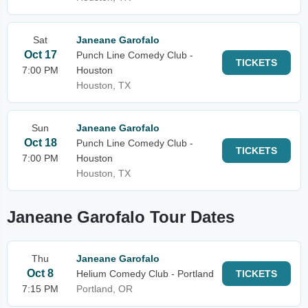
Sat
Janeane Garofalo
Oct 17
Punch Line Comedy Club -
TICKETS
7:00 PM
Houston
Houston, TX
Sun
Janeane Garofalo
Oct 18
Punch Line Comedy Club -
TICKETS
7:00 PM
Houston
Houston, TX
Janeane Garofalo Tour Dates
Thu
Janeane Garofalo
Oct 8
Helium Comedy Club - Portland
TICKETS
7:15 PM
Portland, OR