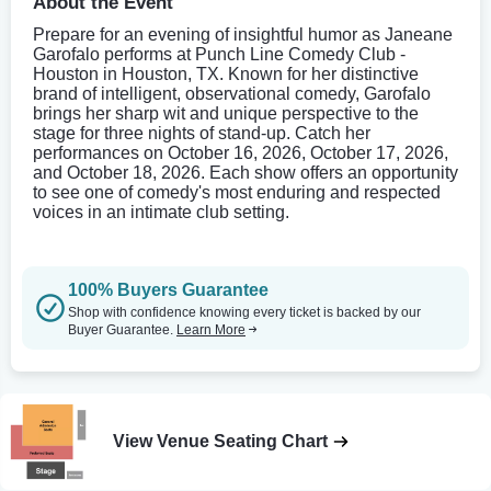
About the Event
Prepare for an evening of insightful humor as Janeane
Garofalo performs at Punch Line Comedy Club -
Houston in Houston, TX. Known for her distinctive
brand of intelligent, observational comedy, Garofalo
brings her sharp wit and unique perspective to the
stage for three nights of stand-up. Catch her
performances on October 16, 2026, October 17, 2026,
and October 18, 2026. Each show offers an opportunity
to see one of comedy's most enduring and respected
voices in an intimate club setting.
100% Buyers Guarantee
Shop with confidence knowing every ticket is backed by our
Buyer Guarantee.
Learn More
View Venue Seating Chart