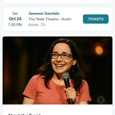
Sat
Janeane Garofalo
Oct 24
The State Theatre - Austin
TICKETS
7:00 PM
Austin, TX