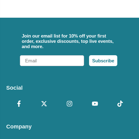
Join our email list for 10% off your first
order, exclusive discounts, top live events,
and more.
Email
Subscribe
Social
Company