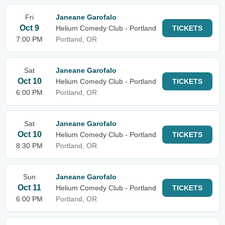
Fri
Janeane Garofalo
Oct 9
Helium Comedy Club - Portland
TICKETS
7:00 PM
Portland, OR
Sat
Janeane Garofalo
Oct 10
Helium Comedy Club - Portland
TICKETS
6:00 PM
Portland, OR
Sat
Janeane Garofalo
Oct 10
Helium Comedy Club - Portland
TICKETS
8:30 PM
Portland, OR
Sun
Janeane Garofalo
Oct 11
Helium Comedy Club - Portland
TICKETS
6:00 PM
Portland, OR