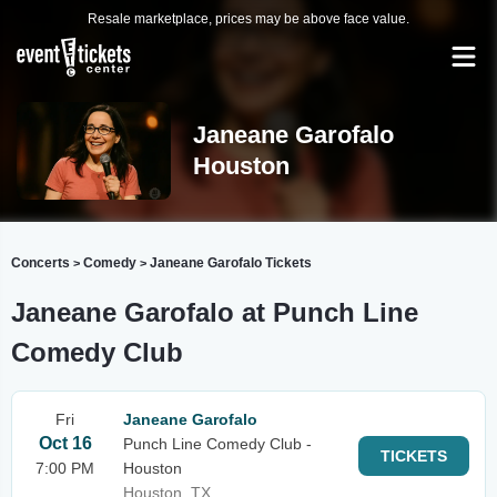
Resale marketplace, prices may be above face value.
Janeane Garofalo
Houston
Concerts
Comedy
Janeane Garofalo Tickets
>
>
Janeane Garofalo at Punch Line
Comedy Club
Fri
Janeane Garofalo
Oct 16
Punch Line Comedy Club -
TICKETS
7:00 PM
Houston
Houston, TX