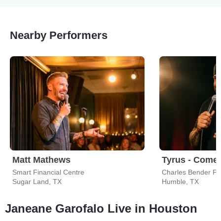
Nearby Performers
Matt Mathews
Tyrus - Come
Smart Financial Centre
Charles Bender Pe
Sugar Land, TX
Humble, TX
Janeane Garofalo Live in Houston