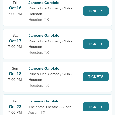
Fri
Janeane Garofalo
Oct 16
Punch Line Comedy Club -
TICKETS
7:00 PM
Houston
Houston, TX
Sat
Janeane Garofalo
Oct 17
Punch Line Comedy Club -
TICKETS
7:00 PM
Houston
Houston, TX
Sun
Janeane Garofalo
Oct 18
Punch Line Comedy Club -
TICKETS
7:00 PM
Houston
Houston, TX
Fri
Janeane Garofalo
Oct 23
The State Theatre - Austin
TICKETS
7:00 PM
Austin, TX