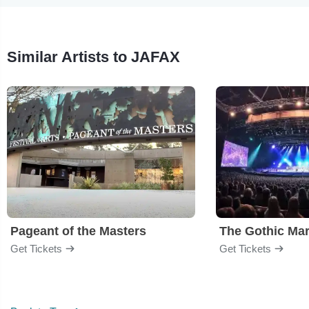
Similar Artists to JAFAX
Pageant of the Masters
The Gothic Mar
Get Tickets
Get Tickets