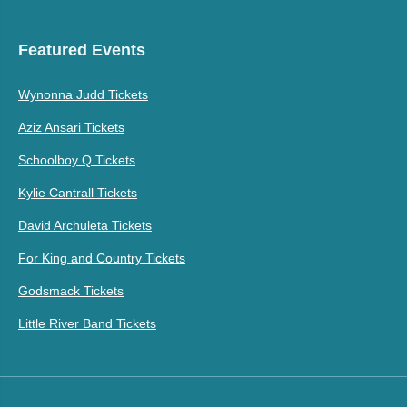
Featured Events
Wynonna Judd Tickets
Aziz Ansari Tickets
Schoolboy Q Tickets
Kylie Cantrall Tickets
David Archuleta Tickets
For King and Country Tickets
Godsmack Tickets
Little River Band Tickets