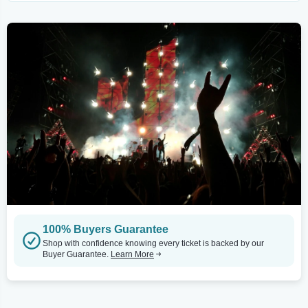
100% Buyers Guarantee
Shop with confidence knowing every ticket is backed by our
Buyer Guarantee.
Learn More