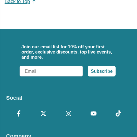
Back to Top
Join our email list for 10% off your first
order, exclusive discounts, top live events,
and more.
Email
Subscribe
Social
Company