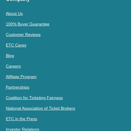
About Us
100% Buyer Guarantee
Customer Reviews
ETC Cares
Blog
Careers
Affiliate Program
Partnerships
Coalition for Ticketing Fairness
National Association of Ticket Brokers
ETC in the Press
Investor Relations