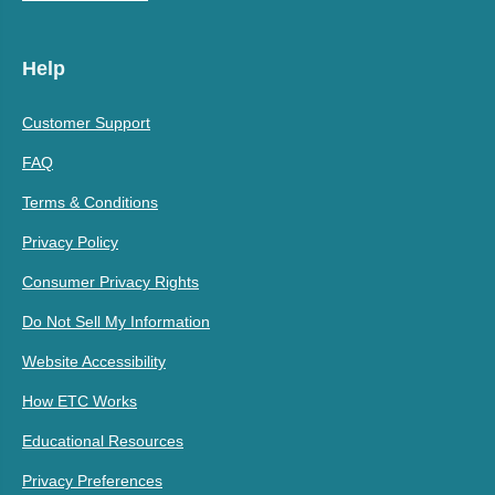
Help
Customer Support
FAQ
Terms & Conditions
Privacy Policy
Consumer Privacy Rights
Do Not Sell My Information
Website Accessibility
How ETC Works
Educational Resources
Privacy Preferences