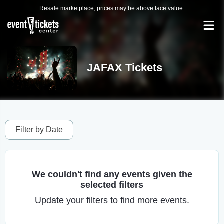
Resale marketplace, prices may be above face value.
JAFAX Tickets
Filter by Date
We couldn't find any events given the
selected filters
Update your filters to find more events.