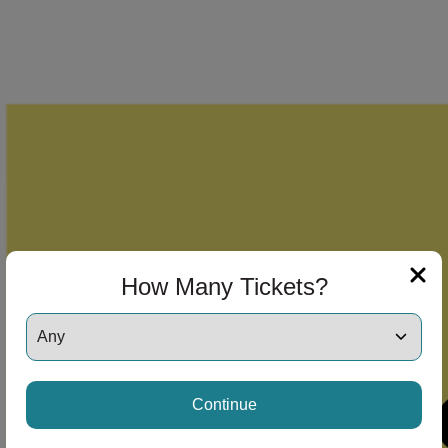
How Many Tickets?
Continue