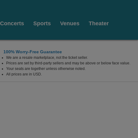
Concerts
Sports
Venues
Theater
100% Worry-Free Guarantee
We are a resale marketplace, not the ticket seller.
Prices are set by third-party sellers and may be above or below face value.
Your seats are together unless otherwise noted.
All prices are in USD.