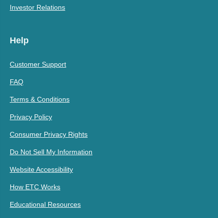
Investor Relations
Help
Customer Support
FAQ
Terms & Conditions
Privacy Policy
Consumer Privacy Rights
Do Not Sell My Information
Website Accessibility
How ETC Works
Educational Resources