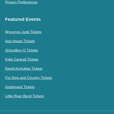
Privacy Preferences
Featured Events
Wynonna Judd Tickets
Aziz Ansari Tickets
Schoolboy Q Tickets
Kylie Cantrall Tickets
David Archuleta Tickets
For King and Country Tickets
Godsmack Tickets
Little River Band Tickets