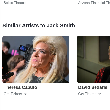
Bellco Theatre
Arizona Financial T
Similar Artists to Jack Smith
Theresa Caputo
David Sedaris
Get Tickets
Get Tickets