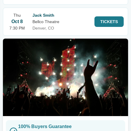
Thu
Jack Smith
Oct 8
Bellco Theatre
TICKETS
7:30 PM
Denver, CO
100% Buyers Guarantee