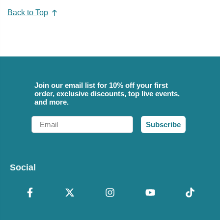
Back to Top
Join our email list for 10% off your first
order, exclusive discounts, top live events,
and more.
Email
Subscribe
Social