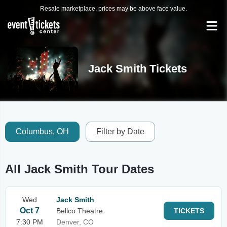
Resale marketplace, prices may be above face value.
Jack Smith Tickets
Columbus, OH
Filter by Date
All Jack Smith Tour Dates
Wed
Jack Smith
Oct 7
Bellco Theatre
TICKETS
7:30 PM
Denver, CO