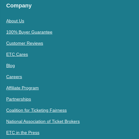
Company
About Us
100% Buyer Guarantee
Customer Reviews
ETC Cares
Blog
Careers
Affiliate Program
Partnerships
Coalition for Ticketing Fairness
National Association of Ticket Brokers
ETC in the Press