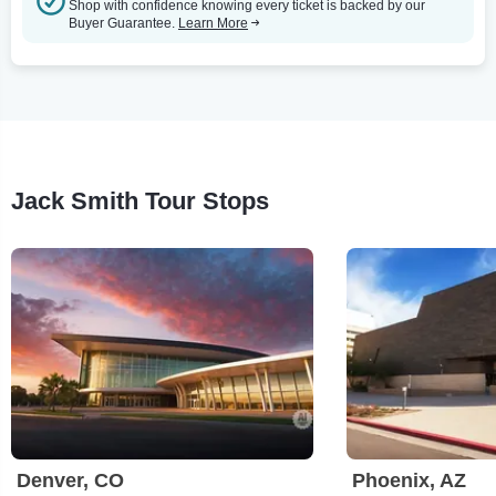
Shop with confidence knowing every ticket is backed by our
Buyer Guarantee.
Learn More
Jack Smith Tour Stops
Denver, CO
Phoenix, AZ