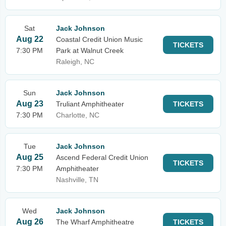
Sat
Jack Johnson
Aug 22
Coastal Credit Union Music
TICKETS
7:30 PM
Park at Walnut Creek
Raleigh, NC
Sun
Jack Johnson
Aug 23
Truliant Amphitheater
TICKETS
7:30 PM
Charlotte, NC
Tue
Jack Johnson
Aug 25
Ascend Federal Credit Union
TICKETS
7:30 PM
Amphitheater
Nashville, TN
Wed
Jack Johnson
Aug 26
The Wharf Amphitheatre
TICKETS