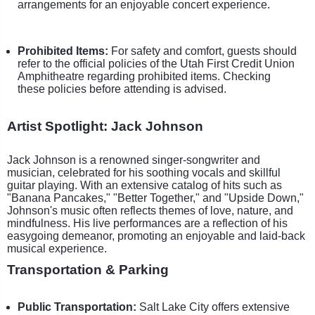
arrangements for an enjoyable concert experience.
Prohibited Items:
For safety and comfort, guests should
refer to the official policies of the Utah First Credit Union
Amphitheatre regarding prohibited items. Checking
these policies before attending is advised.
Artist Spotlight: Jack Johnson
Jack Johnson is a renowned singer-songwriter and
musician, celebrated for his soothing vocals and skillful
guitar playing. With an extensive catalog of hits such as
"Banana Pancakes," "Better Together," and "Upside Down,"
Johnson's music often reflects themes of love, nature, and
mindfulness. His live performances are a reflection of his
easygoing demeanor, promoting an enjoyable and laid-back
musical experience.
Transportation & Parking
Public Transportation:
Salt Lake City offers extensive