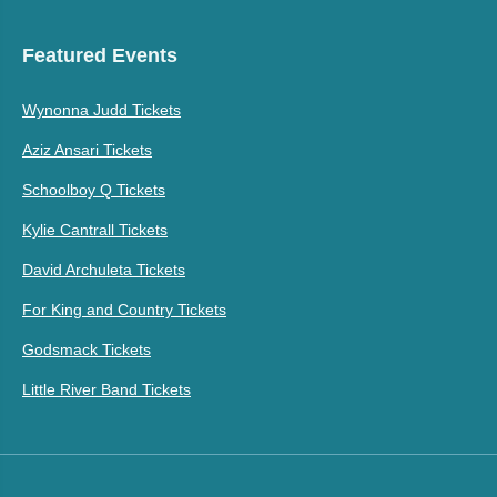
Featured Events
Wynonna Judd Tickets
Aziz Ansari Tickets
Schoolboy Q Tickets
Kylie Cantrall Tickets
David Archuleta Tickets
For King and Country Tickets
Godsmack Tickets
Little River Band Tickets