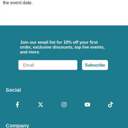
the event date.
Join our email list for 10% off your first
order, exclusive discounts, top live events,
and more.
Email
Subscribe
Social
Company