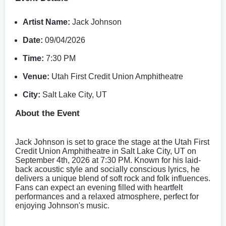
Artist Name:
Jack Johnson
Date:
09/04/2026
Time:
7:30 PM
Venue:
Utah First Credit Union Amphitheatre
City:
Salt Lake City, UT
About the Event
Jack Johnson is set to grace the stage at the Utah First
Credit Union Amphitheatre in Salt Lake City, UT on
September 4th, 2026 at 7:30 PM. Known for his laid-
back acoustic style and socially conscious lyrics, he
delivers a unique blend of soft rock and folk influences.
Fans can expect an evening filled with heartfelt
performances and a relaxed atmosphere, perfect for
enjoying Johnson's music.