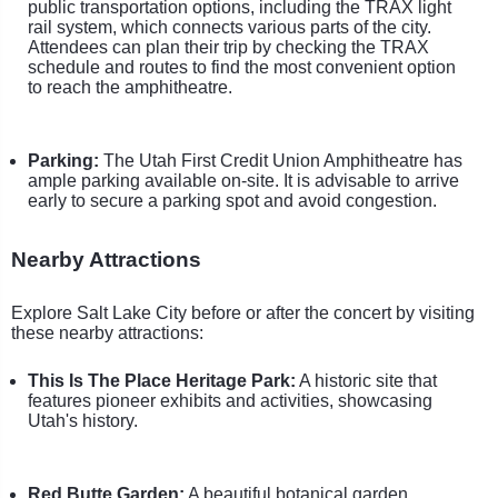
public transportation options, including the TRAX light
rail system, which connects various parts of the city.
Attendees can plan their trip by checking the TRAX
schedule and routes to find the most convenient option
to reach the amphitheatre.
Parking:
The Utah First Credit Union Amphitheatre has
ample parking available on-site. It is advisable to arrive
early to secure a parking spot and avoid congestion.
Nearby Attractions
Explore Salt Lake City before or after the concert by visiting
these nearby attractions:
This Is The Place Heritage Park:
A historic site that
features pioneer exhibits and activities, showcasing
Utah's history.
Red Butte Garden:
A beautiful botanical garden