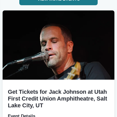
Get Tickets for Jack Johnson at Utah
First Credit Union Amphitheatre, Salt
Lake City, UT
Event Details