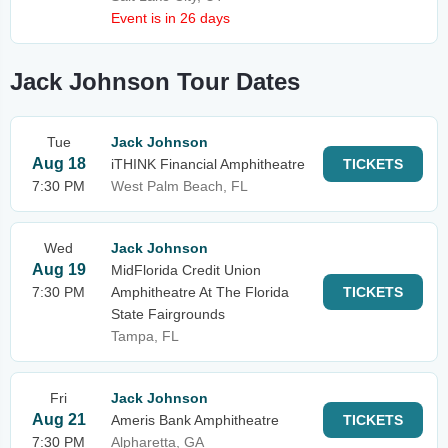
Event is in 26 days
Jack Johnson Tour Dates
Tue
Jack Johnson
Aug 18
iTHINK Financial Amphitheatre
TICKETS
7:30 PM
West Palm Beach, FL
Wed
Jack Johnson
Aug 19
MidFlorida Credit Union
7:30 PM
Amphitheatre At The Florida
TICKETS
State Fairgrounds
Tampa, FL
Fri
Jack Johnson
Aug 21
Ameris Bank Amphitheatre
TICKETS
7:30 PM
Alpharetta, GA