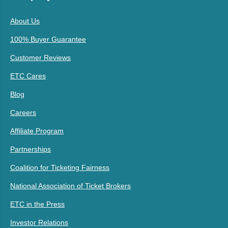
About Us
100% Buyer Guarantee
Customer Reviews
ETC Cares
Blog
Careers
Affiliate Program
Partnerships
Coalition for Ticketing Fairness
National Association of Ticket Brokers
ETC in the Press
Investor Relations