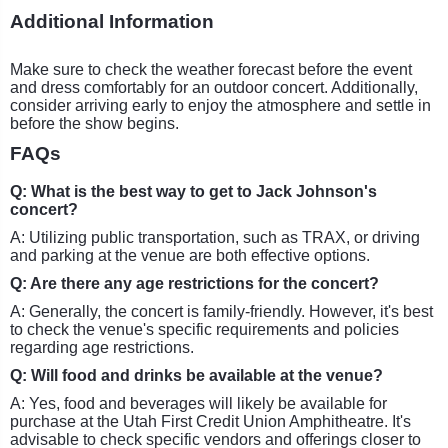
Additional Information
Make sure to check the weather forecast before the event
and dress comfortably for an outdoor concert. Additionally,
consider arriving early to enjoy the atmosphere and settle in
before the show begins.
FAQs
Q: What is the best way to get to Jack Johnson's
concert?
A: Utilizing public transportation, such as TRAX, or driving
and parking at the venue are both effective options.
Q: Are there any age restrictions for the concert?
A: Generally, the concert is family-friendly. However, it's best
to check the venue's specific requirements and policies
regarding age restrictions.
Q: Will food and drinks be available at the venue?
A: Yes, food and beverages will likely be available for
purchase at the Utah First Credit Union Amphitheatre. It's
advisable to check specific vendors and offerings closer to