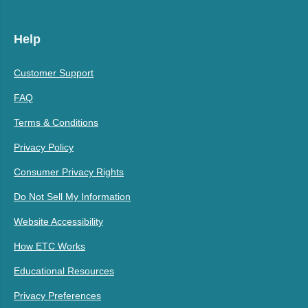
Help
Customer Support
FAQ
Terms & Conditions
Privacy Policy
Consumer Privacy Rights
Do Not Sell My Information
Website Accessibility
How ETC Works
Educational Resources
Privacy Preferences