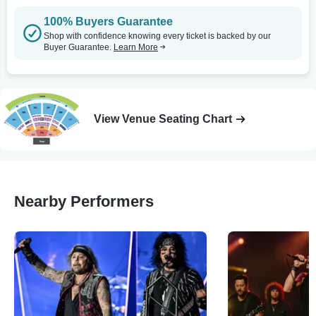
100% Buyers Guarantee
Shop with confidence knowing every ticket is backed by our
Buyer Guarantee.
Learn More
View Venue Seating Chart
Nearby Performers