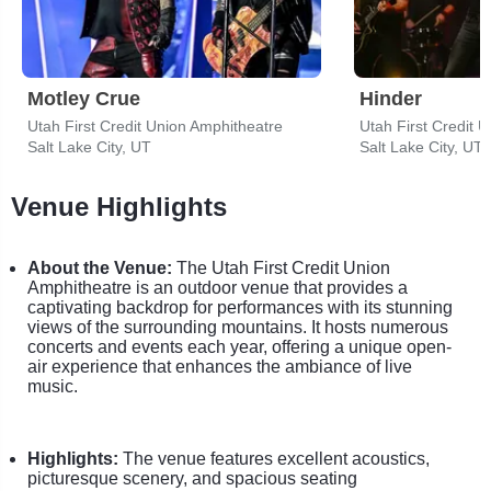
Motley Crue
Hinder
Utah First Credit Union Amphitheatre
Utah First Credit 
Salt Lake City, UT
Salt Lake City, UT
Venue Highlights
About the Venue:
The Utah First Credit Union
Amphitheatre is an outdoor venue that provides a
captivating backdrop for performances with its stunning
views of the surrounding mountains. It hosts numerous
concerts and events each year, offering a unique open-
air experience that enhances the ambiance of live
music.
Highlights:
The venue features excellent acoustics,
picturesque scenery, and spacious seating