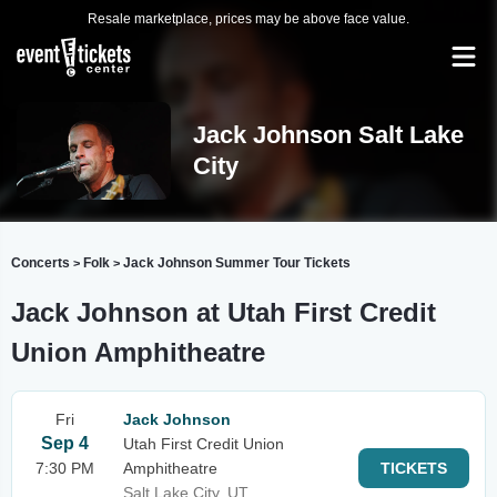
Resale marketplace, prices may be above face value.
Jack Johnson Salt Lake
City
Concerts
Folk
Jack Johnson Summer Tour Tickets
>
>
Jack Johnson at Utah First Credit
Union Amphitheatre
Fri
Jack Johnson
Sep 4
Utah First Credit Union
7:30 PM
Amphitheatre
TICKETS
Salt Lake City, UT