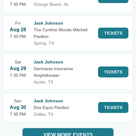
7:30 PM
Orange Beach, AL
Fri
Jack Johnson
Aug 28
The Cynthia Woods Mitchell
TICKETS
7:30 PM
Pavilion
Spring, TX
Sat
Jack Johnson
Aug 29
Germania Insurance
TICKETS
7:30 PM
Amphitheater
Austin, TX
Sun
Jack Johnson
Aug 30
Dos Equis Pavilion
TICKETS
7:30 PM
Dallas, TX
VIEW MORE EVENTS