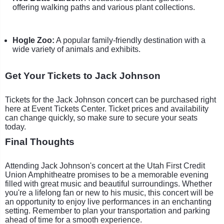
offering walking paths and various plant collections.
Hogle Zoo:
A popular family-friendly destination with a
wide variety of animals and exhibits.
Get Your Tickets to Jack Johnson
Tickets for the Jack Johnson concert can be purchased right
here at Event Tickets Center. Ticket prices and availability
can change quickly, so make sure to secure your seats
today.
Final Thoughts
Attending Jack Johnson's concert at the Utah First Credit
Union Amphitheatre promises to be a memorable evening
filled with great music and beautiful surroundings. Whether
you're a lifelong fan or new to his music, this concert will be
an opportunity to enjoy live performances in an enchanting
setting. Remember to plan your transportation and parking
ahead of time for a smooth experience.