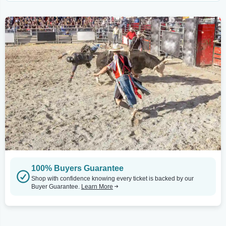
100% Buyers Guarantee
Shop with confidence knowing every ticket is backed by our
Buyer Guarantee.
Learn More