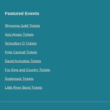
Featured Events
Wynonna Judd Tickets
Aziz Ansari Tickets
Schoolboy Q Tickets
Kylie Cantrall Tickets
David Archuleta Tickets
For King and Country Tickets
Godsmack Tickets
Little River Band Tickets