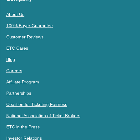
About Us
100% Buyer Guarantee
Customer Reviews
ETC Cares
Blog
Careers
Affiliate Program
Partnerships
Coalition for Ticketing Fairness
National Association of Ticket Brokers
ETC in the Press
Investor Relations