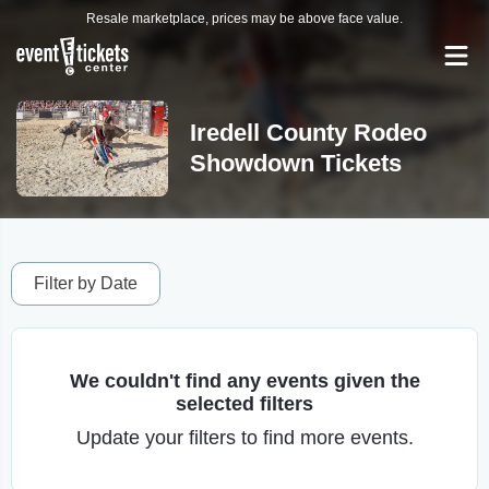
Resale marketplace, prices may be above face value.
Iredell County Rodeo
Showdown Tickets
Filter by Date
We couldn't find any events given the
selected filters
Update your filters to find more events.