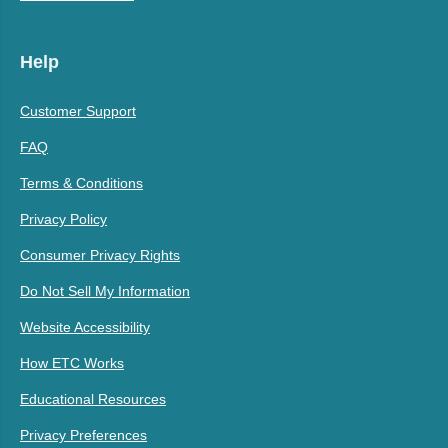
Help
Customer Support
FAQ
Terms & Conditions
Privacy Policy
Consumer Privacy Rights
Do Not Sell My Information
Website Accessibility
How ETC Works
Educational Resources
Privacy Preferences