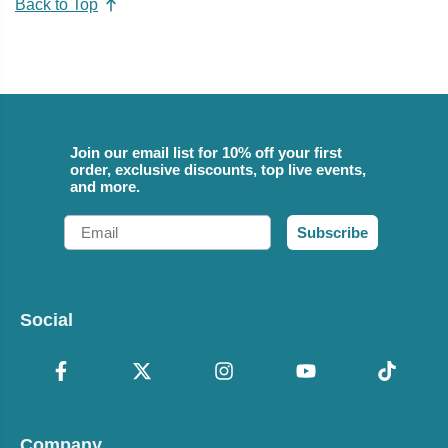
Back to Top
Join our email list for 10% off your first
order, exclusive discounts, top live events,
and more.
Email
Subscribe
Social
Company