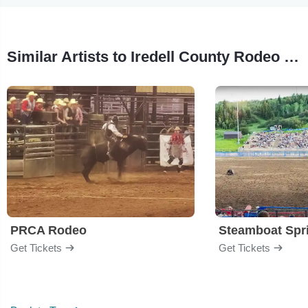
Similar Artists to Iredell County Rodeo Showdown
PRCA Rodeo
Get Tickets
Get Tickets