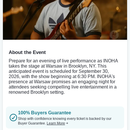
About the Event
Prepare for an evening of live performance as INOHA
takes the stage at Warsaw in Brooklyn, NY. This
anticipated event is scheduled for September 30,
2026, with the show beginning at 6:30 PM. INOHA's
presence at Warsaw promises an engaging night for
attendees seeking compelling live entertainment in a
renowned Brooklyn setting.
100% Buyers Guarantee
Shop with confidence knowing every ticket is backed by our
Buyer Guarantee.
Learn More