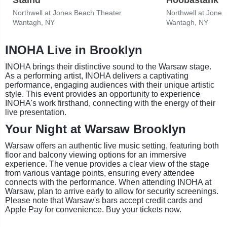
Northwell at Jones Beach Theater
Northwell at Jone
Wantagh, NY
Wantagh, NY
INOHA Live in Brooklyn
INOHA brings their distinctive sound to the Warsaw stage.
As a performing artist, INOHA delivers a captivating
performance, engaging audiences with their unique artistic
style. This event provides an opportunity to experience
INOHA's work firsthand, connecting with the energy of their
live presentation.
Your Night at Warsaw Brooklyn
Warsaw offers an authentic live music setting, featuring both
floor and balcony viewing options for an immersive
experience. The venue provides a clear view of the stage
from various vantage points, ensuring every attendee
connects with the performance. When attending INOHA at
Warsaw, plan to arrive early to allow for security screenings.
Please note that Warsaw's bars accept credit cards and
Apple Pay for convenience. Buy your tickets now.