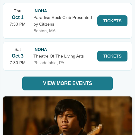
Thu
INOHA
Oct 1
Paradise Rock Club Presented
TICKETS
7:30 PM
by Citizens
Boston, MA
Sat
INOHA
Oct 3
Theatre Of The Living Arts
TICKETS
7:30 PM
Philadelphia, PA
VIEW MORE EVENTS