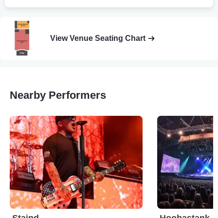
View Venue Seating Chart
Nearby Performers
Staind
Hoobastank