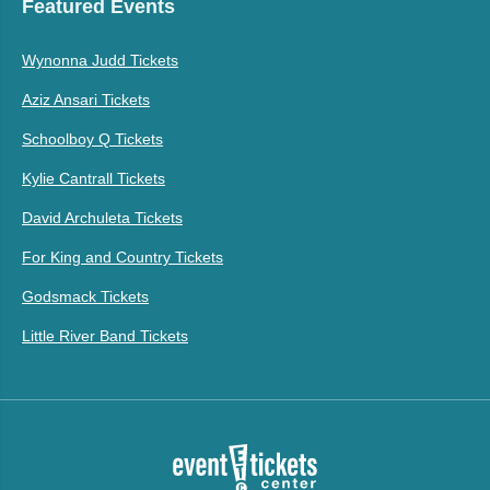
Featured Events
Wynonna Judd Tickets
Aziz Ansari Tickets
Schoolboy Q Tickets
Kylie Cantrall Tickets
David Archuleta Tickets
For King and Country Tickets
Godsmack Tickets
Little River Band Tickets