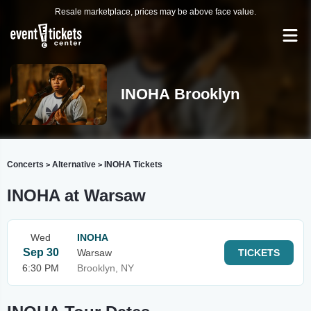
Resale marketplace, prices may be above face value.
INOHA Brooklyn
Concerts
Alternative
INOHA Tickets
>
>
INOHA at Warsaw
Wed
INOHA
Sep 30
Warsaw
TICKETS
6:30 PM
Brooklyn, NY