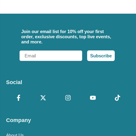
Join our email list for 10% off your first
order, exclusive discounts, top live events,
and more.
Email
Subscribe
Social
Company
About Us