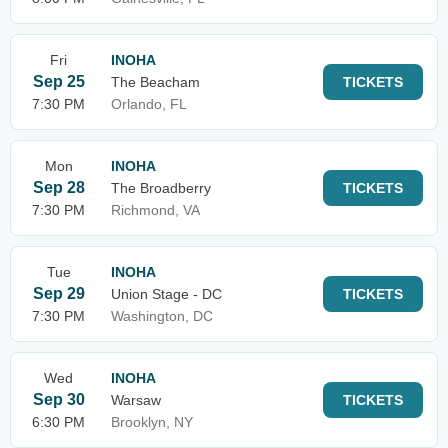
Fri
INOHA
Sep 25
The Beacham
TICKETS
7:30 PM
Orlando, FL
Mon
INOHA
Sep 28
The Broadberry
TICKETS
7:30 PM
Richmond, VA
Tue
INOHA
Sep 29
Union Stage - DC
TICKETS
7:30 PM
Washington, DC
Wed
INOHA
Sep 30
Warsaw
TICKETS
6:30 PM
Brooklyn, NY