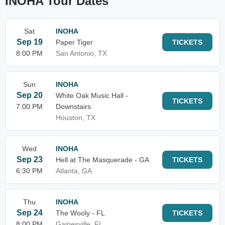
INOHA Tour Dates
Sat
INOHA
Sep 19
Paper Tiger
TICKETS
8:00 PM
San Antonio, TX
Sun
INOHA
Sep 20
White Oak Music Hall -
TICKETS
7:00 PM
Downstairs
Houston, TX
Wed
INOHA
Sep 23
Hell at The Masquerade - GA
TICKETS
6:30 PM
Atlanta, GA
Thu
INOHA
Sep 24
The Wooly - FL
TICKETS
8:00 PM
Gainesville, FL