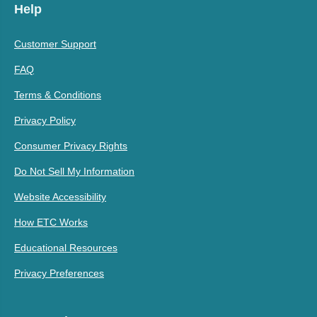
Help
Customer Support
FAQ
Terms & Conditions
Privacy Policy
Consumer Privacy Rights
Do Not Sell My Information
Website Accessibility
How ETC Works
Educational Resources
Privacy Preferences