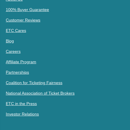
100% Buyer Guarantee
Customer Reviews
ETC Cares
Blog
Careers
Affiliate Program
Partnerships
Coalition for Ticketing Fairness
National Association of Ticket Brokers
ETC in the Press
Investor Relations