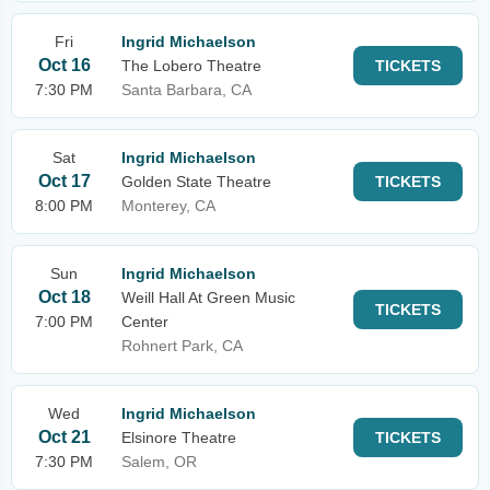
Fri
Ingrid Michaelson
Oct 16
The Lobero Theatre
TICKETS
7:30 PM
Santa Barbara, CA
Sat
Ingrid Michaelson
Oct 17
Golden State Theatre
TICKETS
8:00 PM
Monterey, CA
Sun
Ingrid Michaelson
Oct 18
Weill Hall At Green Music
TICKETS
7:00 PM
Center
Rohnert Park, CA
Wed
Ingrid Michaelson
Oct 21
Elsinore Theatre
TICKETS
7:30 PM
Salem, OR