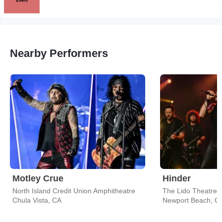
Nearby Performers
Motley Crue
Hinder
North Island Credit Union Amphitheatre
The Lido Theatre
Chula Vista, CA
Newport Beach, C