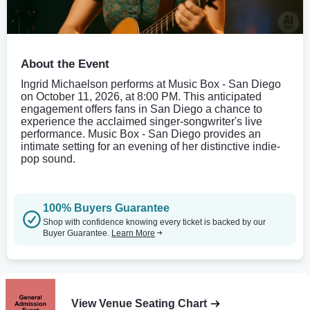
About the Event
Ingrid Michaelson performs at Music Box - San Diego
on October 11, 2026, at 8:00 PM. This anticipated
engagement offers fans in San Diego a chance to
experience the acclaimed singer-songwriter's live
performance. Music Box - San Diego provides an
intimate setting for an evening of her distinctive indie-
pop sound.
100% Buyers Guarantee
Shop with confidence knowing every ticket is backed by our
Buyer Guarantee.
Learn More
View Venue Seating Chart