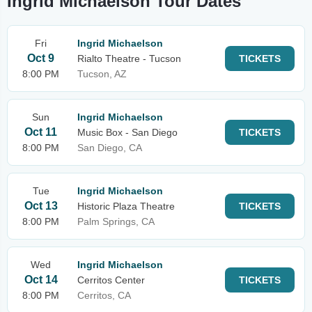
Ingrid Michaelson Tour Dates
Fri
Ingrid Michaelson
Oct 9
Rialto Theatre - Tucson
TICKETS
8:00 PM
Tucson, AZ
Sun
Ingrid Michaelson
Oct 11
Music Box - San Diego
TICKETS
8:00 PM
San Diego, CA
Tue
Ingrid Michaelson
Oct 13
Historic Plaza Theatre
TICKETS
8:00 PM
Palm Springs, CA
Wed
Ingrid Michaelson
Oct 14
Cerritos Center
TICKETS
8:00 PM
Cerritos, CA