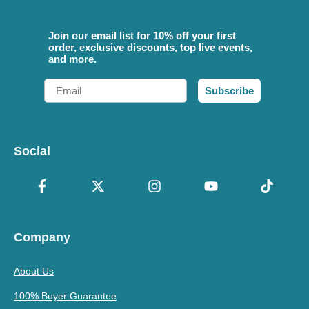
Join our email list for 10% off your first
order, exclusive discounts, top live events,
and more.
Email
Subscribe
Social
Company
About Us
100% Buyer Guarantee