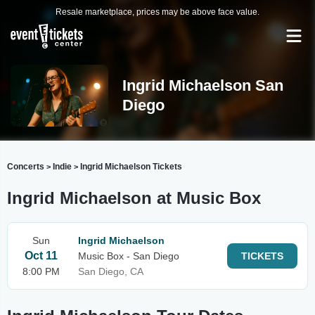
Resale marketplace, prices may be above face value.
Ingrid Michaelson San
Diego
Concerts
Indie
Ingrid Michaelson Tickets
>
>
Ingrid Michaelson at Music Box
Sun
Ingrid Michaelson
Oct 11
Music Box - San Diego
TICKETS
8:00 PM
San Diego, CA