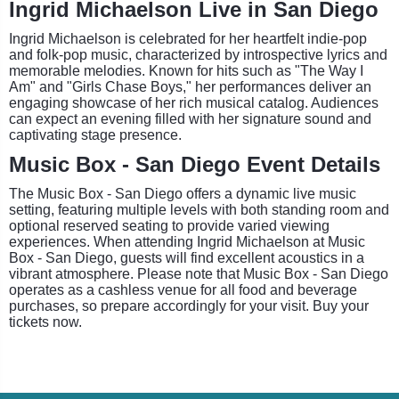
Ingrid Michaelson Live in San Diego
Ingrid Michaelson is celebrated for her heartfelt indie-pop
and folk-pop music, characterized by introspective lyrics and
memorable melodies. Known for hits such as "The Way I
Am" and "Girls Chase Boys," her performances deliver an
engaging showcase of her rich musical catalog. Audiences
can expect an evening filled with her signature sound and
captivating stage presence.
Music Box - San Diego Event Details
The Music Box - San Diego offers a dynamic live music
setting, featuring multiple levels with both standing room and
optional reserved seating to provide varied viewing
experiences. When attending Ingrid Michaelson at Music
Box - San Diego, guests will find excellent acoustics in a
vibrant atmosphere. Please note that Music Box - San Diego
operates as a cashless venue for all food and beverage
purchases, so prepare accordingly for your visit. Buy your
tickets now.