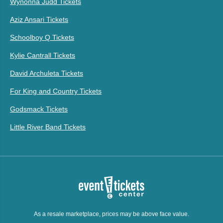
Wynonna Judd Tickets
Aziz Ansari Tickets
Schoolboy Q Tickets
Kylie Cantrall Tickets
David Archuleta Tickets
For King and Country Tickets
Godsmack Tickets
Little River Band Tickets
As a resale marketplace, prices may be above face value.