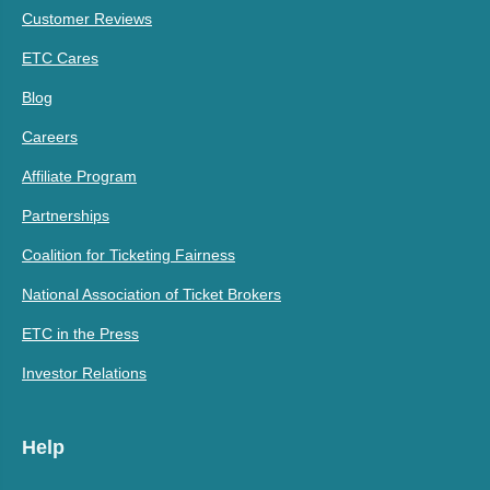
Customer Reviews
ETC Cares
Blog
Careers
Affiliate Program
Partnerships
Coalition for Ticketing Fairness
National Association of Ticket Brokers
ETC in the Press
Investor Relations
Help