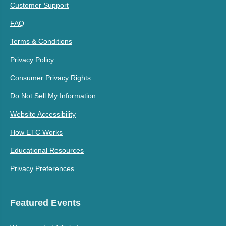
Customer Support
FAQ
Terms & Conditions
Privacy Policy
Consumer Privacy Rights
Do Not Sell My Information
Website Accessibility
How ETC Works
Educational Resources
Privacy Preferences
Featured Events