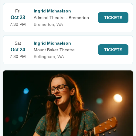
Fri
Ingrid Michaelson
Oct 23
Admiral Theatre - Bremerton
TICKETS
7:30 PM
Bremerton, WA
Sat
Ingrid Michaelson
Oct 24
Mount Baker Theatre
TICKETS
7:30 PM
Bellingham, WA