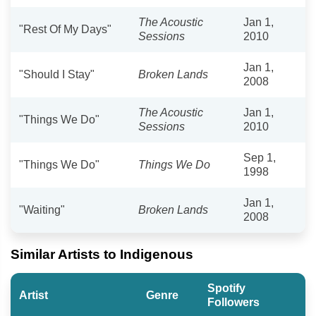
The Acoustic
Jan 1,
"Rest Of My Days"
Sessions
2010
Jan 1,
"Should I Stay"
Broken Lands
2008
The Acoustic
Jan 1,
"Things We Do"
Sessions
2010
Sep 1,
"Things We Do"
Things We Do
1998
Jan 1,
"Waiting"
Broken Lands
2008
Similar Artists to Indigenous
Spotify
Artist
Genre
Followers