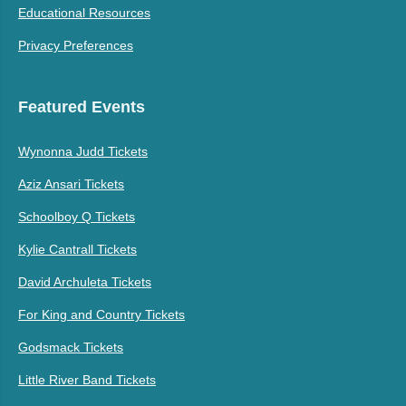
Educational Resources
Privacy Preferences
Featured Events
Wynonna Judd Tickets
Aziz Ansari Tickets
Schoolboy Q Tickets
Kylie Cantrall Tickets
David Archuleta Tickets
For King and Country Tickets
Godsmack Tickets
Little River Band Tickets