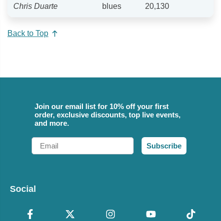
Chris Duarte
blues
20,130
Back to Top
Join our email list for 10% off your first
order, exclusive discounts, top live events,
and more.
Email
Subscribe
Social