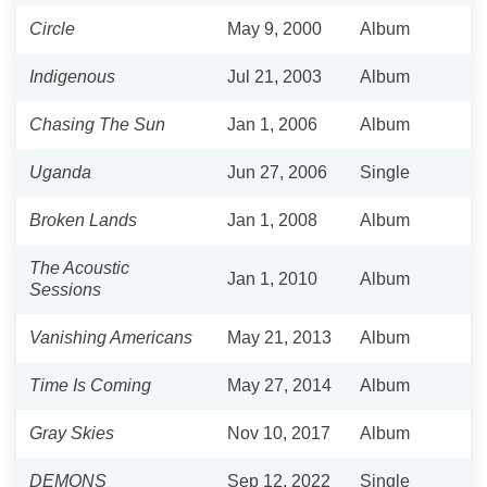
Circle
May 9, 2000
Album
Indigenous
Jul 21, 2003
Album
Chasing The Sun
Jan 1, 2006
Album
Uganda
Jun 27, 2006
Single
Broken Lands
Jan 1, 2008
Album
The Acoustic
Jan 1, 2010
Album
Sessions
Vanishing Americans
May 21, 2013
Album
Time Is Coming
May 27, 2014
Album
Gray Skies
Nov 10, 2017
Album
DEMONS
Sep 12, 2022
Single