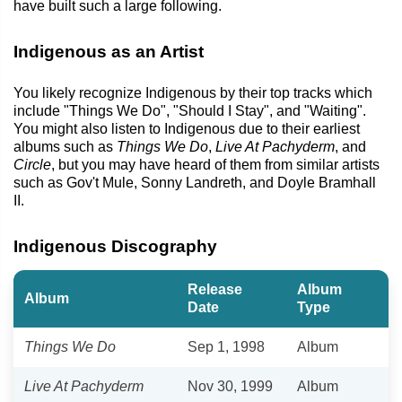
have built such a large following.
Indigenous as an Artist
You likely recognize Indigenous by their top tracks which
include "Things We Do", "Should I Stay", and "Waiting".
You might also listen to Indigenous due to their earliest
albums such as
Things We Do
,
Live At Pachyderm
, and
Circle
, but you may have heard of them from similar artists
such as Gov't Mule, Sonny Landreth, and Doyle Bramhall
II.
Indigenous Discography
Release
Album
Album
Date
Type
Things We Do
Sep 1, 1998
Album
Live At Pachyderm
Nov 30, 1999
Album