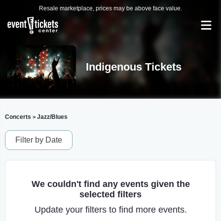
Resale marketplace, prices may be above face value.
Indigenous Tickets
Concerts
Jazz/Blues
>
Filter by Date
We couldn't find any events given the
selected filters
Update your filters to find more events.