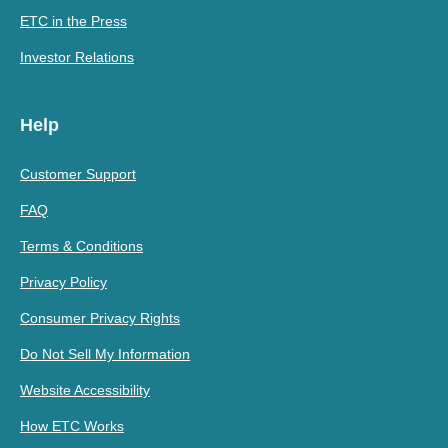
ETC in the Press
Investor Relations
Help
Customer Support
FAQ
Terms & Conditions
Privacy Policy
Consumer Privacy Rights
Do Not Sell My Information
Website Accessibility
How ETC Works