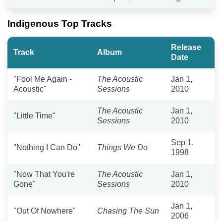
Indigenous Top Tracks
Release
Track
Album
Date
"Fool Me Again -
The Acoustic
Jan 1,
Acoustic"
Sessions
2010
The Acoustic
Jan 1,
"Little Time"
Sessions
2010
Sep 1,
"Nothing I Can Do"
Things We Do
1998
"Now That You're
The Acoustic
Jan 1,
Gone"
Sessions
2010
Jan 1,
"Out Of Nowhere"
Chasing The Sun
2006