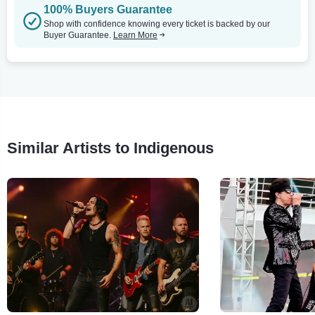
100% Buyers Guarantee
Shop with confidence knowing every ticket is backed by our
Buyer Guarantee.
Learn More
Similar Artists to Indigenous