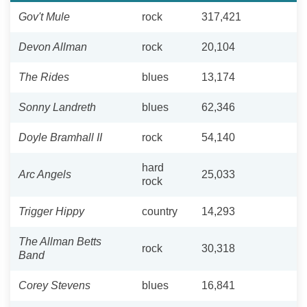
Gov't Mule
rock
317,421
Devon Allman
rock
20,104
The Rides
blues
13,174
Sonny Landreth
blues
62,346
Doyle Bramhall II
rock
54,140
hard
Arc Angels
25,033
rock
Trigger Hippy
country
14,293
The Allman Betts
rock
30,318
Band
Corey Stevens
blues
16,841