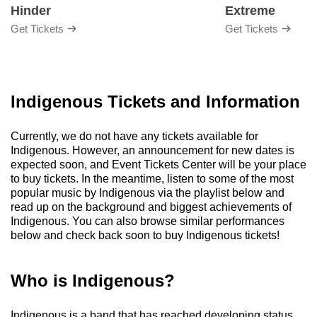
Hinder
Extreme
Get Tickets
Get Tickets
Indigenous Tickets and Information
Currently, we do not have any tickets available for
Indigenous. However, an announcement for new dates is
expected soon, and Event Tickets Center will be your place
to buy tickets. In the meantime, listen to some of the most
popular music by Indigenous via the playlist below and
read up on the background and biggest achievements of
Indigenous. You can also browse similar performances
below and check back soon to buy Indigenous tickets!
Who is Indigenous?
Indigenous is a band that has reached developing status