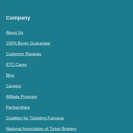
Company
About Us
100% Buyer Guarantee
Customer Reviews
ETC Cares
Blog
Careers
Affiliate Program
Partnerships
Coalition for Ticketing Fairness
National Association of Ticket Brokers