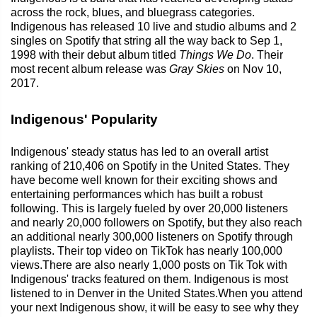
across the rock, blues, and bluegrass categories.
Indigenous has released 10 live and studio albums and 2
singles on Spotify that string all the way back to Sep 1,
1998 with their debut album titled
Things We Do
. Their
most recent album release was
Gray Skies
on Nov 10,
2017.
Indigenous' Popularity
Indigenous' steady status has led to an overall artist
ranking of 210,406 on Spotify in the United States. They
have become well known for their exciting shows and
entertaining performances which has built a robust
following. This is largely fueled by over 20,000 listeners
and nearly 20,000 followers on Spotify, but they also reach
an additional nearly 300,000 listeners on Spotify through
playlists. Their top video on TikTok has nearly 100,000
views.There are also nearly 1,000 posts on Tik Tok with
Indigenous' tracks featured on them. Indigenous is most
listened to in Denver in the United States.When you attend
your next Indigenous show, it will be easy to see why they