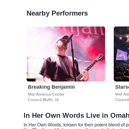
Nearby Performers
Breaking Benjamin
Stars
Mid-America Center
Mid-Am
Council Bluffs, IA
Council 
In Her Own Words Live in Oma
In Her Own Words, known for their potent blend of 