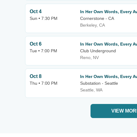
Oct 4
In Her Own Words, Every Av
Sun • 7:30 PM
Cornerstone - CA
Berkeley, CA
Oct 6
In Her Own Words, Every Av
Tue • 7:00 PM
Club Underground
Reno, NV
Oct 8
In Her Own Words, Every Av
Thu • 7:00 PM
Substation - Seattle
Seattle, WA
VIEW MOR