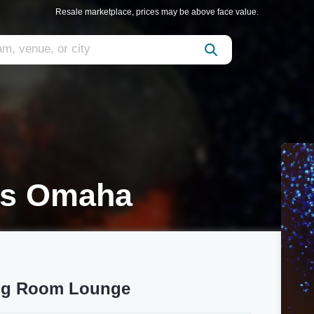
Resale marketplace, prices may be above face value.
ds Omaha
ing Room Lounge