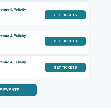
enue & Felicity
GET
TICKETS
enue & Felicity
GET
TICKETS
enue & Felicity
GET
TICKETS
E EVENTS