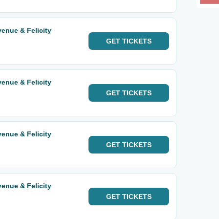
enue & Felicity
GET
TICKETS
enue & Felicity
GET
TICKETS
enue & Felicity
GET
TICKETS
enue & Felicity
GET
TICKETS