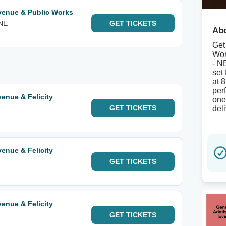
venue & Public Works
 NE
GET
TICKETS
Abo
Get
Wor
- N
set
at 
per
enue & Felicity
one
GET
TICKETS
del
enue & Felicity
GET
TICKETS
enue & Felicity
GET
TICKETS