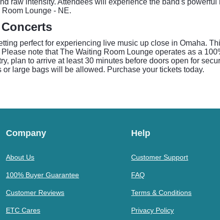
nd raw intensity. Attendees will experience the band's powerful
ng Room Lounge - NE.
 Concerts
tting perfect for experiencing live music up close in Omaha. T
ists. Please note that The Waiting Room Lounge operates as a 100
y, plan to arrive at least 30 minutes before doors open for secu
 or large bags will be allowed. Purchase your tickets today.
Company
Help
About Us
Customer Support
100% Buyer Guarantee
FAQ
Customer Reviews
Terms & Conditions
ETC Cares
Privacy Policy