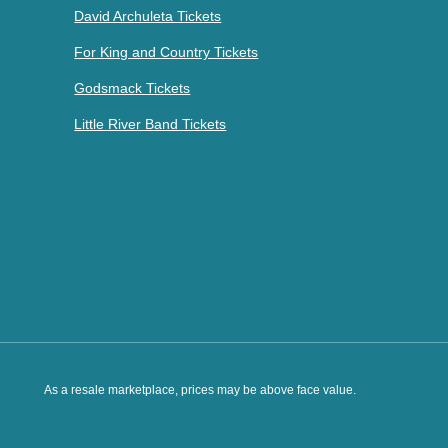
David Archuleta Tickets
For King and Country Tickets
Godsmack Tickets
Little River Band Tickets
As a resale marketplace, prices may be above face value.