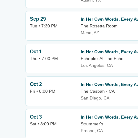
Austin, TX
Sep 29
In Her Own Words, Every Av
Tue • 7:30 PM
The Rosetta Room
Mesa, AZ
Oct 1
In Her Own Words, Every Av
Thu • 7:00 PM
Echoplex At The Echo
Los Angeles, CA
Oct 2
In Her Own Words, Every Av
Fri • 8:00 PM
The Casbah - CA
San Diego, CA
Oct 3
In Her Own Words, Every Av
Sat • 8:00 PM
Strummer's
Fresno, CA