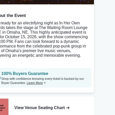
ut the Event
 ready for an electrifying night as In Her Own
ds takes the stage at The Waiting Room Lounge
E in Omaha, NE. This highly anticipated event is
 for October 15, 2026, with the show commencing
8:00 PM. Fans can look forward to a dynamic
formance from the celebrated pop-punk group in
 of Omaha's premier live music venues,
ivering an energetic and memorable evening.
100% Buyers Guarantee
Shop with confidence knowing every ticket is backed by our
Buyer Guarantee.
Learn More
View Venue Seating Chart