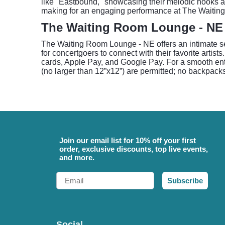
like "Eastbound," showcasing their melodic hooks a
making for an engaging performance at The Waiti
The Waiting Room Lounge - NE
The Waiting Room Lounge - NE offers an intimate se
for concertgoers to connect with their favorite art
cards, Apple Pay, and Google Pay. For a smooth entr
(no larger than 12”x12”) are permitted; no backpacks
Join our email list for 10% off your first
order, exclusive discounts, top live events,
and more.
Email
Subscribe
Social