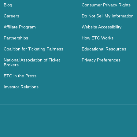
Blog
Consumer Privacy Rights
Careers
Do Not Sell My Information
Affiliate Program
Website Accessibility
Partnerships
How ETC Works
Coalition for Ticketing Fairness
Educational Resources
National Association of Ticket
Privacy Preferences
Brokers
ETC in the Press
Investor Relations