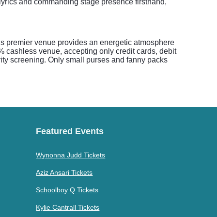
 lyrics and commanding stage presence firsthand,
his premier venue provides an energetic atmosphere
% cashless venue, accepting only credit cards, debit
rity screening. Only small purses and fanny packs
Featured Events
Wynonna Judd Tickets
Aziz Ansari Tickets
Schoolboy Q Tickets
Kylie Cantrall Tickets