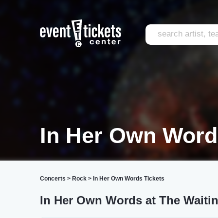
In Her Own Wor
Concerts
>
Rock
>
In Her Own Words Tickets
In Her Own Words at The Wait