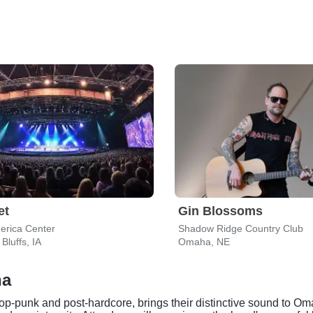
et
Gin Blossoms
erica Center
Shadow Ridge Country Club
Bluffs, IA
Omaha, NE
ha
pop-punk and post-hardcore, brings their distinctive sound to O