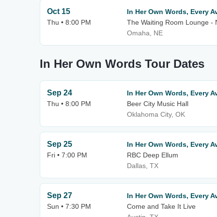
Oct 15
In Her Own Words, Every A
Thu • 8:00 PM
The Waiting Room Lounge -
Omaha, NE
In Her Own Words Tour Dates
Sep 24
In Her Own Words, Every Av
Thu • 8:00 PM
Beer City Music Hall
Oklahoma City, OK
Sep 25
In Her Own Words, Every Av
Fri • 7:00 PM
RBC Deep Ellum
Dallas, TX
Sep 27
In Her Own Words, Every Av
Sun • 7:30 PM
Come and Take It Live