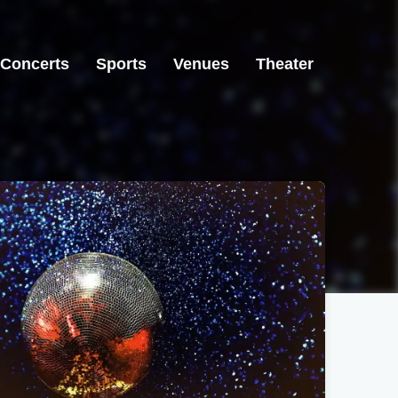
Concerts
Sports
Venues
Theater