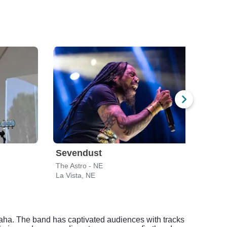
Sevendust
The
The Astro - NE
The A
La Vista, NE
La Vi
maha. The band has captivated audiences with tracks