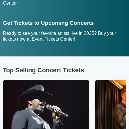
Center.
Get Tickets to Upcoming Concerts
Ready to see your favorite artists live in 2025? Buy your
tickets now at Event Tickets Center!
Top Selling Concert Tickets