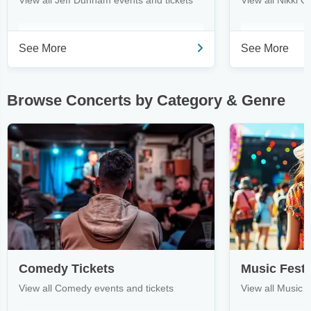
View all Jeff Dunham events and tickets
View all Nikki G
See More
See More
Browse Concerts by Category & Genre
Comedy Tickets
Music Festi
View all Comedy events and tickets
View all Music F