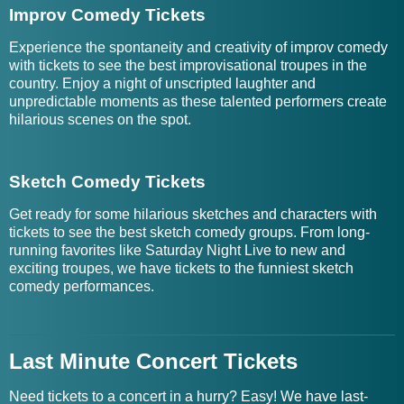
Improv Comedy Tickets
Experience the spontaneity and creativity of improv comedy
with tickets to see the best improvisational troupes in the
country. Enjoy a night of unscripted laughter and
unpredictable moments as these talented performers create
hilarious scenes on the spot.
Sketch Comedy Tickets
Get ready for some hilarious sketches and characters with
tickets to see the best sketch comedy groups. From long-
running favorites like Saturday Night Live to new and
exciting troupes, we have tickets to the funniest sketch
comedy performances.
Last Minute Concert Tickets
Need tickets to a concert in a hurry? Easy! We have last-