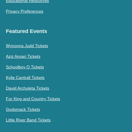
Educational Resources
Privacy Preferences
Featured Events
Wynonna Judd Tickets
Aziz Ansari Tickets
Schoolboy Q Tickets
Kylie Cantrall Tickets
David Archuleta Tickets
For King and Country Tickets
Godsmack Tickets
Little River Band Tickets