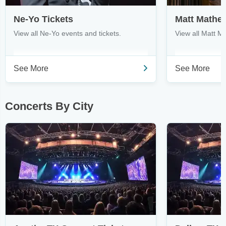
Ne-Yo Tickets
Matt Mathe
View all Ne-Yo events and tickets.
View all Matt M
See More
See More
Concerts By City