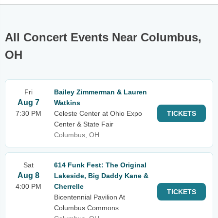
All Concert Events Near Columbus,
OH
Fri
Bailey Zimmerman & Lauren
Aug 7
Watkins
7:30 PM
Celeste Center at Ohio Expo
TICKETS
Center & State Fair
Columbus, OH
Sat
614 Funk Fest: The Original
Aug 8
Lakeside, Big Daddy Kane &
4:00 PM
Cherrelle
TICKETS
Bicentennial Pavilion At
Columbus Commons