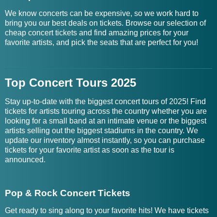
We know concerts can be expensive, so we work hard to
bring you our best deals on tickets. Browse our selection of
cheap concert tickets and find amazing prices for your
favorite artists, and pick the seats that are perfect for you!
Top Concert Tours 2025
Stay up-to-date with the biggest concert tours of 2025! Find
tickets for artists touring across the country whether you are
looking for a small band at an intimate venue or the biggest
artists selling out the biggest stadiums in the country. We
update our inventory almost instantly, so you can purchase
tickets for your favorite artist as soon as the tour is
announced.
Pop & Rock Concert Tickets
Get ready to sing along to your favorite hits! We have tickets