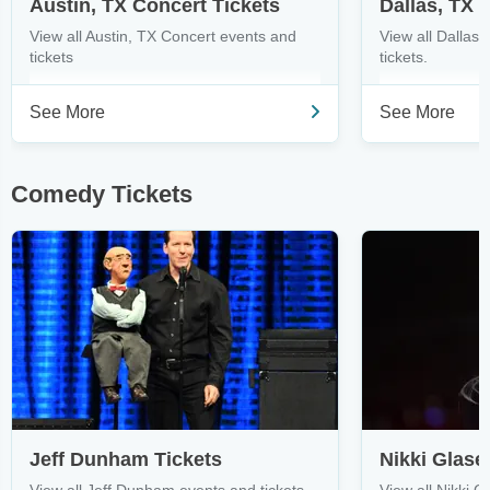
Austin, TX Concert Tickets
Dallas, TX 
View all Austin, TX Concert events and
View all Dallas
tickets
tickets.
See More
See More
Comedy Tickets
Jeff Dunham Tickets
Nikki Glase