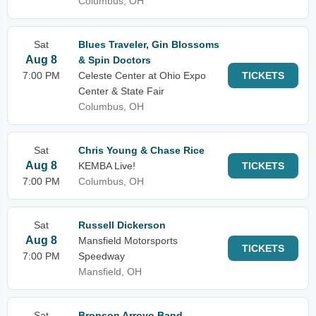
Columbus, OH
Sat
Blues Traveler, Gin Blossoms
Aug 8
& Spin Doctors
7:00 PM
Celeste Center at Ohio Expo
TICKETS
Center & State Fair
Columbus, OH
Sat
Chris Young & Chase Rice
Aug 8
KEMBA Live!
TICKETS
7:00 PM
Columbus, OH
Sat
Russell Dickerson
Aug 8
Mansfield Motorsports
TICKETS
7:00 PM
Speedway
Mansfield, OH
Sat
Bronson Arroyo Band