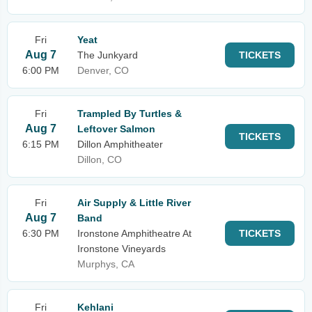
Fri
Yeat
Aug 7
The Junkyard
TICKETS
6:00 PM
Denver, CO
Fri
Trampled By Turtles &
Aug 7
Leftover Salmon
TICKETS
6:15 PM
Dillon Amphitheater
Dillon, CO
Fri
Air Supply & Little River
Aug 7
Band
6:30 PM
Ironstone Amphitheatre At
TICKETS
Ironstone Vineyards
Murphys, CA
Fri
Kehlani