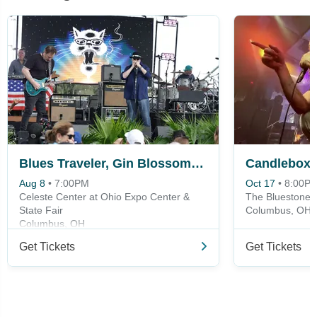
Blues Traveler, Gin Blossoms & Spin Doctors
Candlebox
Aug 8
•
7:00PM
Oct 17
•
8:00P
Celeste Center at Ohio Expo Center &
The Bluestone
State Fair
Columbus, OH
Columbus, OH
Get Tickets
Get Tickets