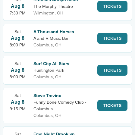
Aug 8
The Murphy Theatre
TICKETS
7:30 PM
Wilmington, OH
Sat
A Thousand Horses
Aug 8
A and R Music Bar
TICKETS
8:00 PM
Columbus, OH
Sat
Surf City All Stars
Aug 8
Huntington Park
TICKETS
8:00 PM
Columbus, OH
Sat
Steve Trevino
Aug 8
Funny Bone Comedy Club -
TICKETS
9:15 PM
Columbus
Columbus, OH
Sat
Emo Night Brooklyn