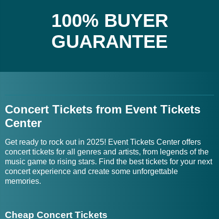
100% BUYER
GUARANTEE
Concert Tickets from Event Tickets
Center
Get ready to rock out in 2025! Event Tickets Center offers
concert tickets for all genres and artists, from legends of the
music game to rising stars. Find the best tickets for your next
concert experience and create some unforgettable
memories.
Cheap Concert Tickets