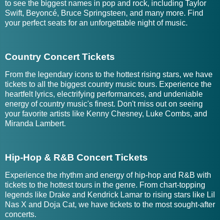
to see the biggest names in pop and rock, including Taylor
Swift, Beyoncé, Bruce Springsteen, and many more. Find
your perfect seats for an unforgettable night of music.
Country Concert Tickets
From the legendary icons to the hottest rising stars, we have
tickets to all the biggest country music tours. Experience the
heartfelt lyrics, electrifying performances, and undeniable
energy of country music's finest. Don't miss out on seeing
your favorite artists like Kenny Chesney, Luke Combs, and
Miranda Lambert.
Hip-Hop & R&B Concert Tickets
Experience the rhythm and energy of hip-hop and R&B with
tickets to the hottest tours in the genre. From chart-topping
legends like Drake and Kendrick Lamar to rising stars like Lil
Nas X and Doja Cat, we have tickets to the most sought-after
concerts.