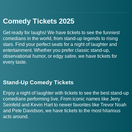
Comedy Tickets 2025
Get ready for laughs! We have tickets to see the funniest
comedians in the world, from stand-up legends to rising
stars. Find your perfect seats for a night of laughter and
entertainment. Whether you prefer classic stand-up,
observational humor, or edgy satire, we have tickets for
every taste.
Stand-Up Comedy Tickets
Enjoy a night of laughter with tickets to see the best stand-up
comedians performing live. From iconic names like Jerry
Seinfeld and Kevin Hart to newer favorites like Trevor Noah
and Pete Davidson, we have tickets to the most hilarious
acts around.