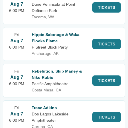
Aug 7
Dune Peninsula at Point
TICKETS
6:00 PM
Defiance Park
Tacoma, WA
Fri
Hippie Sabotage & Waka
Aug 7
Flocka Flame
TICKETS
6:00 PM
F Street Block Party
Anchorage, AK
Fri
Rebelution, Skip Marley &
Aug 7
Niko Rubio
TICKETS
6:00 PM
Pacific Amphitheatre
Costa Mesa, CA
Fri
Trace Adkins
Aug 7
Dos Lagos Lakeside
TICKETS
6:00 PM
Amphitheater
Corona, CA