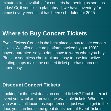
minute tickets available for concerts happening as soon as
today! Or, if you like to plan ahead, we have inventory for
almost every event that has been scheduled for 2025.
Where to Buy Concert Tickets
Event Tickets Center is the best place to buy resale concert
tickets. We offer a secure platform backed by our 100%
buyer guarantee, so you don’t have to worry when you buy.
Plus our seamless checkout and easy-to-use interactive
seating maps make the concert ticket purchase process
super easy.
Discount Concert Tickets
Looking for the best deals on concert tickets? Find the exact
event you want and browse the available tickets. Whether
you want a full luxurious experience or just want to get in the
door, you can find some great deals here at Event Tickets