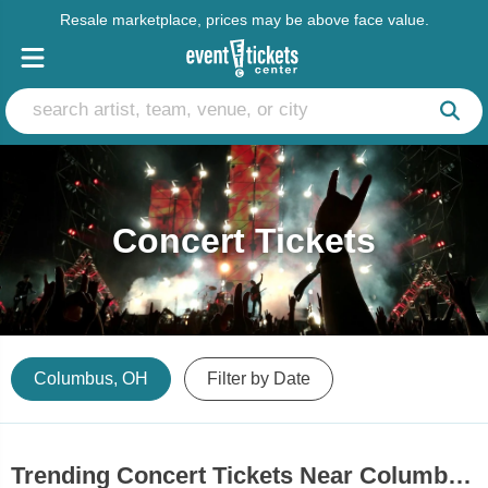
Resale marketplace, prices may be above face value.
Concert Tickets
Columbus, OH
Filter by Date
Trending Concert Tickets Near Columbus, OH