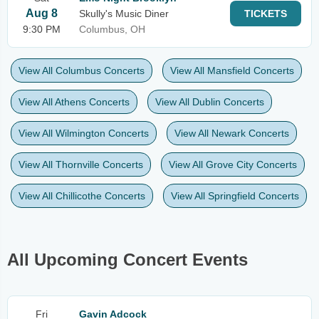
Aug 8
Skully's Music Diner
TICKETS
9:30 PM
Columbus, OH
View All Columbus Concerts
View All Mansfield Concerts
View All Athens Concerts
View All Dublin Concerts
View All Wilmington Concerts
View All Newark Concerts
View All Thornville Concerts
View All Grove City Concerts
View All Chillicothe Concerts
View All Springfield Concerts
All Upcoming Concert Events
Fri
Gavin Adcock