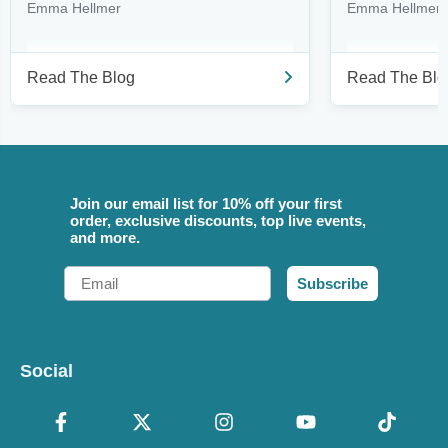
Emma Hellmer
Emma Hellmer
Read The Blog
Read The Blo
Join our email list for 10% off your first
order, exclusive discounts, top live events,
and more.
Email
Subscribe
Social