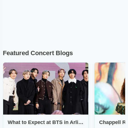
Featured Concert Blogs
What to Expect at BTS in Arlington & How to Find Tickets