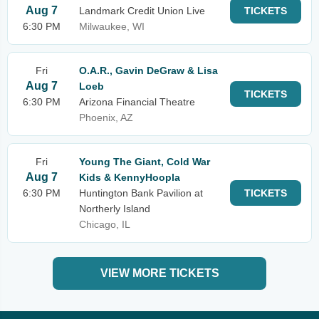
Aug 7
Landmark Credit Union Live
TICKETS
6:30 PM
Milwaukee, WI
Fri
O.A.R., Gavin DeGraw & Lisa
Aug 7
Loeb
TICKETS
6:30 PM
Arizona Financial Theatre
Phoenix, AZ
Fri
Young The Giant, Cold War
Aug 7
Kids & KennyHoopla
6:30 PM
Huntington Bank Pavilion at
TICKETS
Northerly Island
Chicago, IL
VIEW MORE TICKETS