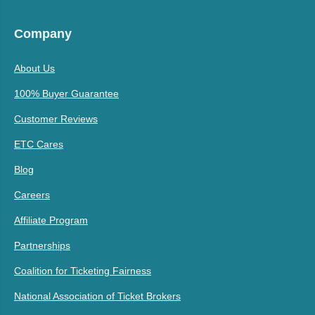
Company
About Us
100% Buyer Guarantee
Customer Reviews
ETC Cares
Blog
Careers
Affiliate Program
Partnerships
Coalition for Ticketing Fairness
National Association of Ticket Brokers