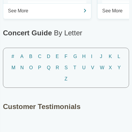
See More
See More
Concert Guide
By Letter
#
A
B
C
D
E
F
G
H
I
J
K
L
M
N
O
P
Q
R
S
T
U
V
W
X
Y
Z
Customer Testimonials