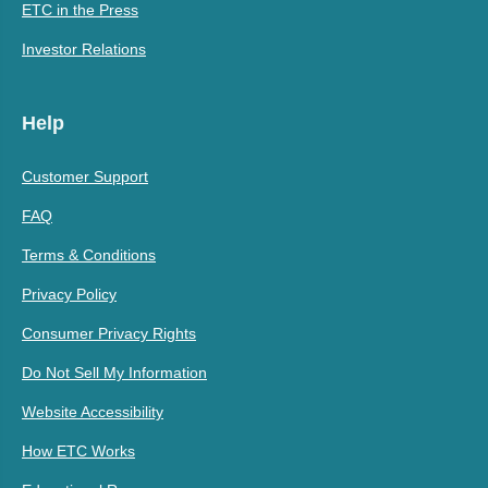
ETC in the Press
Investor Relations
Help
Customer Support
FAQ
Terms & Conditions
Privacy Policy
Consumer Privacy Rights
Do Not Sell My Information
Website Accessibility
How ETC Works