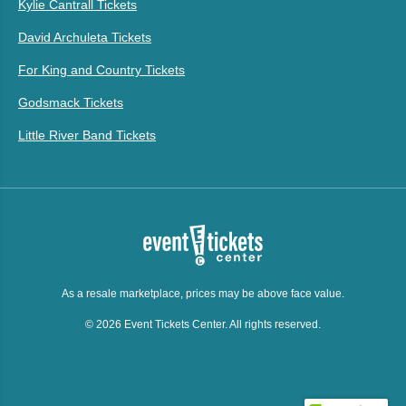
Kylie Cantrall Tickets
David Archuleta Tickets
For King and Country Tickets
Godsmack Tickets
Little River Band Tickets
As a resale marketplace, prices may be above face value.
© 2026 Event Tickets Center. All rights reserved.