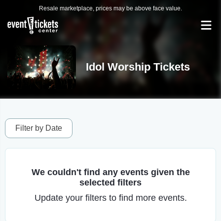
Resale marketplace, prices may be above face value.
Idol Worship Tickets
Filter by Date
We couldn't find any events given the
selected filters
Update your filters to find more events.