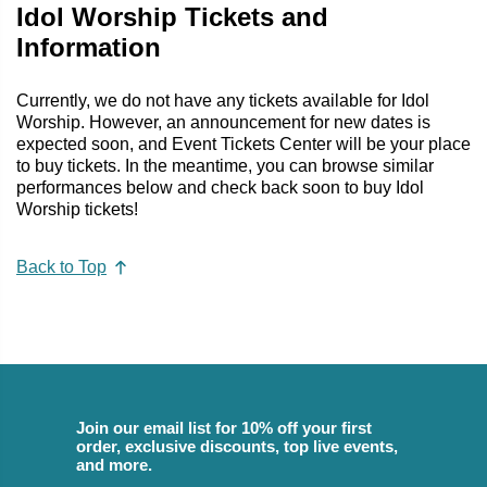
Idol Worship Tickets and
Information
Currently, we do not have any tickets available for Idol
Worship. However, an announcement for new dates is
expected soon, and Event Tickets Center will be your place
to buy tickets. In the meantime, you can browse similar
performances below and check back soon to buy Idol
Worship tickets!
Back to Top
Join our email list for 10% off your first
order, exclusive discounts, top live events,
and more.