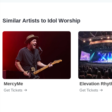
Similar Artists to Idol Worship
MercyMe
Elevation Rhy
Get Tickets
Get Tickets