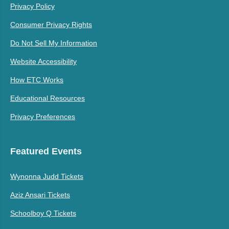
Privacy Policy
Consumer Privacy Rights
Do Not Sell My Information
Website Accessibility
How ETC Works
Educational Resources
Privacy Preferences
Featured Events
Wynonna Judd Tickets
Aziz Ansari Tickets
Schoolboy Q Tickets