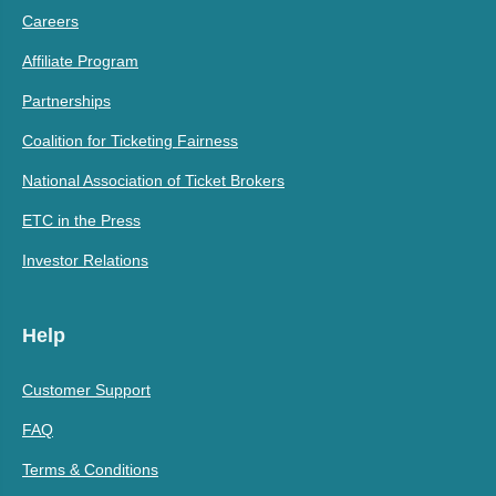
Careers
Affiliate Program
Partnerships
Coalition for Ticketing Fairness
National Association of Ticket Brokers
ETC in the Press
Investor Relations
Help
Customer Support
FAQ
Terms & Conditions