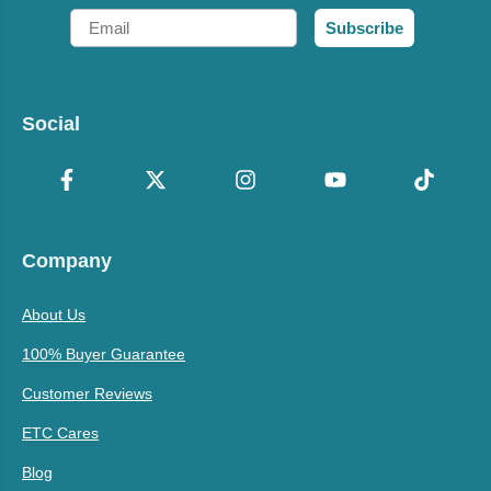
Email
Subscribe
Social
Company
About Us
100% Buyer Guarantee
Customer Reviews
ETC Cares
Blog