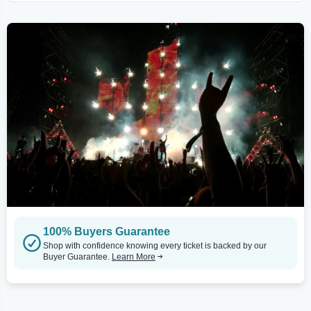
100% Buyers Guarantee
Shop with confidence knowing every ticket is backed by our
Buyer Guarantee.
Learn More